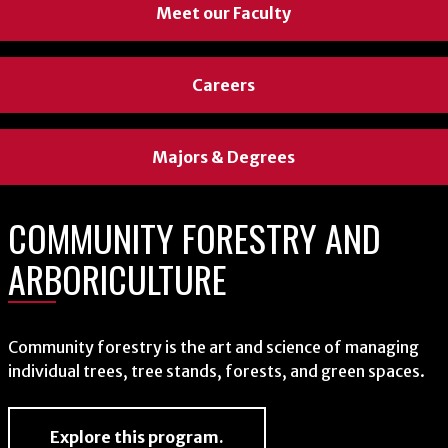
Meet our Faculty
Careers
Majors & Degrees
COMMUNITY FORESTRY AND
ARBORICULTURE
Community forestry is the art and science of managing
individual trees, tree stands, forests, and green spaces.
Explore this program.