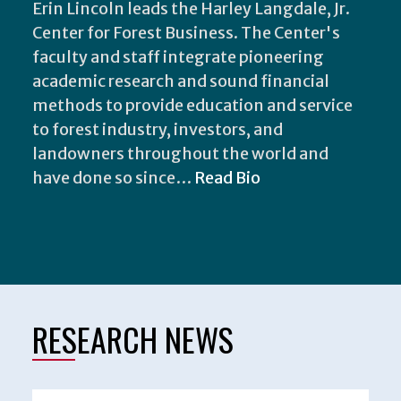
Erin Lincoln leads the Harley Langdale, Jr.
Center for Forest Business. The Center's
faculty and staff integrate pioneering
academic research and sound financial
methods to provide education and service
to forest industry, investors, and
landowners throughout the world and
have done so since…
Read Bio
RESEARCH NEWS