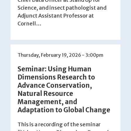
Science, and insect pathologist and
Adjunct Assistant Professor at
Cornell…
Thursday, February 19, 2026 - 3:00pm
Seminar: Using Human
Dimensions Research to
Advance Conservation,
Natural Resource
Management, and
Adaptation to Global Change
This is a recording of the seminar