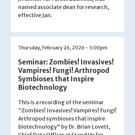
named associate dean for research,
effective Jan.
Thursday, February 26, 2026 - 3:00pm
Seminar: Zombies! Invasives!
Vampires! Fungi! Arthropod
Symbioses that Inspire
Biotechnology
This is a recording of the seminar
“Zombies! Invasives! Vampires! Fungi!
Arthropod symbioses that inspire
biotechnology" by Dr. Brian Lovett,
Chief Data Officer at Stand Up for