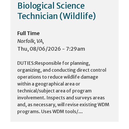
Biological Science
Technician (Wildlife)
Full Time
Norfolk, VA,
Thu, 08/06/2026 - 7:29am
DUTIES:Responsible for planning,
organizing, and conducting direct control
operations to reduce wildlife damage
within a geographical area or
technical/subject area of program
involvement. Inspects and surveys areas
and, as necessary, will revise existing WDM
programs. Uses WDM tools/…