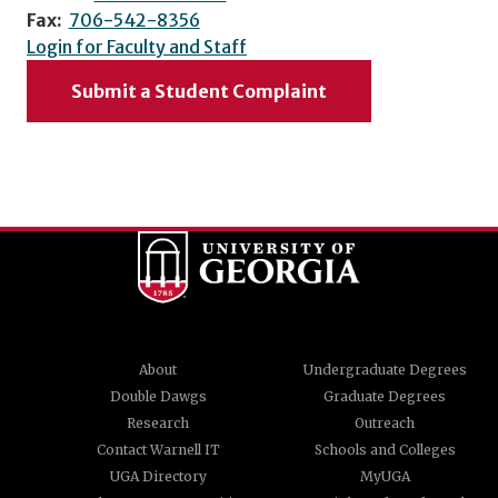
Fax:
706-542-8356
Login for Faculty and Staff
Submit a Student Complaint
About
Undergraduate Degrees
Double Dawgs
Graduate Degrees
Research
Outreach
Contact Warnell IT
Schools and Colleges
UGA Directory
MyUGA