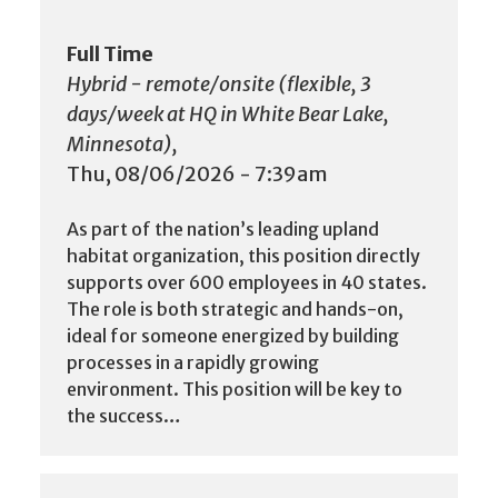
Full Time
Hybrid - remote/onsite (flexible, 3
days/week at HQ in White Bear Lake,
Minnesota),
Thu, 08/06/2026 - 7:39am
As part of the nation’s leading upland
habitat organization, this position directly
supports over 600 employees in 40 states.
The role is both strategic and hands-on,
ideal for someone energized by building
processes in a rapidly growing
environment. This position will be key to
the success…