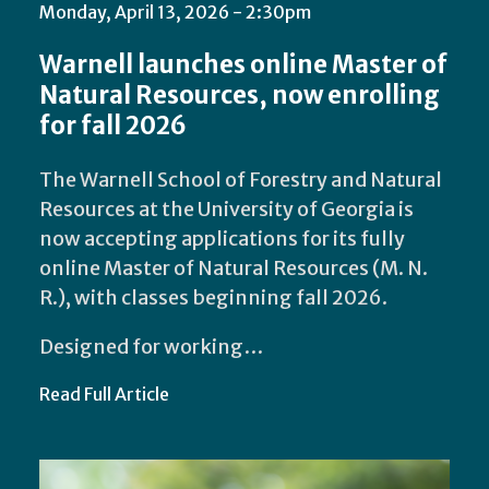
Monday, April 13, 2026 - 2:30pm
Warnell launches online Master of
Natural Resources, now enrolling
for fall 2026
The Warnell School of Forestry and Natural
Resources at the University of Georgia is
now accepting applications for its fully
online Master of Natural Resources (M. N.
R.), with classes beginning fall 2026.
Designed for working…
Read Full Article