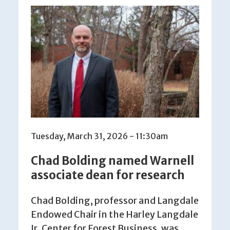
Tuesday, March 31, 2026 - 11:30am
Chad Bolding named Warnell
associate dean for research
Chad Bolding, professor and Langdale
Endowed Chair in the Harley Langdale
Jr. Center for Forest Business, was