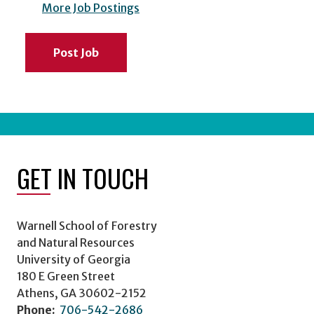
More Job Postings
Post Job
GET IN TOUCH
Warnell School of Forestry
and Natural Resources
University of Georgia
180 E Green Street
Athens, GA 30602-2152
Phone:
706-542-2686