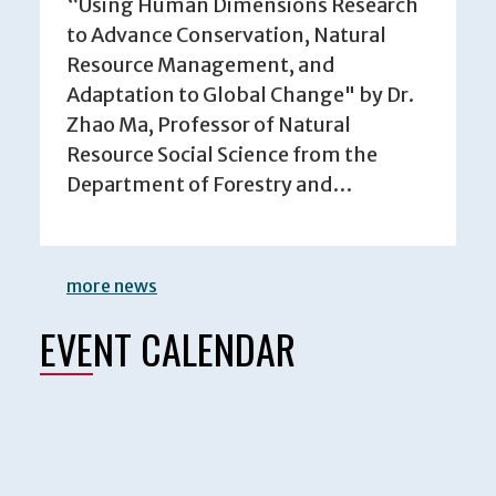
“Using Human Dimensions Research
to Advance Conservation, Natural
Resource Management, and
Adaptation to Global Change" by Dr.
Zhao Ma, Professor of Natural
Resource Social Science from the
Department of Forestry and…
more news
EVENT CALENDAR