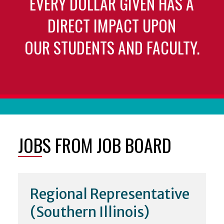
EVERY DOLLAR GIVEN HAS A
DIRECT IMPACT UPON
OUR STUDENTS AND FACULTY.
JOBS FROM JOB BOARD
Regional Representative
(Southern Illinois)