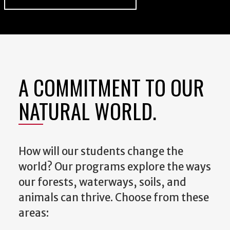
A COMMITMENT TO OUR
NATURAL WORLD.
How will our students change the
world? Our programs explore the ways
our forests, waterways, soils, and
animals can thrive. Choose from these
areas: