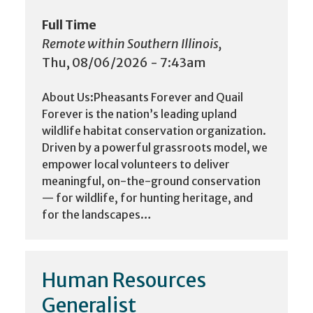
Full Time
Remote within Southern Illinois,
Thu, 08/06/2026 - 7:43am
About Us:Pheasants Forever and Quail
Forever is the nation’s leading upland
wildlife habitat conservation organization.
Driven by a powerful grassroots model, we
empower local volunteers to deliver
meaningful, on-the-ground conservation
— for wildlife, for hunting heritage, and
for the landscapes…
Human Resources
Generalist