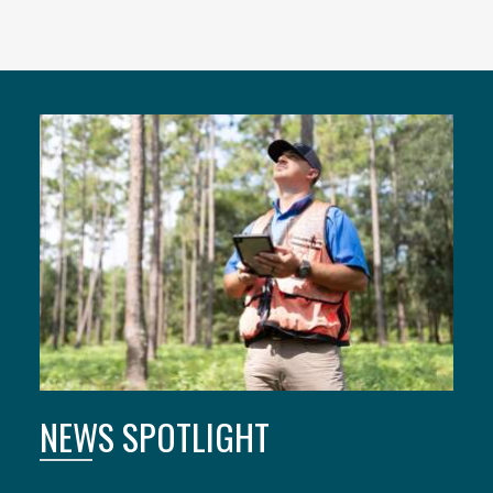
Featured
Content
NEWS SPOTLIGHT