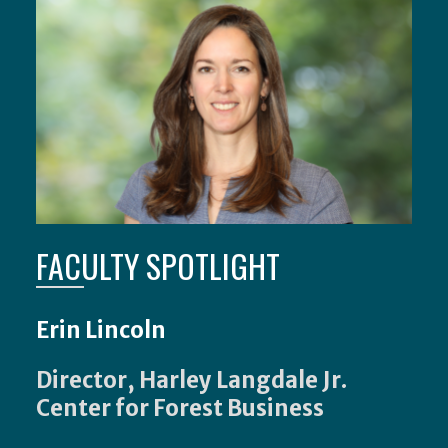
FACULTY SPOTLIGHT
Erin Lincoln
Director, Harley Langdale Jr.
Center for Forest Business