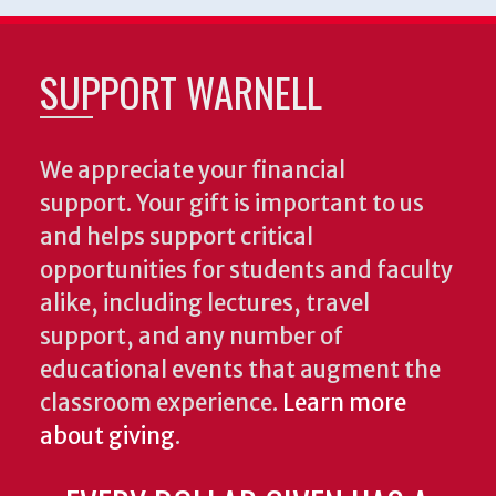
SUPPORT WARNELL
We appreciate your financial
support. Your gift is important to us
and helps support critical
opportunities for students and faculty
alike, including lectures, travel
support, and any number of
educational events that augment the
classroom experience.
Learn more
about giving
.