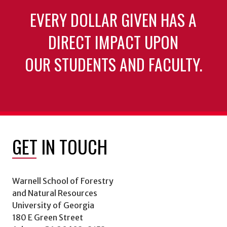
EVERY DOLLAR GIVEN HAS A
DIRECT IMPACT UPON
OUR STUDENTS AND FACULTY.
GET IN TOUCH
Warnell School of Forestry
and Natural Resources
University of Georgia
180 E Green Street