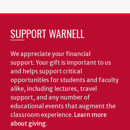
SUPPORT WARNELL
We appreciate your financial
support. Your gift is important to us
and helps support critical
opportunities for students and faculty
alike, including lectures, travel
support, and any number of
educational events that augment the
classroom experience.
Learn more
about giving
.