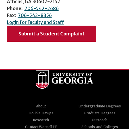
Athens, GA 30602-2152
Phone:
706-542-2686
Fax:
706-542-8356
Login for Faculty and Staff
Submit a Student Complaint
About
Undergraduate Degrees
Double Dawgs
Graduate Degrees
Research
Outreach
Contact Warnell IT
Schools and Colleges