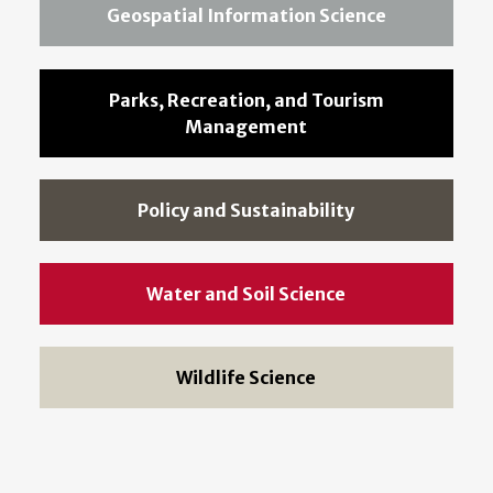
Geospatial Information Science
Parks, Recreation, and Tourism
Management
Policy and Sustainability
Water and Soil Science
Wildlife Science