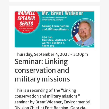
Thursday, September 4, 2025 - 3:30pm
Seminar: Linking
conservation and
military missions
This is a recording of the "Linking
conservation and military missions"
seminar by Brent Widener, Environmental
Division Chief at Fort Benning, Georgia.