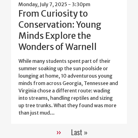
Monday, July 7, 2025 - 3:30pm
From Curiosity to
Conservation: Young
Minds Explore the
Wonders of Warnell
While many students spent part of their
summer soaking up the sun poolside or
lounging at home, 10 adventurous young
minds from across Georgia, Tennessee and
Virginia chose a different route: wading
into streams, handling reptiles and sizing
up tree trunks. What they found was more
than just mud…
››
Last »
Pagination
Next
Last