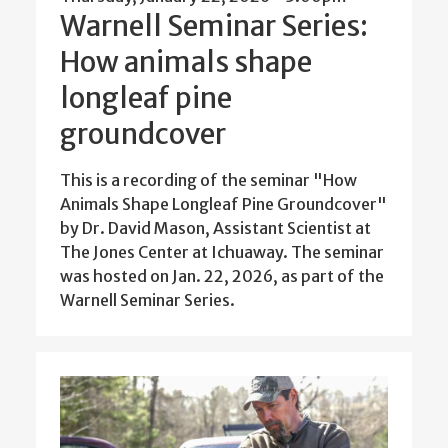
Warnell Seminar Series:
How animals shape
longleaf pine
groundcover
This is a recording of the seminar "How
Animals Shape Longleaf Pine Groundcover"
by Dr. David Mason, Assistant Scientist at
The Jones Center at Ichuaway. The seminar
was hosted on Jan. 22, 2026, as part of the
Warnell Seminar Series.