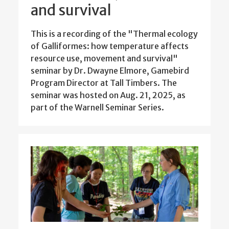
and survival
This is a recording of the "Thermal ecology
of Galliformes: how temperature affects
resource use, movement and survival"
seminar by Dr. Dwayne Elmore, Gamebird
Program Director at Tall Timbers. The
seminar was hosted on Aug. 21, 2025, as
part of the Warnell Seminar Series.