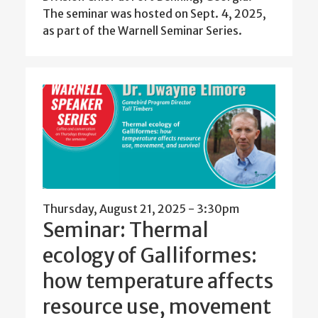
The seminar was hosted on Sept. 4, 2025,
as part of the Warnell Seminar Series.
Thursday, August 21, 2025 - 3:30pm
Seminar: Thermal
ecology of Galliformes:
how temperature affects
resource use, movement