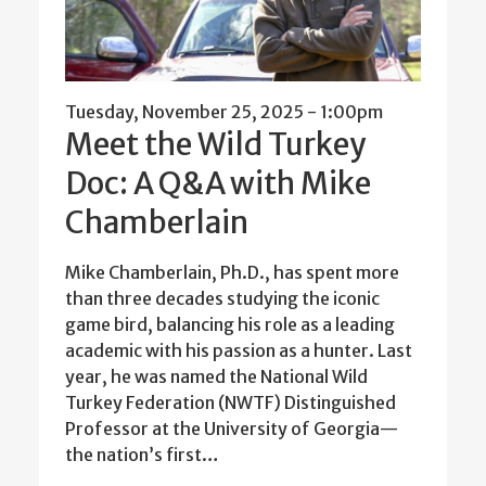
Tuesday, November 25, 2025 - 1:00pm
Meet the Wild Turkey
Doc: A Q&A with Mike
Chamberlain
Mike Chamberlain, Ph.D., has spent more
than three decades studying the iconic
game bird, balancing his role as a leading
academic with his passion as a hunter. Last
year, he was named the National Wild
Turkey Federation (NWTF) Distinguished
Professor at the University of Georgia—
the nation’s first…