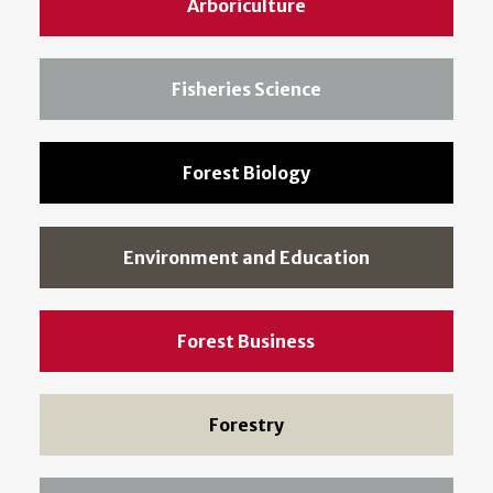
Arboriculture
Fisheries Science
Forest Biology
Environment and Education
Forest Business
Forestry