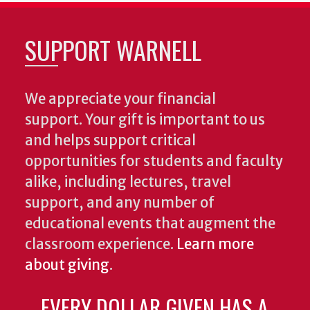
SUPPORT WARNELL
We appreciate your financial
support. Your gift is important to us
and helps support critical
opportunities for students and faculty
alike, including lectures, travel
support, and any number of
educational events that augment the
classroom experience.
Learn more
about giving
.
EVERY DOLLAR GIVEN HAS A