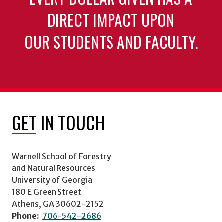
DIRECT IMPACT UPON
OUR STUDENTS AND FACULTY.
GET IN TOUCH
Warnell School of Forestry
and Natural Resources
University of Georgia
180 E Green Street
Athens, GA 30602-2152
Phone:
706-542-2686