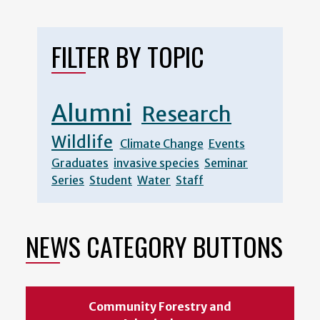
page
page
FILTER BY TOPIC
Alumni
Research
Wildlife
Climate Change
Events
Graduates
invasive species
Seminar
Series
Student
Water
Staff
NEWS CATEGORY BUTTONS
Community Forestry and