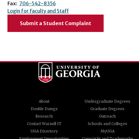
Fax:
706-542-8356
Login for Faculty and Staff
Submit a Student Complaint
About
Undergraduate Degrees
Double Dawgs
Graduate Degrees
Research
Outreach
Contact Warnell IT
Schools and Colleges
UGA Directory
MyUGA
Employment Opportunities
Copyright and Trademarks