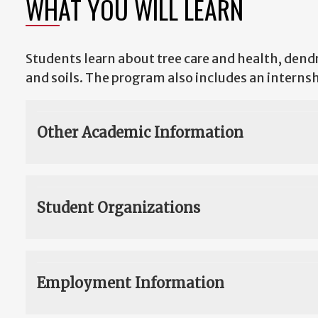
WHAT YOU WILL LEARN
Students learn about tree care and health, dendr
and soils. The program also includes an internsh
Other Academic Information
Student Organizations
Employment Information