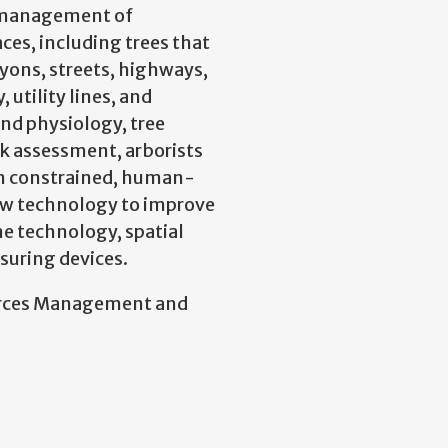
nd management of
aces, including trees that
ons, streets, highways,
 utility lines, and
nd physiology, tree
k assessment, arborists
 in constrained, human-
ew technology to improve
ne technology, spatial
suring devices.
ources Management and