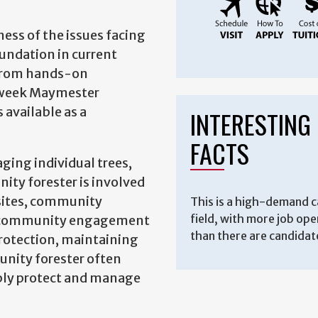
ess of the issues facing
undation in current
n from hands-on
e-week Maymester
 available as a
INTERESTING
FACTS
aging individual trees,
ity forester is involved
 sites, community
This is a high-demand c
field, with more job op
es, community engagement
than there are candidat
protection, maintaining
munity forester often
nably protect and manage