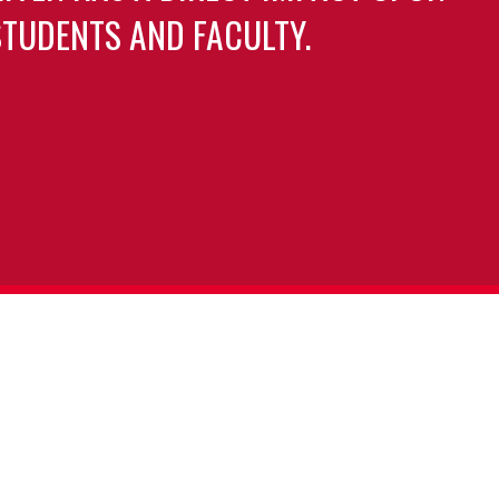
TUDENTS AND FACULTY.