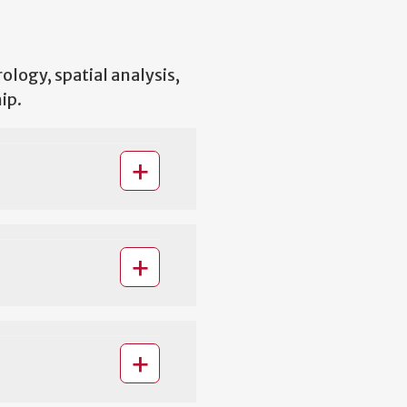
ology, spatial analysis,
ip.