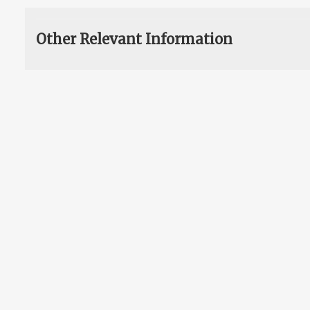
Other Relevant Information