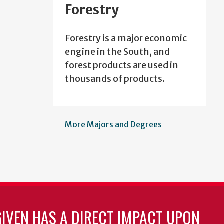
Forestry
Forestry is a major economic
engine in the South, and
forest products are used in
thousands of products.
More Majors and Degrees
GIVEN HAS A DIRECT IMPACT UPON