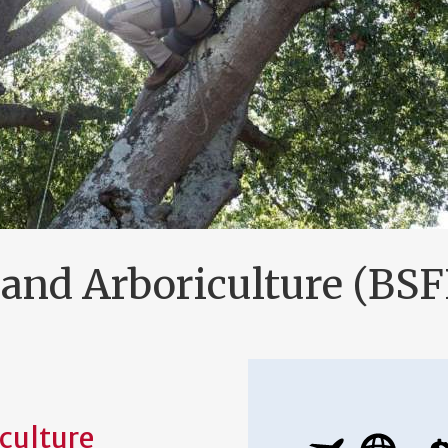
and Arboriculture (BSF
culture