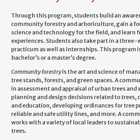
Through this program, students build an awaren
community forestry and arboriculture, gain a fo
science and technology for the field, and lear
experiences. Students also take part in a thre
practicum as well as internships. This program is
bachelor’s or a master’s degree.
Community forestry
is the art and science of man
tree stands, forests, and green spaces. A commun
in assessment and appraisal of urban trees and
planning and design decisions related to tre
and education, developing ordinances for tree 
reliable and safe utility lines, and more. A com
works with a variety of local leaders to sustai
trees.