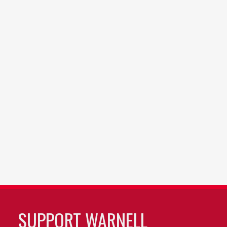
SUPPORT WARNELL