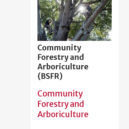
Community
Forestry and
Arboriculture
(BSFR)
Community
Forestry and
Arboriculture