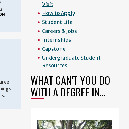
Visit
How to Apply
Student Life
Careers & Jobs
Internships
Capstone
Undergraduate Student
Resources
WHAT CAN'T YOU DO
areer
WITH A DEGREE IN...
enings
es.