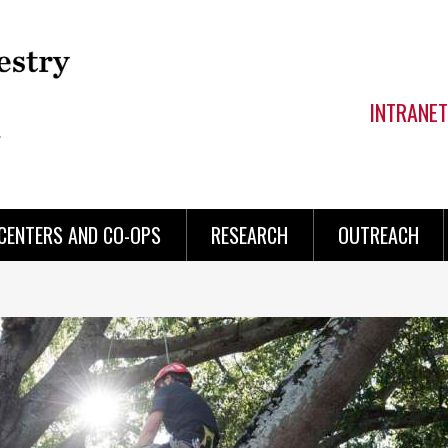
INTRANET
CENTERS AND CO-OPS
RESEARCH
OUTREACH