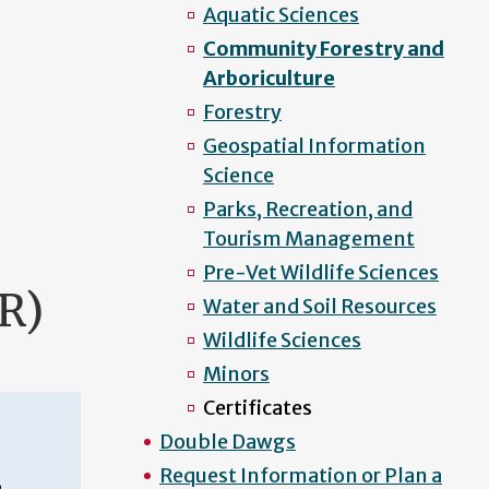
Aquatic Sciences
Community Forestry and
Arboriculture
Forestry
Geospatial Information
Science
Parks, Recreation, and
Tourism Management
Pre-Vet Wildlife Sciences
R)
Water and Soil Resources
Wildlife Sciences
Minors
Certificates
Double Dawgs
Request Information or Plan a