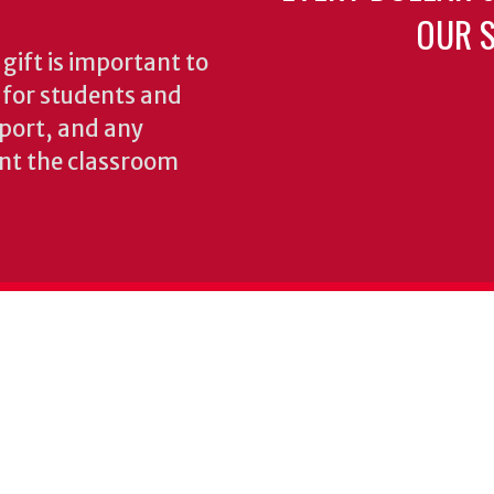
OUR S
gift is important to
s for students and
pport, and any
nt the classroom