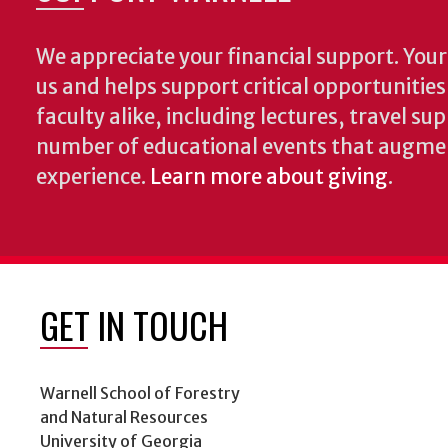
We appreciate your financial support. Your 
us and helps support critical opportunitie
faculty alike, including lectures, travel su
number of educational events that augme
experience.
Learn more about giving
.
GET IN TOUCH
Warnell School of Forestry
and Natural Resources
University of Georgia