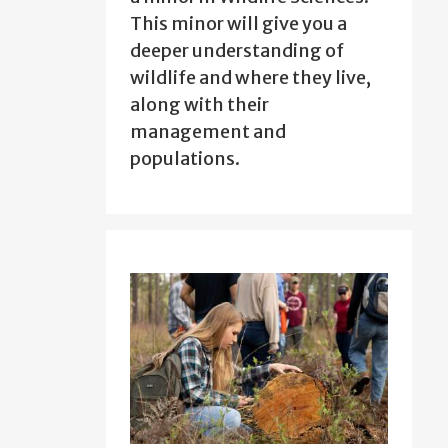
This minor will give you a
deeper understanding of
wildlife and where they live,
along with their
management and
populations.