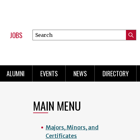
JOBS
Search
Submi
this
Mini
Searc
site
Menu
ALUMNI
EVENTS
NEWS
DIRECTORY
MAIN MENU
Majors, Minors, and
Certificates