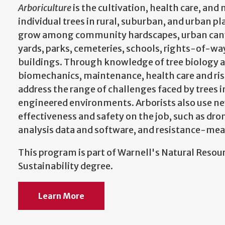
Arboriculture
is the cultivation, health care, a
individual trees in rural, suburban, and urban pl
grow among community hardscapes, urban cany
yards, parks, cemeteries, schools, rights-of-way,
buildings. Through knowledge of tree biology a
biomechanics, maintenance, health care and ris
address the range of challenges faced by trees
engineered environments. Arborists also use n
effectiveness and safety on the job, such as dro
analysis data and software, and resistance-mea
This program is part of Warnell's Natural Res
Sustainability degree.
Learn More