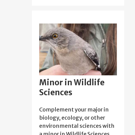
Minor in Wildlife
Sciences
Complement your major in
biology, ecology, or other
environmental sciences with
a minor in Wildlife Sciences.