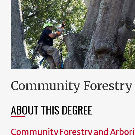
Community Forestry 
ABOUT THIS DEGREE
Community Forestry and Arbori