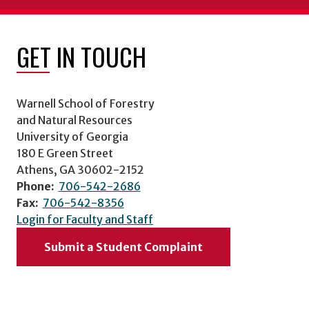
GET IN TOUCH
Warnell School of Forestry
and Natural Resources
University of Georgia
180 E Green Street
Athens, GA 30602-2152
Phone:
706-542-2686
Fax:
706-542-8356
Login for Faculty and Staff
Submit a Student Complaint