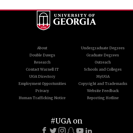
About
Undergraduate Degrees
Double Dawgs
Graduate Degrees
Research
Outreach
Contact Warnell IT
Schools and Colleges
UGA Directory
MyUGA
Employment Opportunities
Copyright and Trademarks
Privacy
Website Feedback
Human Trafficking Notice
Reporting Hotline
#UGA on