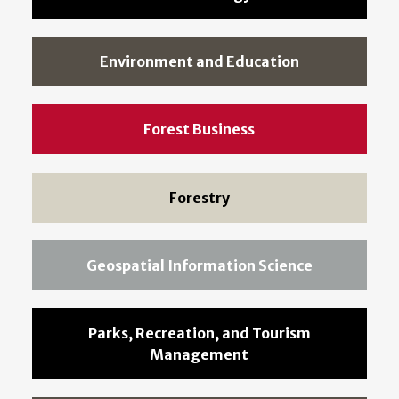
Environment and Education
Forest Business
Forestry
Geospatial Information Science
Parks, Recreation, and Tourism
Management