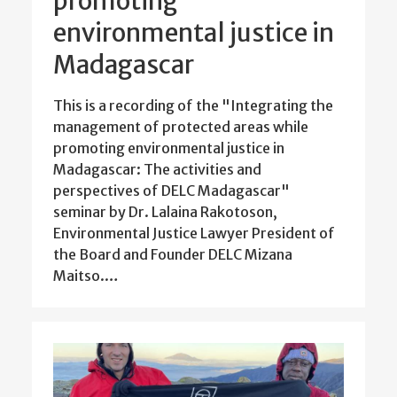
promoting
environmental justice in
Madagascar
This is a recording of the "Integrating the
management of protected areas while
promoting environmental justice in
Madagascar: The activities and
perspectives of DELC Madagascar"
seminar by Dr. Lalaina Rakotoson,
Environmental Justice Lawyer President of
the Board and Founder DELC Mizana
Maitso.…