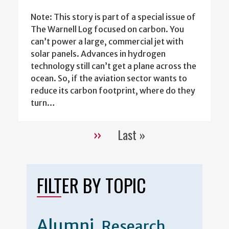
Note: This story is part of a special issue of
The Warnell Log focused on carbon. You
can’t power a large, commercial jet with
solar panels. Advances in hydrogen
technology still can’t get a plane across the
ocean. So, if the aviation sector wants to
reduce its carbon footprint, where do they
turn…
››
Last »
Pagination
Next
Last
page
page
FILTER BY TOPIC
Alumni
Research