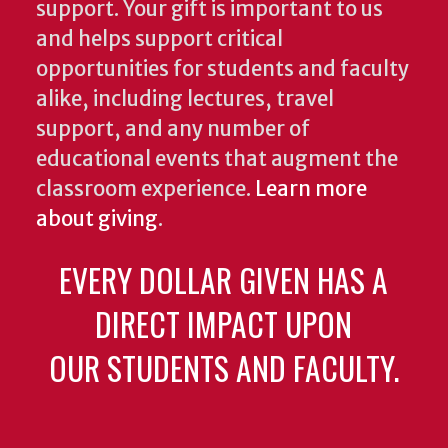
support. Your gift is important to us
and helps support critical
opportunities for students and faculty
alike, including lectures, travel
support, and any number of
educational events that augment the
classroom experience.
Learn more
about giving
.
EVERY DOLLAR GIVEN HAS A
DIRECT IMPACT UPON
OUR STUDENTS AND FACULTY.