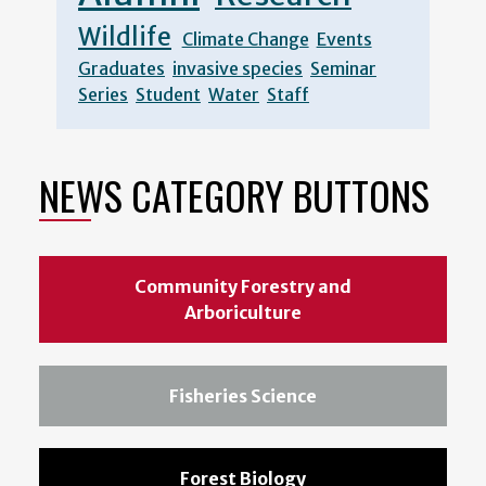
Wildlife
Climate Change
Events
Graduates
invasive species
Seminar
Series
Student
Water
Staff
NEWS CATEGORY BUTTONS
Community Forestry and
Arboriculture
Fisheries Science
Forest Biology