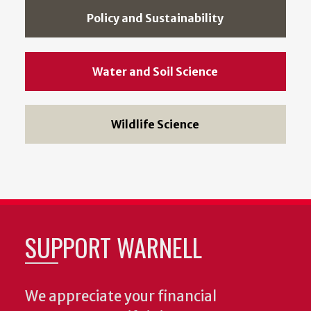
Policy and Sustainability
Water and Soil Science
Wildlife Science
SUPPORT WARNELL
We appreciate your financial