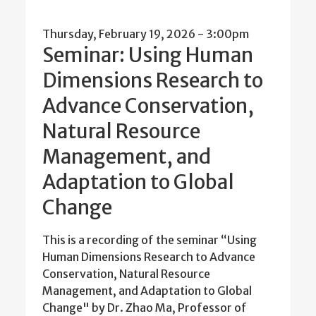
Thursday, February 19, 2026 - 3:00pm
Seminar: Using Human
Dimensions Research to
Advance Conservation,
Natural Resource
Management, and
Adaptation to Global
Change
This is a recording of the seminar “Using
Human Dimensions Research to Advance
Conservation, Natural Resource
Management, and Adaptation to Global
Change" by Dr. Zhao Ma, Professor of