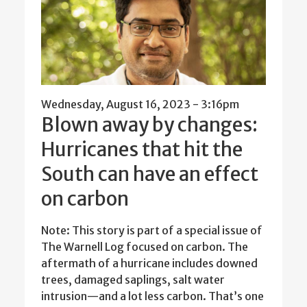
Wednesday, August 16, 2023 - 3:16pm
Blown away by changes:
Hurricanes that hit the
South can have an effect
on carbon
Note: This story is part of a special issue of
The Warnell Log focused on carbon. The
aftermath of a hurricane includes downed
trees, damaged saplings, salt water
intrusion—and a lot less carbon. That’s one