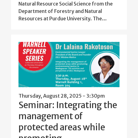
Natural Resource Social Science from the
Department of Forestry and Natural
Resources at Purdue University. The…
Thursday, August 28, 2025 - 3:30pm
Seminar: Integrating the
management of
protected areas while