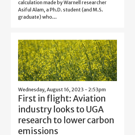
calculation made by Warnell researcher
Asiful Alam, a Ph.D. student (and M.S.
graduate) who…
Wednesday, August 16, 2023 - 2:53pm
First in flight: Aviation
industry looks to UGA
research to lower carbon
emissions