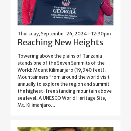
Thursday, September 26, 2024 - 12:30pm
Reaching New Heights
Towering above the plains of Tanzania
stands one of the Seven Summits of the
World: Mount Kilimanjaro (19,340 feet).
Mountaineers from around the world visit
annually to explore the region and summit
the highest-free standing mountain above
sea level. A UNESCO World Heritage Site,
Mt. Kilimanjaro…