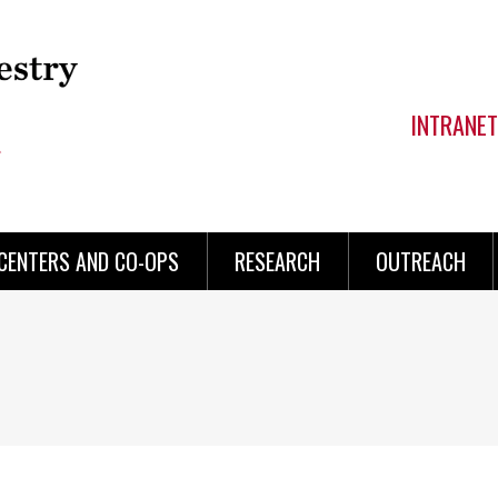
INTRANET
CENTERS AND CO-OPS
RESEARCH
OUTREACH