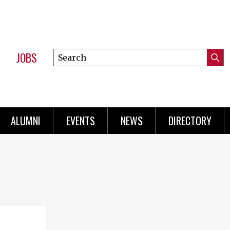
JOBS
Search
Submi
this
Mini
Searc
site
Menu
ALUMNI
EVENTS
NEWS
DIRECTORY