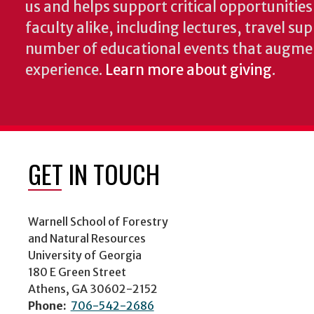
us and helps support critical opportunitie
faculty alike, including lectures, travel su
number of educational events that augme
experience.
Learn more about giving
.
GET IN TOUCH
Warnell School of Forestry
and Natural Resources
University of Georgia
180 E Green Street
Athens, GA 30602-2152
Phone:
706-542-2686