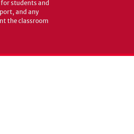
s for students and
pport, and any
nt the classroom