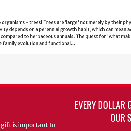
e organisms - trees! Trees are ‘large' not merely by their phy
gevity depends on a perennial growth habit, which can mean 
es compared to herbaceous annuals. The quest for 'what mak
ne family evolution and functional…
EVERY DOLLAR 
OUR S
gift is important to