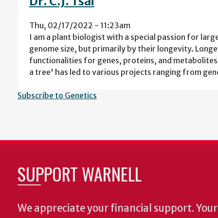
Dr. C.J. Tsai
Thu, 02/17/2022 - 11:23am
I am a plant biologist with a special passion for larg
genome size, but primarily by their longevity. Lon
functionalities for genes, proteins, and metabolit
a tree' has led to various projects ranging from ge
Subscribe to Genetics
SUPPORT WARNELL
We appreciate your financial support. Your 