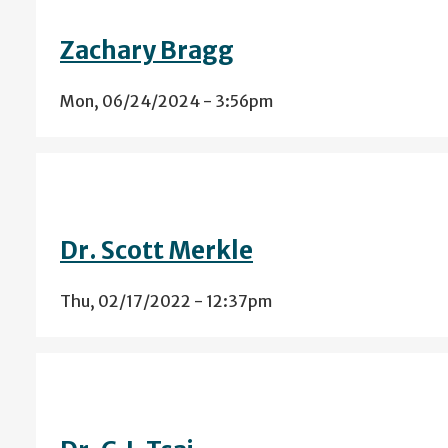
Zachary Bragg
Mon, 06/24/2024 - 3:56pm
Dr. Scott Merkle
Thu, 02/17/2022 - 12:37pm