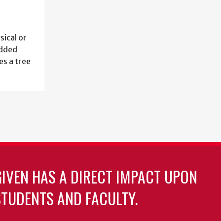
sical or
added
es a tree
GIVEN HAS A DIRECT IMPACT UPON
TUDENTS AND FACULTY.