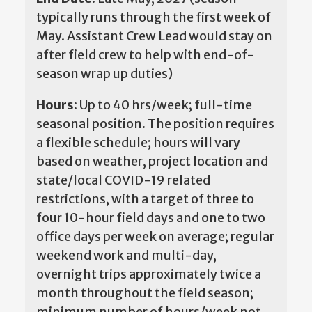
typically runs through the first week of
May. Assistant Crew Lead would stay on
after field crew to help with end-of-
season wrap up duties)
Hours:
Up to 40 hrs/week; full-time
seasonal position. The position requires
a flexible schedule; hours will vary
based on weather, project location and
state/local COVID-19 related
restrictions, with a target of three to
four 10-hour field days and one to two
office days per week on average; regular
weekend work and multi-day,
overnight trips approximately twice a
month throughout the field season;
minimum number of hours/week not