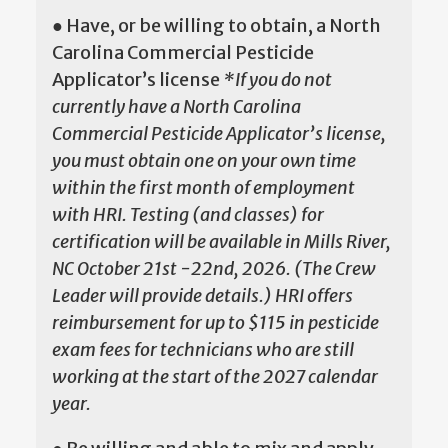
● Have, or be willing to obtain, a North
Carolina Commercial Pesticide
Applicator’s license
*If you do not
currently have a North Carolina
Commercial Pesticide Applicator’s license,
you must obtain one on your own time
within the first month of employment
with HRI. Testing (and classes) for
certification will be available in Mills River,
NC October 21st -22nd, 2026. (The Crew
Leader will provide details.) HRI offers
reimbursement for up to $115 in pesticide
exam fees for technicians who are still
working at the start of the 2027 calendar
year.