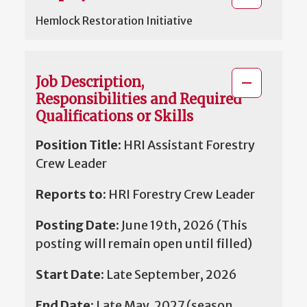
Hemlock Restoration Initiative
Job Description,
Responsibilities and Required
Qualifications or Skills
Position Title:
HRI Assistant Forestry
Crew Leader
Reports to:
HRI Forestry Crew Leader
Posting Date:
June 19th, 2026 (This
posting will remain open until filled)
Start Date:
Late September, 2026
End Date:
Late May, 2027 (season