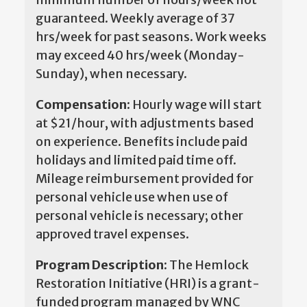
guaranteed. Weekly average of 37
hrs/week for past seasons. Work weeks
may exceed 40 hrs/week (Monday-
Sunday), when necessary.
Compensation:
Hourly wage will start
at $21/hour, with adjustments based
on experience. Benefits include paid
holidays and limited paid time off.
Mileage reimbursement provided for
personal vehicle use when use of
personal vehicle is necessary; other
approved travel expenses.
Program Description:
The Hemlock
Restoration Initiative (HRI) is a grant-
funded program managed by WNC