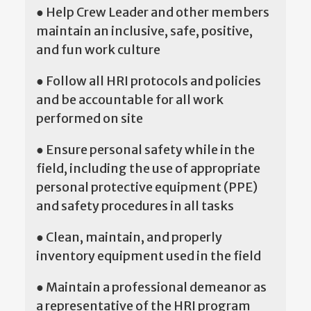
● Help Crew Leader and other members
maintain an inclusive, safe, positive,
and fun work culture
● Follow all HRI protocols and policies
and be accountable for all work
performed on site
● Ensure personal safety while in the
field, including the use of appropriate
personal protective equipment (PPE)
and safety procedures in all tasks
● Clean, maintain, and properly
inventory equipment used in the field
● Maintain a professional demeanor as
a representative of the HRI program