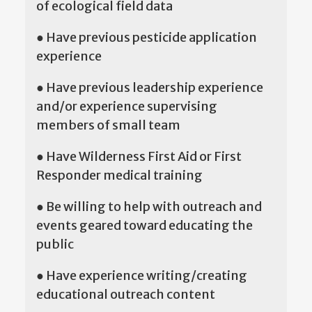
of ecological field data
● Have previous pesticide application
experience
● Have previous leadership experience
and/or experience supervising
members of small team
● Have Wilderness First Aid or First
Responder medical training
● Be willing to help with outreach and
events geared toward educating the
public
● Have experience writing/creating
educational outreach content