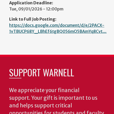
Application Deadline:
Tue, 09/01/2026 - 12:00pm
Link to Full Job Posting:
https://docs.google.com/document/d/e/2PACX-
1vTBUCP68Y_LBhEf6tgBQ056mQ5BAmYq8Cvt…
SUPPORT WARNELL
We appreciate your financial
support. Your gift is important to us
and helps support critical
opportunities for students and faculty