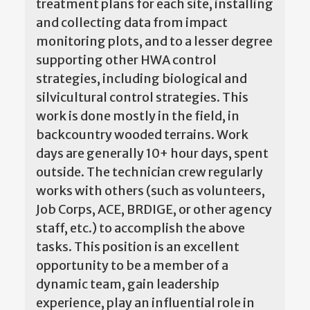
treatment plans for each site, installing
and collecting data from impact
monitoring plots, and to a lesser degree
supporting other HWA control
strategies, including biological and
silvicultural control strategies. This
work is done mostly in the field, in
backcountry wooded terrains. Work
days are generally 10+ hour days, spent
outside. The technician crew regularly
works with others (such as volunteers,
Job Corps, ACE, BRDIGE, or other agency
staff, etc.) to accomplish the above
tasks. This position is an excellent
opportunity to be a member of a
dynamic team, gain leadership
experience, play an influential role in