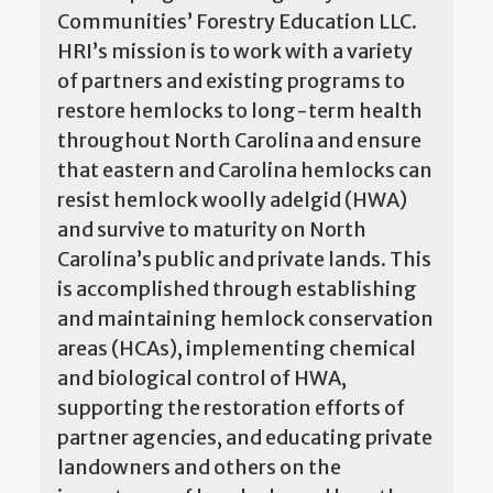
Communities’ Forestry Education LLC.
HRI’s mission is to work with a variety
of partners and existing programs to
restore hemlocks to long-term health
throughout North Carolina and ensure
that eastern and Carolina hemlocks can
resist hemlock woolly adelgid (HWA)
and survive to maturity on North
Carolina’s public and private lands. This
is accomplished through establishing
and maintaining hemlock conservation
areas (HCAs), implementing chemical
and biological control of HWA,
supporting the restoration efforts of
partner agencies, and educating private
landowners and others on the