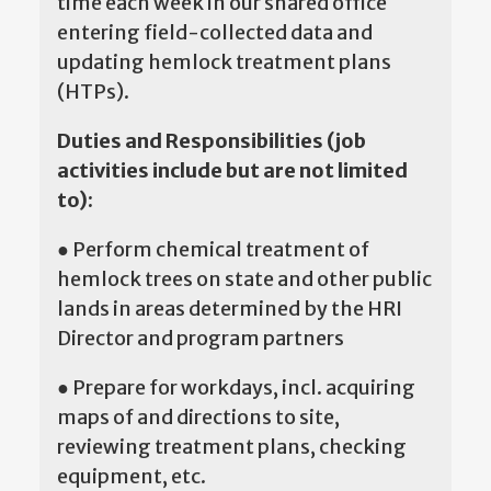
time each week in our shared office
entering field-collected data and
updating hemlock treatment plans
(HTPs).
Duties and Responsibilities (job
activities include but are not limited
to):
● Perform chemical treatment of
hemlock trees on state and other public
lands in areas determined by the HRI
Director and program partners
● Prepare for workdays, incl. acquiring
maps of and directions to site,
reviewing treatment plans, checking
equipment, etc.