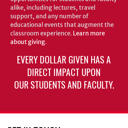
alike, including lectures, travel
support, and any number of
educational events that augment the
classroom experience.
Learn more
about giving
.
EVERY DOLLAR GIVEN HAS A
DIRECT IMPACT UPON
OUR STUDENTS AND FACULTY.