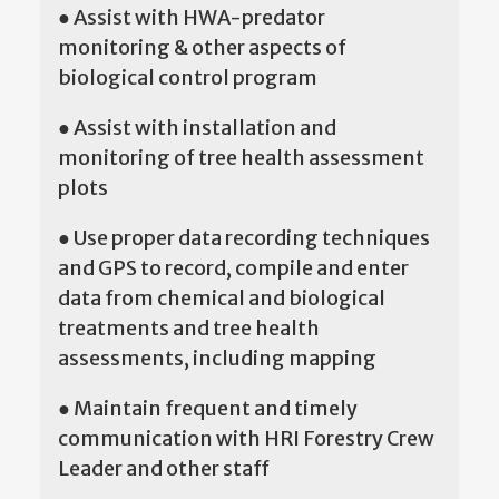
● Assist with HWA-predator
monitoring & other aspects of
biological control program
● Assist with installation and
monitoring of tree health assessment
plots
● Use proper data recording techniques
and GPS to record, compile and enter
data from chemical and biological
treatments and tree health
assessments, including mapping
● Maintain frequent and timely
communication with HRI Forestry Crew
Leader and other staff