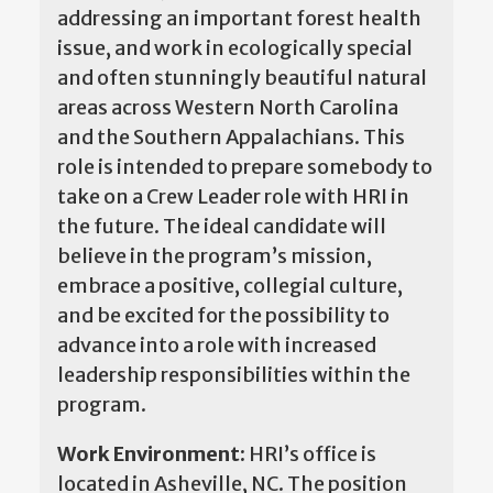
addressing an important forest health
issue, and work in ecologically special
and often stunningly beautiful natural
areas across Western North Carolina
and the Southern Appalachians. This
role is intended to prepare somebody to
take on a Crew Leader role with HRI in
the future. The ideal candidate will
believe in the program’s mission,
embrace a positive, collegial culture,
and be excited for the possibility to
advance into a role with increased
leadership responsibilities within the
program.
Work Environment:
HRI’s office is
located in Asheville, NC. The position