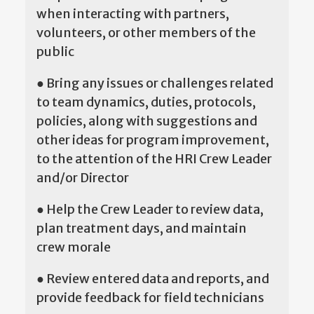
when interacting with partners,
volunteers, or other members of the
public
● Bring any issues or challenges related
to team dynamics, duties, protocols,
policies, along with suggestions and
other ideas for program improvement,
to the attention of the HRI Crew Leader
and/or Director
● Help the Crew Leader to review data,
plan treatment days, and maintain
crew morale
● Review entered data and reports, and
provide feedback for field technicians