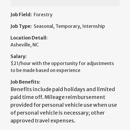
Job Field:
Forestry
Job Type:
Seasonal, Temporary, Internship
Location Detail:
Asheville, NC
Salary:
$21/hour with the opportunity for adjustments
to be made based on experience
Job Benefits:
Benefits include paid holidays and limited
paid time off. Mileage reimbursement
provided for personal vehicle use when use
of personal vehicle is necessary; other
approved travel expenses.