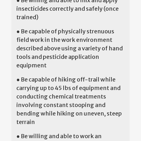
● Be willing and able to mix and apply
insecticides correctly and safely (once
trained)
● Be capable of physically strenuous
field work in the work environment
described above using a variety of hand
tools and pesticide application
equipment
● Be capable of hiking off-trail while
carrying up to 45 lbs of equipment and
conducting chemical treatments
involving constant stooping and
bending while hiking on uneven, steep
terrain
● Be willing and able to work an