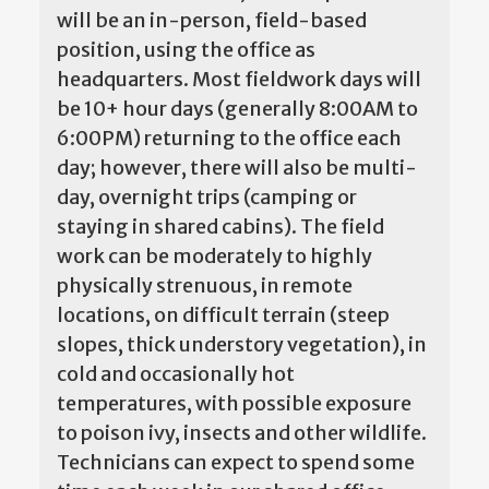
will be an in-person, field-based
position, using the office as
headquarters. Most fieldwork days will
be 10+ hour days (generally 8:00AM to
6:00PM) returning to the office each
day; however, there will also be multi-
day, overnight trips (camping or
staying in shared cabins). The field
work can be moderately to highly
physically strenuous, in remote
locations, on difficult terrain (steep
slopes, thick understory vegetation), in
cold and occasionally hot
temperatures, with possible exposure
to poison ivy, insects and other wildlife.
Technicians can expect to spend some