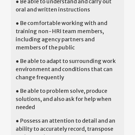
● Be able to understand and carry out
oral and written instructions
● Be comfortable working with and
training non-HRI team members,
including agency partners and
members of the public
● Be able to adapt to surrounding work
environment and conditions that can
change frequently
● Be able to problem solve, produce
solutions, and also ask for help when
needed
● Possess an attention to detail and an
ability to accurately record, transpose