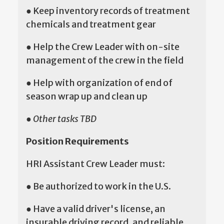
● Keep inventory records of treatment
chemicals and treatment gear
● Help the Crew Leader with on-site
management of the crew in the field
● Help with organization of end of
season wrap up and clean up
●
Other tasks TBD
Position Requirements
HRI Assistant Crew Leader must:
● Be authorized to work in the U.S.
● Have a valid driver's license, an
insurable driving record, and reliable