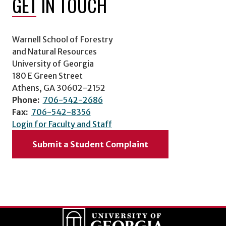
GET IN TOUCH
Warnell School of Forestry
and Natural Resources
University of Georgia
180 E Green Street
Athens, GA 30602-2152
Phone:
706-542-2686
Fax:
706-542-8356
Login for Faculty and Staff
Submit a Student Complaint