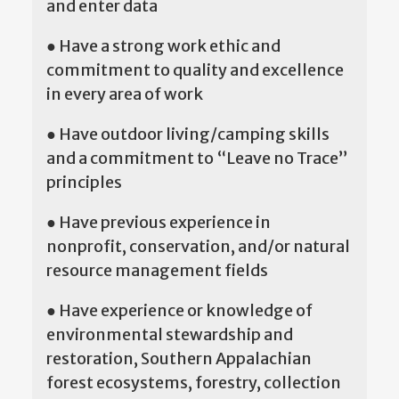
and enter data
● Have a strong work ethic and
commitment to quality and excellence
in every area of work
● Have outdoor living/camping skills
and a commitment to “Leave no Trace”
principles
● Have previous experience in
nonprofit, conservation, and/or natural
resource management fields
● Have experience or knowledge of
environmental stewardship and
restoration, Southern Appalachian
forest ecosystems, forestry, collection