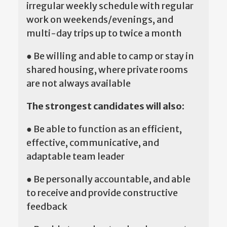
irregular weekly schedule with regular
work on weekends/evenings, and
multi-day trips up to twice a month
● Be willing and able to camp or stay in
shared housing, where private rooms
are not always available
The strongest candidates will also:
● Be able to function as an efficient,
effective, communicative, and
adaptable team leader
● Be personally accountable, and able
to receive and provide constructive
feedback