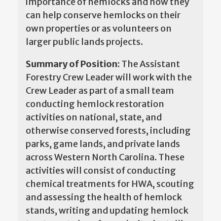
importance of hemlocks and how they
can help conserve hemlocks on their
own properties or as volunteers on
larger public lands projects.
Summary of Position:
The Assistant
Forestry Crew Leader will work with the
Crew Leader as part of a small team
conducting hemlock restoration
activities on national, state, and
otherwise conserved forests, including
parks, game lands, and private lands
across Western North Carolina. These
activities will consist of conducting
chemical treatments for HWA, scouting
and assessing the health of hemlock
stands, writing and updating hemlock