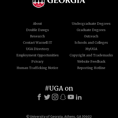
About
Undergraduate Degrees
Double Dawgs
Graduate Degrees
Research
Outreach
Contact Warnell IT
Schools and Colleges
UGA Directory
MyUGA
Employment Opportunities
Copyright and Trademarks
Privacy
Website Feedback
Human Trafficking Notice
Reporting Hotline
#UGA on
© University of Georgia, Athens, GA 30602