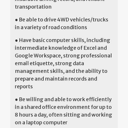
transportation
● Be able to drive 4WD vehicles/trucks
in a variety of road conditions
● Have basic computer skills, including
intermediate knowledge of Excel and
Google Workspace, strong professional
email etiquette, strong data
management skills, and the ability to
prepare and maintain records and
reports
● Be willing and able to work efficiently
in a shared office environment for up to
8 hours a day, often sitting and working
on a laptop computer