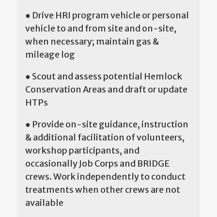
● Drive HRI program vehicle or personal
vehicle to and from site and on-site,
when necessary; maintain gas &
mileage log
● Scout and assess potential Hemlock
Conservation Areas and draft or update
HTPs
● Provide on-site guidance, instruction
& additional facilitation of volunteers,
workshop participants, and
occasionally Job Corps and BRIDGE
crews. Work independently to conduct
treatments when other crews are not
available