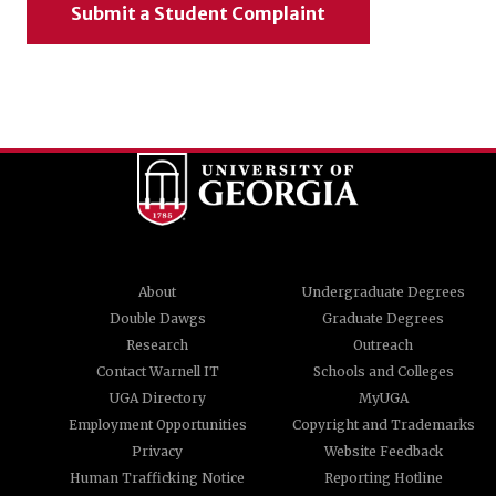
Submit a Student Complaint
About
Undergraduate Degrees
Double Dawgs
Graduate Degrees
Research
Outreach
Contact Warnell IT
Schools and Colleges
UGA Directory
MyUGA
Employment Opportunities
Copyright and Trademarks
Privacy
Website Feedback
Human Trafficking Notice
Reporting Hotline