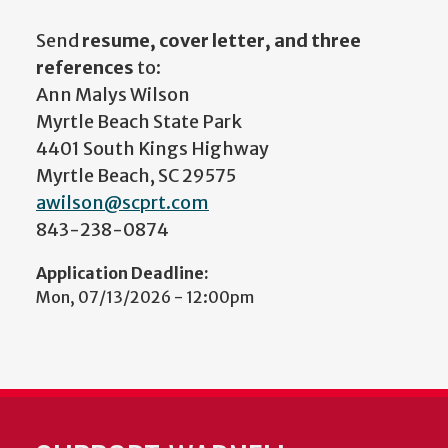
Send
resume, cover letter, and three
references
to:
Ann Malys Wilson
Myrtle Beach State Park
4401 South Kings Highway
Myrtle Beach, SC 29575
awilson@scprt.com
843-238-0874
Application Deadline:
Mon, 07/13/2026 - 12:00pm