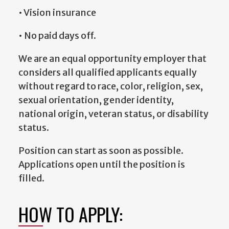
• Vision insurance
• No paid days off.
We are an equal opportunity employer that
considers all qualified applicants equally
without regard to race, color, religion, sex,
sexual orientation, gender identity,
national origin, veteran status, or disability
status.
Position can start as soon as possible.
Applications open until the position is
filled.
HOW TO APPLY: