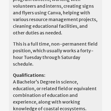
volunteers and interns, creating signs
and flyers using Canva, helping with
various resource management projects,
cleaning educational facilities, and
other duties as needed.
This is a full time, non-permanent field
position, which usually works a forty-
hour Tuesday through Saturday
schedule.
Qualifications:
A Bachelor’s Degree in science,
education, or related field or equivalent
combination of education and
experience, along with working
knowledge of coastal ecosystems.