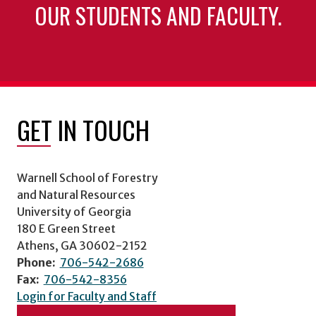
OUR STUDENTS AND FACULTY.
GET IN TOUCH
Warnell School of Forestry
and Natural Resources
University of Georgia
180 E Green Street
Athens, GA 30602-2152
Phone:
706-542-2686
Fax:
706-542-8356
Login for Faculty and Staff