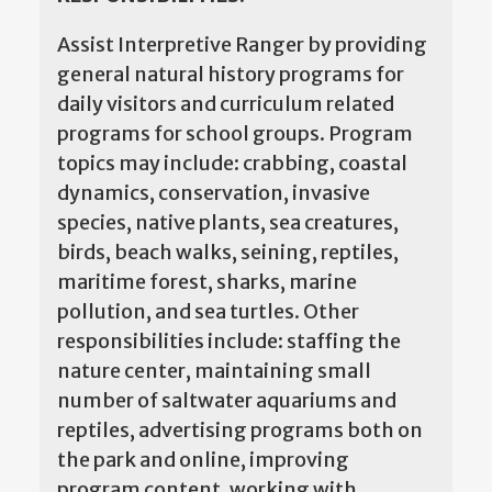
Assist Interpretive Ranger by providing
general natural history programs for
daily visitors and curriculum related
programs for school groups. Program
topics may include: crabbing, coastal
dynamics, conservation, invasive
species, native plants, sea creatures,
birds, beach walks, seining, reptiles,
maritime forest, sharks, marine
pollution, and sea turtles. Other
responsibilities include: staffing the
nature center, maintaining small
number of saltwater aquariums and
reptiles, advertising programs both on
the park and online, improving
program content, working with