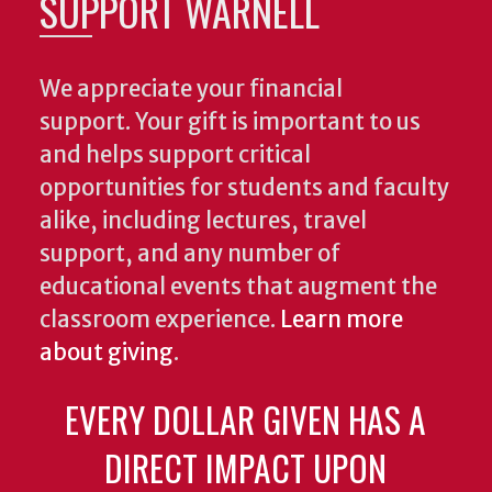
SUPPORT WARNELL
We appreciate your financial
support. Your gift is important to us
and helps support critical
opportunities for students and faculty
alike, including lectures, travel
support, and any number of
educational events that augment the
classroom experience.
Learn more
about giving
.
EVERY DOLLAR GIVEN HAS A
DIRECT IMPACT UPON