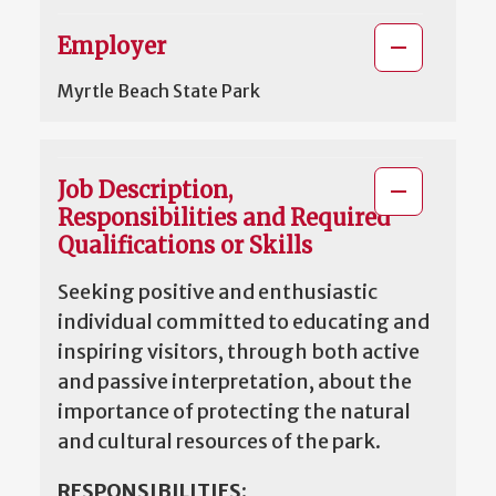
Employer
Myrtle Beach State Park
Job Description,
Responsibilities and Required
Qualifications or Skills
Seeking positive and enthusiastic
individual committed to educating and
inspiring visitors, through both active
and passive interpretation, about the
importance of protecting the natural
and cultural resources of the park.
RESPONSIBILITIES
: