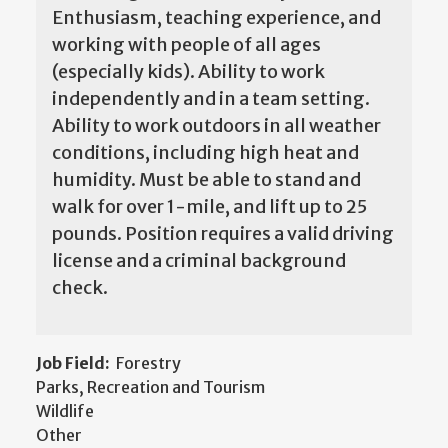
Enthusiasm, teaching experience, and
working with people of all ages
(especially kids). Ability to work
independently and in a team setting.
Ability to work outdoors in all weather
conditions, including high heat and
humidity. Must be able to stand and
walk for over 1-mile, and lift up to 25
pounds. Position requires a valid driving
license and a criminal background
check.
Job Field:
Forestry
Parks, Recreation and Tourism
Wildlife
Other