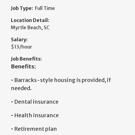
Job Type:
Full Time
Location Detail:
Myrtle Beach, SC
Salary:
$13/hour
Job Benefits:
Benefits:
• Barracks-style housing is provided, if
needed.
• Dental insurance
• Health insurance
• Retirement plan