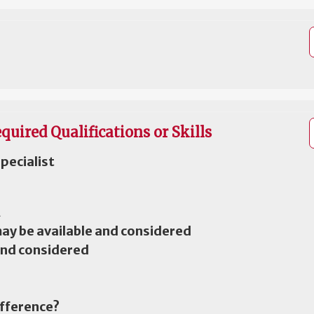
quired Qualifications or Skills
pecialist
A
may be available and considered
and considered
ifference?