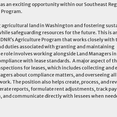
s an exciting opportunity within our Southeast Reg
e Program.
 agricultural land in Washington and fostering sust
e safeguarding resources for the future. This is a
or DNR’s Agriculture Program that works closely with 
nd duties associated with granting and maintaining
he role involves working alongside Land Managers in
ompliance with lease standards. A major aspect of the
spections for leases, which includes collecting and 
agers about compliance matters, and overseeing all
ork. The position also helps create, process, and re
erate reports, formulate rent adjustments, track pa
, and communicate directly with lessees when need