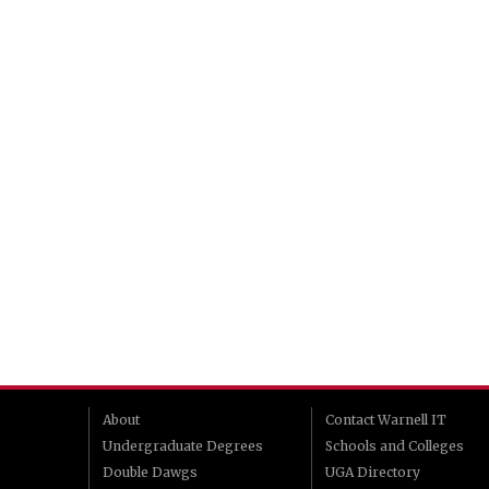
About
Contact Warnell IT
Undergraduate Degrees
Schools and Colleges
Double Dawgs
UGA Directory