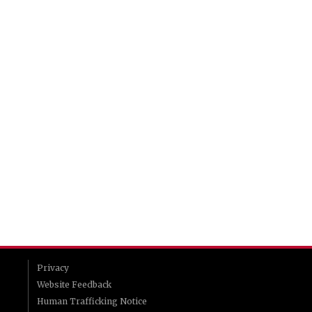
Privacy
Website Feedback
Human Trafficking Notice