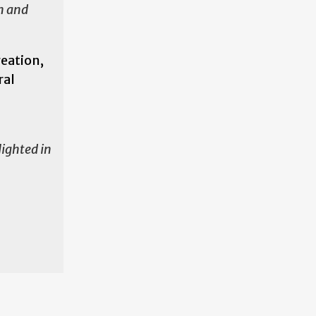
on and
reation,
ral
lighted in