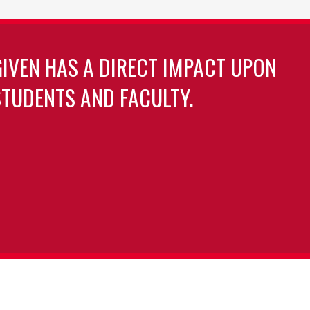
GIVEN HAS A DIRECT IMPACT UPON
TUDENTS AND FACULTY.