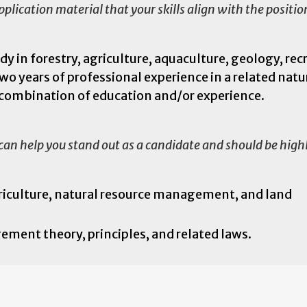
lication material that your skills align with the positi
y in forestry, agriculture, aquaculture, geology, rec
two years of professional experience in a related natu
t combination of education and/or experience.
 can help you stand out as a candidate and should be high
griculture, natural resource management, and land
ent theory, principles, and related laws.