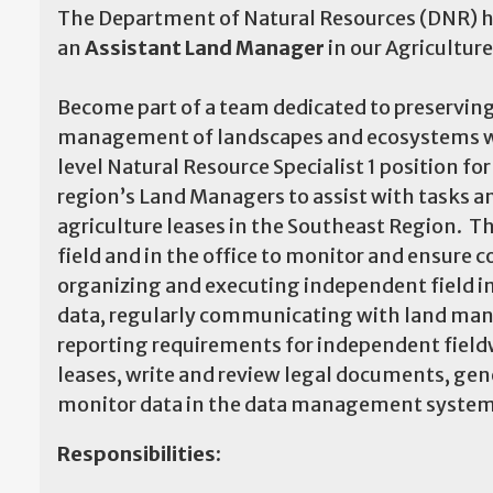
The Department of Natural Resources (DNR) ha
an
Assistant Land Manager
in our Agricultur
Become part of a team dedicated to preserving
management of landscapes and ecosystems whil
level Natural Resource Specialist 1 position f
region’s Land Managers to assist with tasks a
agriculture leases in the Southeast Region. T
field and in the office to monitor and ensure c
organizing and executing independent field in
data, regularly communicating with land man
reporting requirements for independent fieldw
leases, write and review legal documents, gen
monitor data in the data management system
Responsibilities: