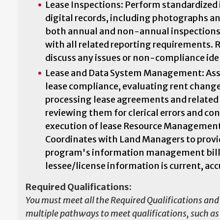
Lease Inspections: Perform standardized 
digital records, including photographs a
both annual and non-annual inspections.
with all related reporting requirements.
discuss any issues or non-compliance iden
Lease and Data System Management: Assis
lease compliance, evaluating rent chang
processing lease agreements and relate
reviewing them for clerical errors and co
execution of lease Resource Management
Coordinates with Land Managers to provide
program's information management billin
lessee/license information is current, acc
Required Qualifications:
You must meet all the Required Qualifications and 
multiple pathways to meet qualifications, such as e