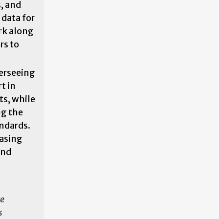
, and
 data for
rk along
rs to
erseeing
t in
s, while
ng the
ndards.
easing
and
re
s