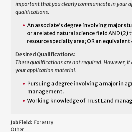
important that you clearly communicate in your app
qualifications.
An associate’s degree involving major stud
or a related natural science field AND (2) 
resource specialty area; OR an equivalen
Desired Qualifications:
These qualifications are not required. However, it
your application material.
Pursuing a degree involving a major in a
management.
Working knowledge of Trust Land managem
Job Field:
Forestry
Other