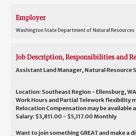
Employer
Washington State Department of Natural Resources
Job Description, Responsibilities and Re
Assistant Land Manager, Natural Resource S
Location: Southeast Region - Ellensburg, W
Work Hours and Partial Telework flexibility 
Relocation Compensation may be available 
Salary: $3,811.00 - $5,117.00 Monthly
Want to join something GREAT and make a d