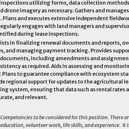
inspections utilizing forms, data collection methods
nd drone imagery as necessary. Gathers and manages
 Plans and executes extensive independent fieldwo
 Regularly engages with land managers and superviso
tified during lease inspections.
ts in finalizing renewal documents and reports, ov
es, and managing payment tracking. Provides suppor
d documents, including amendments and assignment
nsistency as required. Aids in assessing and monitori
 Plans to guarantee compliance with ecosystem sta
 regional support for updates to the agricultural l
g system, ensuring that data such as rental rates 
urate, and relevant.
Competencies to be considered for this position. There a
ducation, volunteer work, life skills, and experience. It i