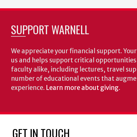
SUPPORT WARNELL
We appreciate your financial support. Your 
us and helps support critical opportunitie
faculty alike, including lectures, travel su
number of educational events that augme
experience.
Learn more about giving
.
GET IN TOUCH