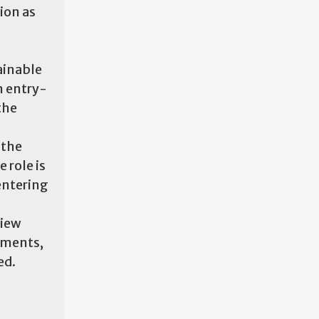
ion as
ainable
n entry-
the
 the
 role is
entering
view
yments,
ed.