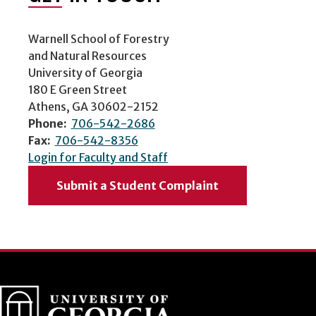
Warnell School of Forestry
and Natural Resources
University of Georgia
180 E Green Street
Athens, GA 30602-2152
Phone:
706-542-2686
Fax:
706-542-8356
Login for Faculty and Staff
Submit a Student Complaint