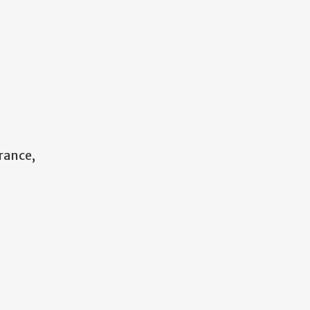
rance,