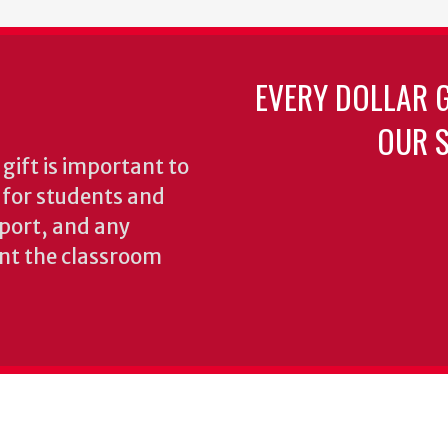
EVERY DOLLAR 
OUR S
gift is important to
s for students and
pport, and any
nt the classroom