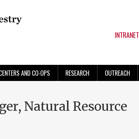
INTRANET
CENTERS AND CO-OPS
RESEARCH
OUTREACH
er, Natural Resource