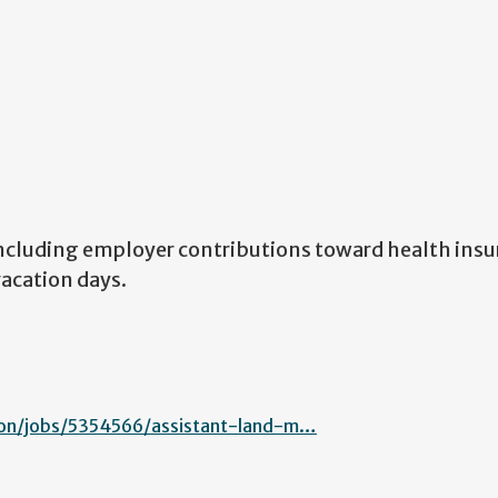
ncluding employer contributions toward health insu
vacation days.
on/jobs/5354566/assistant-land-m…