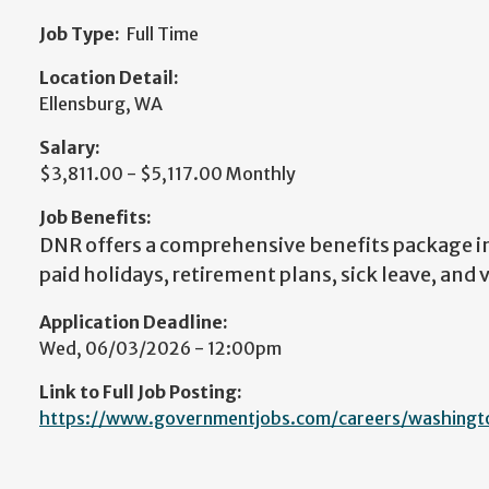
Job Type:
Full Time
Location Detail:
Ellensburg, WA
Salary:
$3,811.00 - $5,117.00 Monthly
Job Benefits:
DNR offers a comprehensive benefits package i
paid holidays, retirement plans, sick leave, and 
Application Deadline:
Wed, 06/03/2026 - 12:00pm
Link to Full Job Posting:
https://www.governmentjobs.com/careers/washingt