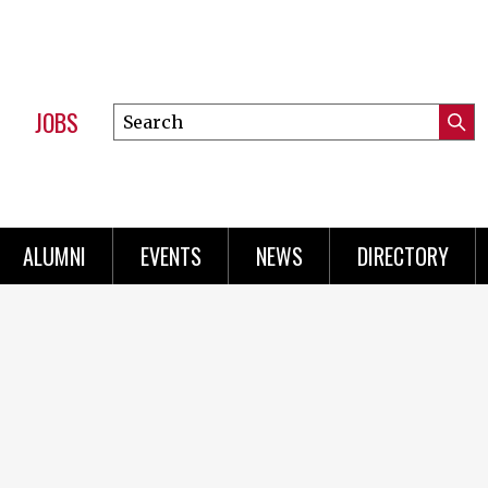
JOBS
Search
Submi
this
Mini
Searc
site
Menu
ALUMNI
EVENTS
NEWS
DIRECTORY