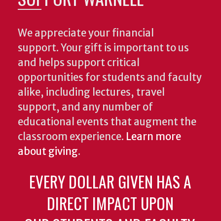
We appreciate your financial
support. Your gift is important to us
and helps support critical
opportunities for students and faculty
alike, including lectures, travel
support, and any number of
educational events that augment the
classroom experience.
Learn more
about giving
.
EVERY DOLLAR GIVEN HAS A
DIRECT IMPACT UPON