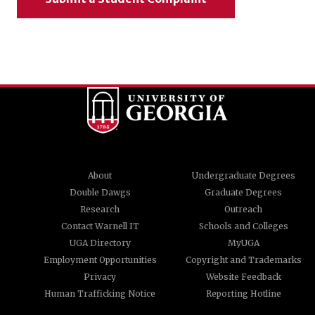
About
Undergraduate Degrees
Double Dawgs
Graduate Degrees
Research
Outreach
Contact Warnell IT
Schools and Colleges
UGA Directory
MyUGA
Employment Opportunities
Copyright and Trademarks
Privacy
Website Feedback
Human Trafficking Notice
Reporting Hotline