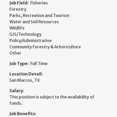
Job Field:
Fisheries
Forestry
Parks, Recreation and Tourism
Water and Soil Resources
Wildlife
GIS/Technology
Policy/Administrative
Community Forestry & Arboriculture
Other
Job Type:
Full Time
Location Detail:
San Marcos, TX
Salary:
This position is subject to the availability of
funds.
Job Benefits: