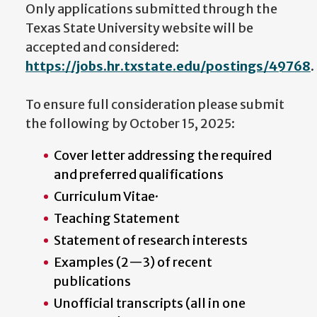
Only applications submitted through the
Texas State University website will be
accepted and considered:
https://jobs.hr.txstate.edu/postings/49768
.
To ensure full consideration please submit
the following by October 15, 2025:
Cover letter addressing the required
and preferred qualifications
Curriculum Vitae·
Teaching Statement
Statement of research interests
Examples (2—3) of recent
publications
Unofficial transcripts (all in one