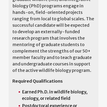
biology (PhD) programs engage in
hands-on, field-oriented projects
ranging from local to global scales. The
successful candidate will be expected
to develop an externally-funded
research program that involves the
mentoring of graduate students to
complement the strengths of our 50+
member faculty and to teach graduate
and undergraduate courses in support
of the active wildlife biology program.
Required Qualifications
Earned Ph.D. in wildlife biology,
ecology, or related field
Postdoctoral experience or