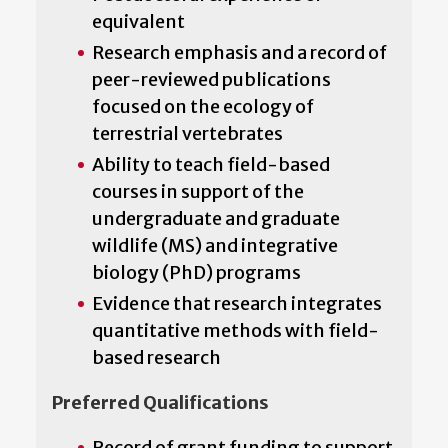
equivalent
Research emphasis and a record of
peer-reviewed publications
focused on the ecology of
terrestrial vertebrates
Ability to teach field-based
courses in support of the
undergraduate and graduate
wildlife (MS) and integrative
biology (PhD) programs
Evidence that research integrates
quantitative methods with field-
based research
Preferred Qualifications
Record of grant funding to support