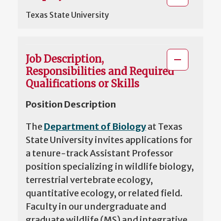
Texas State University
Job Description,
Responsibilities and Required
Qualifications or Skills
Position Description
The
Department of Biology
at Texas
State University invites applications for
a tenure-track Assistant Professor
position specializing in wildlife biology,
terrestrial vertebrate ecology,
quantitative ecology, or related field.
Faculty in our undergraduate and
graduate wildlife (MS) and integrative