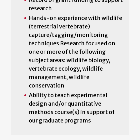
research
Hands-on experience with wildlife
(terrestrial vertebrate)
capture/tagging/monitoring
techniques Research focused on
one or more of the following
subject areas: wildlife biology,
vertebrate ecology, wildlife
management, wildlife
conservation
Ability to teach experimental
design and/or quantitative
methods course(s) in support of
our graduate programs