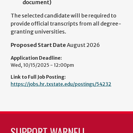
document)
The selected candidate will be required to
provide official transcripts from all degree-
granting universities.
Proposed Start Date
August 2026
Application Deadline:
Wed, 10/15/2025 - 12:00pm
Link to Full Job Posting:
https://jobs.hr.txstate.edu/postings/54232
SUPPORT WARNELL