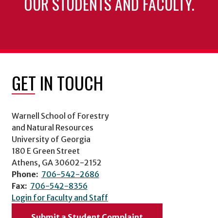
OUR STUDENTS AND FACULTY.
GET IN TOUCH
Warnell School of Forestry
and Natural Resources
University of Georgia
180 E Green Street
Athens, GA 30602-2152
Phone:
706-542-2686
Fax:
706-542-8356
Login for Faculty and Staff
Submit a Student Complaint