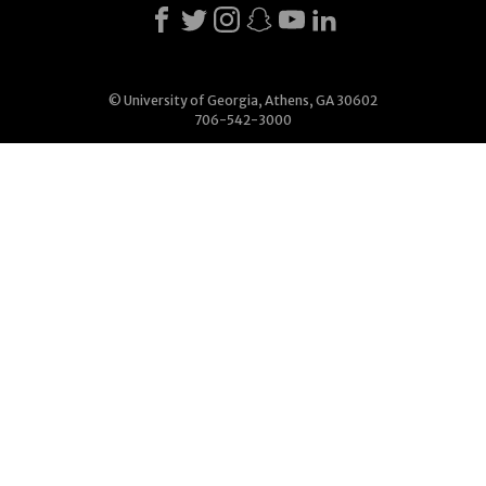
© University of Georgia, Athens, GA 30602
706-542-3000