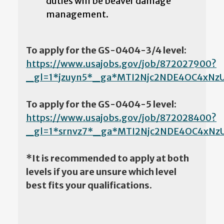
duties will be beaver damage
management.
To apply for the GS-0404-3/4 level:
https://www.usajobs.gov/job/872027900?
_gl=1*jzuyn5*_ga*MTI2Njc2NDE4OC4xN
To apply for the GS-0404-5 level:
https://www.usajobs.gov/job/872028400?
_gl=1*srnvz7*_ga*MTI2Njc2NDE4OC4x
*It is recommended to apply at both
levels if you are unsure which level
best fits your qualifications.