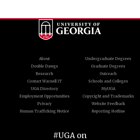
About
Undergraduate Degrees
Double Dawgs
Graduate Degrees
Research
Outreach
Contact Warnell IT
Schools and Colleges
UGA Directory
MyUGA
Employment Opportunities
Copyright and Trademarks
Privacy
Website Feedback
Human Trafficking Notice
Reporting Hotline
#UGA on