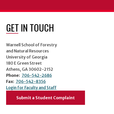
GET IN TOUCH
Warnell School of Forestry
and Natural Resources
University of Georgia
180 E Green Street
Athens, GA 30602-2152
Phone:
706-542-2686
Fax:
706-542-8356
Login for Faculty and Staff
Submit a Student Complaint