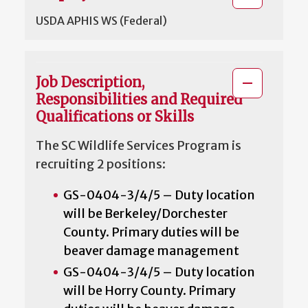
USDA APHIS WS (Federal)
Job Description,
Responsibilities and Required
Qualifications or Skills
The SC Wildlife Services Program is
recruiting 2 positions:
GS-0404-3/4/5 – Duty location
will be Berkeley/Dorchester
County. Primary duties will be
beaver damage management
GS-0404-3/4/5 – Duty location
will be Horry County. Primary