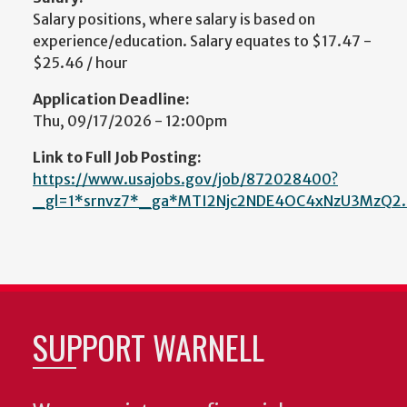
Salary positions, where salary is based on
experience/education. Salary equates to $17.47 -
$25.46 / hour
Application Deadline:
Thu, 09/17/2026 - 12:00pm
Link to Full Job Posting:
https://www.usajobs.gov/job/872028400?
_gl=1*srnvz7*_ga*MTI2Njc2NDE4OC4xNzU3MzQ2
SUPPORT WARNELL