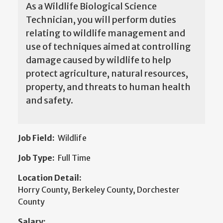
As a Wildlife Biological Science
Technician, you will perform duties
relating to wildlife management and
use of techniques aimed at controlling
damage caused by wildlife to help
protect agriculture, natural resources,
property, and threats to human health
and safety.
Job Field:
Wildlife
Job Type:
Full Time
Location Detail:
Horry County, Berkeley County, Dorchester
County
Salary: