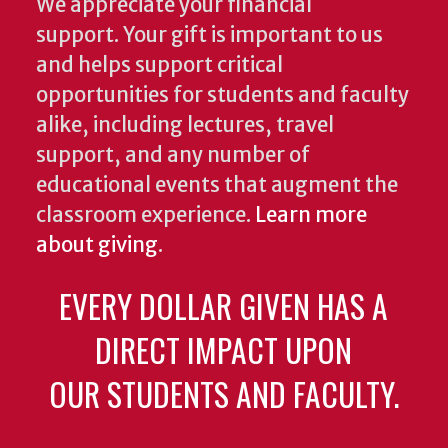
We appreciate your financial
support. Your gift is important to us
and helps support critical
opportunities for students and faculty
alike, including lectures, travel
support, and any number of
educational events that augment the
classroom experience.
Learn more
about giving
.
EVERY DOLLAR GIVEN HAS A
DIRECT IMPACT UPON
OUR STUDENTS AND FACULTY.