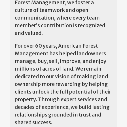
Forest Management, we foster a
culture of teamwork and open
communication, where every team
member’s contribution is recognized
and valued.
For over 60 years, American Forest
Management has helped landowners
manage, buy, sell, improve, and enjoy
millions of acres of land. We remain
dedicated to our vision of making land
ownership more rewarding by helping
clients unlock the full potential of their
property. Through expert services and
decades of experience, we build lasting
relationships grounded in trust and
shared success.