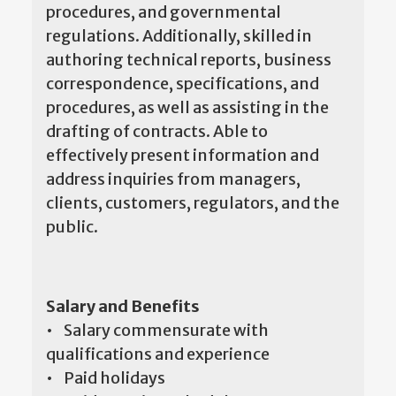
procedures, and governmental
regulations. Additionally, skilled in
authoring technical reports, business
correspondence, specifications, and
procedures, as well as assisting in the
drafting of contracts. Able to
effectively present information and
address inquiries from managers,
clients, customers, regulators, and the
public.
Salary and Benefits
• Salary commensurate with
qualifications and experience
• Paid holidays