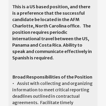
This is a US based position, and there
is a preference that the successful
candidate be located in the AFM
Charlotte, North Carolina office. The
position requires periodic
international travel between the US,
Panama and Costa Rica. Ability to
speak and communicate effectively in
Spanish is required.
Broad Responsibilities of the Position
• Assist with collecting and organizing
information to meet critical reporting
deadlines outlined in contractual
agreements. Facilitate timely