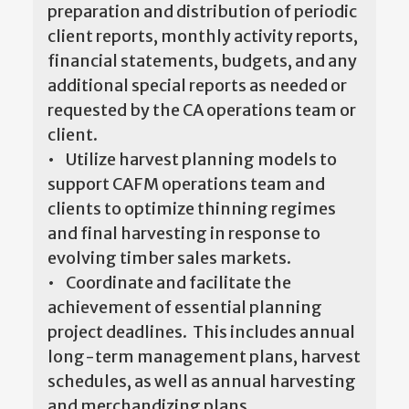
preparation and distribution of periodic
client reports, monthly activity reports,
financial statements, budgets, and any
additional special reports as needed or
requested by the CA operations team or
client.
• Utilize harvest planning models to
support CAFM operations team and
clients to optimize thinning regimes
and final harvesting in response to
evolving timber sales markets.
• Coordinate and facilitate the
achievement of essential planning
project deadlines. This includes annual
long-term management plans, harvest
schedules, as well as annual harvesting
and merchandizing plans.