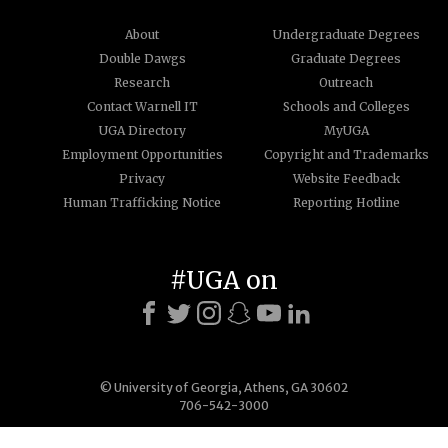
About
Undergraduate Degrees
Double Dawgs
Graduate Degrees
Research
Outreach
Contact Warnell IT
Schools and Colleges
UGA Directory
MyUGA
Employment Opportunities
Copyright and Trademarks
Privacy
Website Feedback
Human Trafficking Notice
Reporting Hotline
#UGA on
© University of Georgia, Athens, GA 30602
706-542-3000