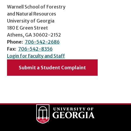
Warnell School of Forestry
and Natural Resources
University of Georgia
180 E Green Street
Athens, GA 30602-2152
Phone:
706-542-2686
Fax:
706-542-8356
Login for Faculty and Staff
Submit a Student Complaint