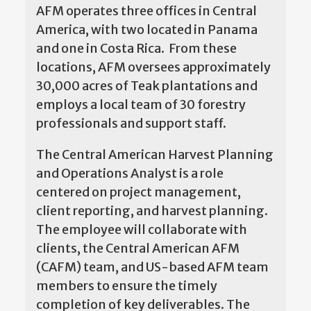
AFM operates three offices in Central
America, with two located in Panama
and one in Costa Rica. From these
locations, AFM oversees approximately
30,000 acres of Teak plantations and
employs a local team of 30 forestry
professionals and support staff.
The Central American Harvest Planning
and Operations Analyst is a role
centered on project management,
client reporting, and harvest planning.
The employee will collaborate with
clients, the Central American AFM
(CAFM) team, and US-based AFM team
members to ensure the timely
completion of key deliverables. The