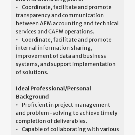
• Coordinate, facilitate and promote
transparency and communication
between AFM accounting and technical
services and CAFM operations.
• Coordinate, facilitate and promote
internal information sharing,
improvement of data and business
systems, and support implementation
of solutions.
Ideal Professional/Personal
Background
• Proficient in project management
and problem-solving to achieve timely
completion of deliverables.
• Capable of collaborating with various