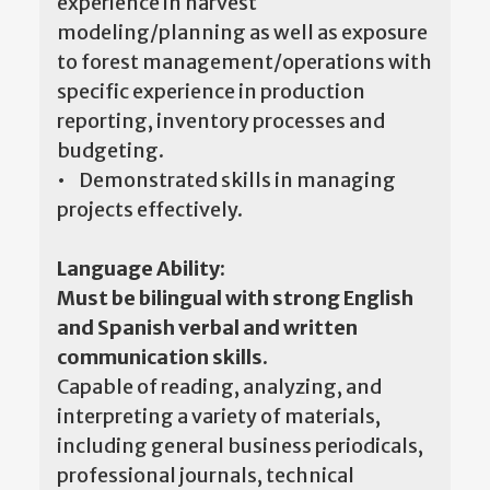
experience in harvest
modeling/planning as well as exposure
to forest management/operations with
specific experience in production
reporting, inventory processes and
budgeting.
• Demonstrated skills in managing
projects effectively.
Language Ability:
Must be bilingual with strong English
and Spanish verbal and written
communication skills.
Capable of reading, analyzing, and
interpreting a variety of materials,
including general business periodicals,
professional journals, technical