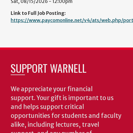
Sat, 08/15/2026 - 12:00pm
Link to Full Job Posting:
https://www.paycomonline.net/v4/ats/web.php/p
SUPPORT WARNELL
We appreciate your financial
support. Your gift is important to us
and helps support critical
opportunities for students and faculty
alike, including lectures, travel