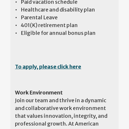
• Paid vacation schedule
• Healthcare and disability plan
• Parental Leave
• 401(K) retirement plan
• Eligible for annual bonus plan
To apply, please click here
Work Environment
Join our team and thrive in a dynamic
and collaborative work environment
that values innovation, integrity, and
professional growth. At American