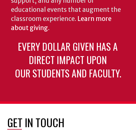
support, and any number of
educational events that augment the
classroom experience.
Learn more
about giving
.
EVERY DOLLAR GIVEN HAS A
DIRECT IMPACT UPON
OUR STUDENTS AND FACULTY.
GET IN TOUCH