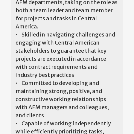
AFM departments, taking on the role as
both a team leader and team member
for projects and tasks in Central
America.
• Skilled in navigating challenges and
engaging with Central American
stakeholders to guarantee that key
projects are executed in accordance
with contract requirements and
industry best practices
• Committed to developing and
maintaining strong, positive, and
constructive working relationships
with AFM managers and colleagues,
and clients
• Capable of working independently
while efficiently prioritizing tasks,