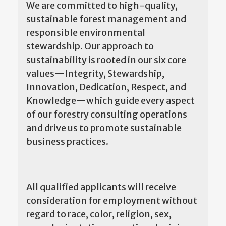
We are committed to high-quality,
sustainable forest management and
responsible environmental
stewardship. Our approach to
sustainability is rooted in our six core
values—Integrity, Stewardship,
Innovation, Dedication, Respect, and
Knowledge—which guide every aspect
of our forestry consulting operations
and drive us to promote sustainable
business practices.
All qualified applicants will receive
consideration for employment without
regard to race, color, religion, sex,