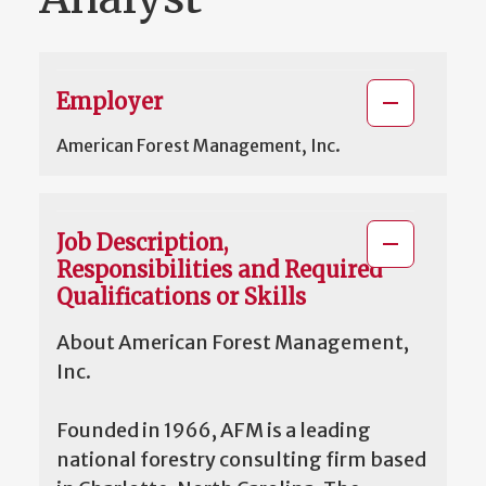
Employer
American Forest Management, Inc.
Job Description,
Responsibilities and Required
Qualifications or Skills
About American Forest Management,
Inc.
Founded in 1966, AFM is a leading
national forestry consulting firm based