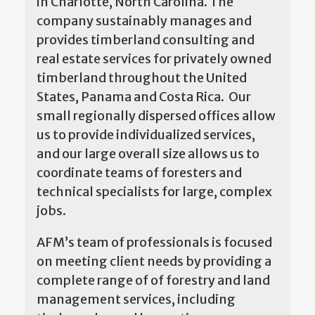
in Charlotte, North Carolina. The
company sustainably manages and
provides timberland consulting and
real estate services for privately owned
timberland throughout the United
States, Panama and Costa Rica. Our
small regionally dispersed offices allow
us to provide individualized services,
and our large overall size allows us to
coordinate teams of foresters and
technical specialists for large, complex
jobs.
AFM’s team of professionals is focused
on meeting client needs by providing a
complete range of of forestry and land
management services, including