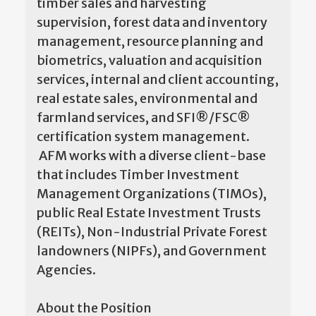
timber sales and harvesting
supervision, forest data and inventory
management, resource planning and
biometrics, valuation and acquisition
services, internal and client accounting,
real estate sales, environmental and
farmland services, and SFI®/FSC®
certification system management.
AFM works with a diverse client-base
that includes Timber Investment
Management Organizations (TIMOs),
public Real Estate Investment Trusts
(REITs), Non-Industrial Private Forest
landowners (NIPFs), and Government
Agencies.
About the Position