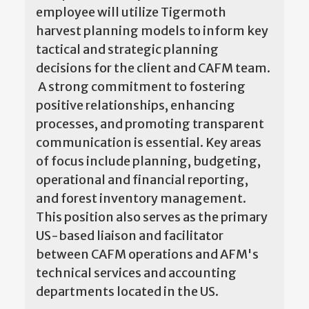
employee will utilize Tigermoth
harvest planning models to inform key
tactical and strategic planning
decisions for the client and CAFM team.
A strong commitment to fostering
positive relationships, enhancing
processes, and promoting transparent
communication is essential. Key areas
of focus include planning, budgeting,
operational and financial reporting,
and forest inventory management.
This position also serves as the primary
US-based liaison and facilitator
between CAFM operations and AFM's
technical services and accounting
departments located in the US.