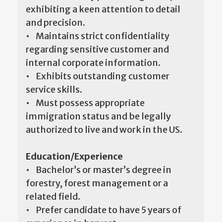
exhibiting a keen attention to detail
and precision.
• Maintains strict confidentiality
regarding sensitive customer and
internal corporate information.
• Exhibits outstanding customer
service skills.
• Must possess appropriate
immigration status and be legally
authorized to live and work in the US.
Education/Experience
• Bachelor’s or master’s degree in
forestry, forest management or a
related field.
• Prefer candidate to have 5 years of