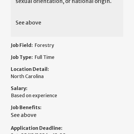
sexual orientation, or national origin.
See above
Job Field:
Forestry
Job Type:
Full Time
Location Detail:
North Carolina
Salary:
Based on experience
Job Benefits:
See above
Application Deadline: