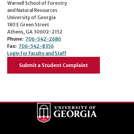
Warnell School of Forestry
and Natural Resources
University of Georgia
180 E Green Street
Athens, GA 30602-2152
Phone:
706-542-2686
Fax:
706-542-8356
Login for Faculty and Staff
Submit a Student Complaint