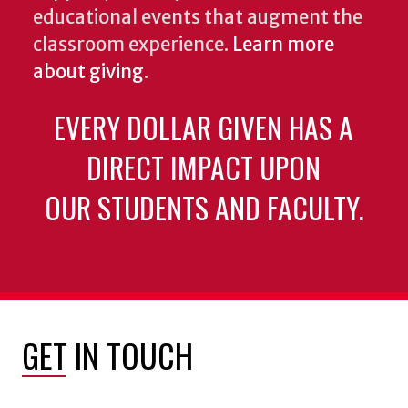
educational events that augment the
classroom experience.
Learn more
about giving
.
EVERY DOLLAR GIVEN HAS A
DIRECT IMPACT UPON
OUR STUDENTS AND FACULTY.
GET IN TOUCH