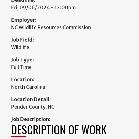
Fri, 09/06/2024 - 12:00pm
Employer:
NC Wildlife Resources Commission
Job Field:
Wildlife
Job Type:
Full Time
Location:
North Carolina
Location Detail:
Pender County, NC
Job Description:
DESCRIPTION OF WORK