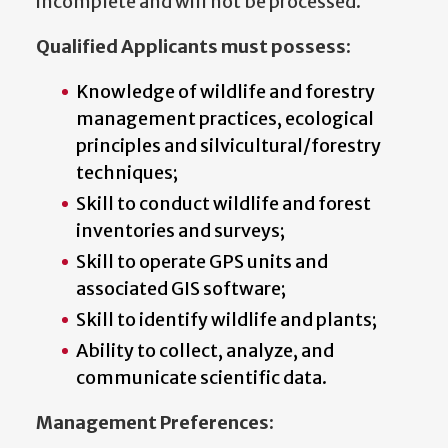
incomplete and will not be processed.
Qualified Applicants must possess:
Knowledge of wildlife and forestry
management practices, ecological
principles and silvicultural/forestry
techniques;
Skill to conduct wildlife and forest
inventories and surveys;
Skill to operate GPS units and
associated GIS software;
Skill to identify wildlife and plants;
Ability to collect, analyze, and
communicate scientific data.
Management Preferences: