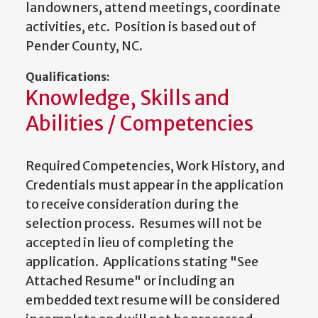
landowners, attend meetings, coordinate
activities, etc. Position is based out of
Pender County, NC.
Qualifications:
Knowledge, Skills and
Abilities / Competencies
Required Competencies, Work History, and
Credentials must appear in the application
to receive consideration during the
selection process. Resumes will not be
accepted in lieu of completing the
application. Applications stating "See
Attached Resume" or including an
embedded text resume will be considered