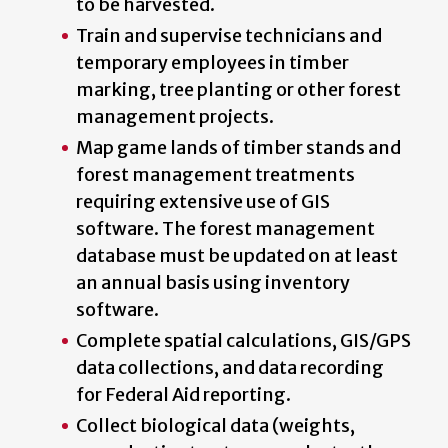
to be harvested.
Train and supervise technicians and
temporary employees in timber
marking, tree planting or other forest
management projects.
Map game lands of timber stands and
forest management treatments
requiring extensive use of GIS
software. The forest management
database must be updated on at least
an annual basis using inventory
software.
Complete spatial calculations, GIS/GPS
data collections, and data recording
for Federal Aid reporting.
Collect biological data (weights,