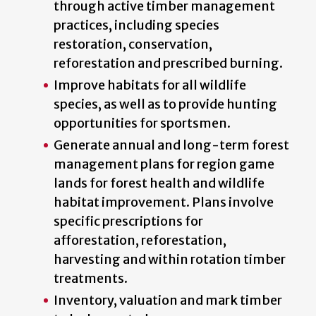
through active timber management
practices, including species
restoration, conservation,
reforestation and prescribed burning.
Improve habitats for all wildlife
species, as well as to provide hunting
opportunities for sportsmen.
Generate annual and long-term forest
management plans for region game
lands for forest health and wildlife
habitat improvement. Plans involve
specific prescriptions for
afforestation, reforestation,
harvesting and within rotation timber
treatments.
Inventory, valuation and mark timber