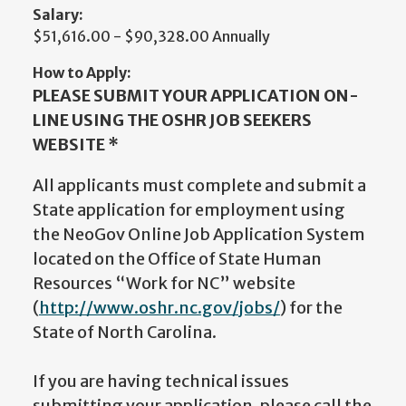
Salary:
$51,616.00 - $90,328.00 Annually
How to Apply:
PLEASE SUBMIT YOUR APPLICATION ON-
LINE USING THE OSHR JOB SEEKERS
WEBSITE *
All applicants must complete and submit a
State application for employment using
the NeoGov Online Job Application System
located on the Office of State Human
Resources “Work for NC” website
(
http://www.oshr.nc.gov/jobs/
) for the
State of North Carolina.
If you are having technical issues
submitting your application, please call the