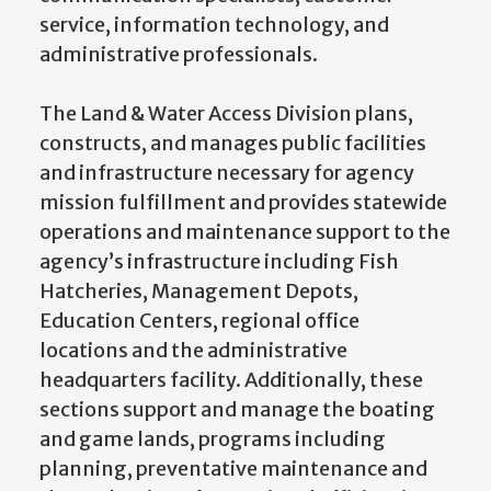
service, information technology, and
administrative professionals.
The Land & Water Access Division plans,
constructs, and manages public facilities
and infrastructure necessary for agency
mission fulfillment and provides statewide
operations and maintenance support to the
agency’s infrastructure including Fish
Hatcheries, Management Depots,
Education Centers, regional office
locations and the administrative
headquarters facility. Additionally, these
sections support and manage the boating
and game lands, programs including
planning, preventative maintenance and