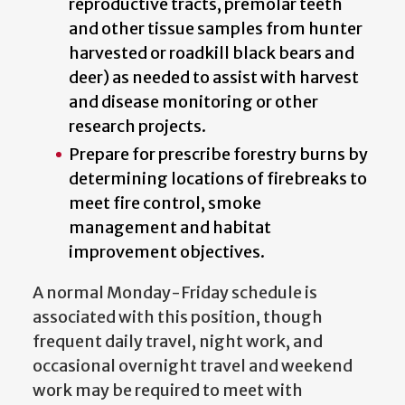
reproductive tracts, premolar teeth
and other tissue samples from hunter
harvested or roadkill black bears and
deer) as needed to assist with harvest
and disease monitoring or other
research projects.
Prepare for prescribe forestry burns by
determining locations of firebreaks to
meet fire control, smoke
management and habitat
improvement objectives.
A normal Monday-Friday schedule is
associated with this position, though
frequent daily travel, night work, and
occasional overnight travel and weekend
work may be required to meet with