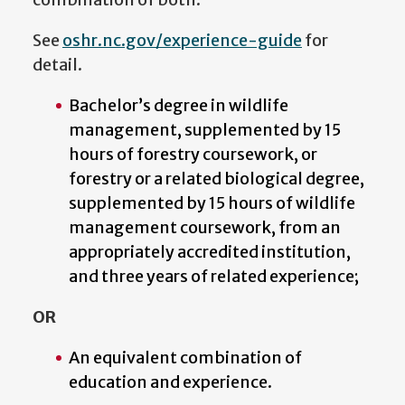
See
oshr.nc.gov/experience-guide
for
detail.
Bachelor’s degree in wildlife
management, supplemented by 15
hours of forestry coursework, or
forestry or a related biological degree,
supplemented by 15 hours of wildlife
management coursework, from an
appropriately accredited institution,
and three years of related experience;
OR
An equivalent combination of
education and experience.