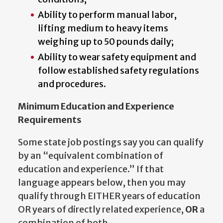
Ability to perform manual labor,
lifting medium to heavy items
weighing up to 50 pounds daily;
Ability to wear safety equipment and
follow established safety regulations
and procedures.
Minimum Education and Experience
Requirements
Some state job postings say you can qualify
by an “equivalent combination of
education and experience.” If that
language appears below, then you may
qualify through EITHER years of education
OR years of directly related experience,
OR
a
combination of both.