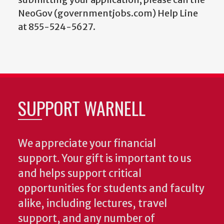
NeoGov (governmentjobs.com) Help Line
at 855-524-5627.
SUPPORT WARNELL
We appreciate your financial
support. Your gift is important to us
and helps support critical
opportunities for students and faculty
alike, including lectures, travel
support, and any number of