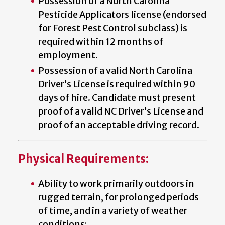
Possession of a North Carolina
Pesticide Applicators license (endorsed
for Forest Pest Control subclass) is
required within 12 months of
employment.
Possession of a valid North Carolina
Driver’s License is required within 90
days of hire. Candidate must present
proof of a valid NC Driver’s License and
proof of an acceptable driving record.
Physical Requirements:
Ability to work primarily outdoors in
rugged terrain, for prolonged periods
of time, and in a variety of weather
conditions;