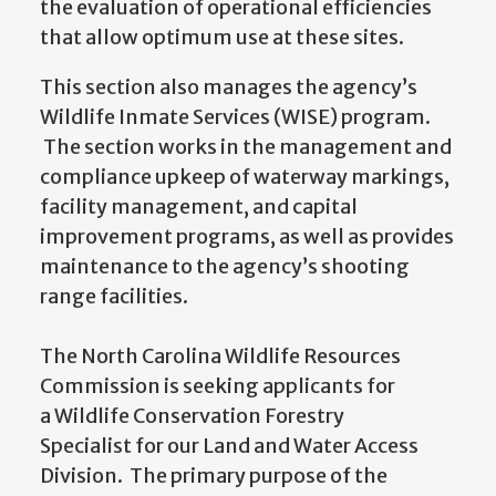
the evaluation of operational efficiencies
that allow optimum use at these sites.
This section also manages the agency’s
Wildlife Inmate Services (WISE) program.
The section works in the management and
compliance upkeep of waterway markings,
facility management, and capital
improvement programs, as well as provides
maintenance to the agency’s shooting
range facilities.
The North Carolina Wildlife Resources
Commission is seeking applicants for
a Wildlife Conservation Forestry
Specialist for our Land and Water Access
Division. The primary purpose of the