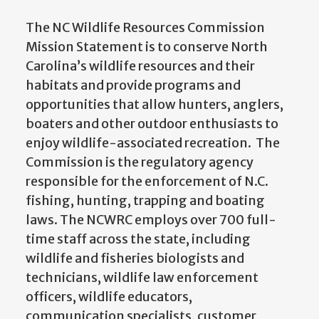
The NC Wildlife Resources Commission
Mission Statement is to conserve North
Carolina’s wildlife resources and their
habitats and provide programs and
opportunities that allow hunters, anglers,
boaters and other outdoor enthusiasts to
enjoy wildlife-associated recreation. The
Commission is the regulatory agency
responsible for the enforcement of N.C.
fishing, hunting, trapping and boating
laws. The NCWRC employs over 700 full-
time staff across the state, including
wildlife and fisheries biologists and
technicians, wildlife law enforcement
officers, wildlife educators,
communication specialists, customer