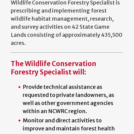
Wildlife Conservation Forestry Specialist is
prescribing and implementing forest
wildlife habitat management, research,
and survey activities on 42 State Game
Lands consisting of approximately 435,500
acres.
The Wildlife Conservation
Forestry Specialist will:
Provide technical assistance as
requested to private landowners, as
well as other government agencies
within an NCWRC region.
Monitor and direct activities to
improve and maintain forest health