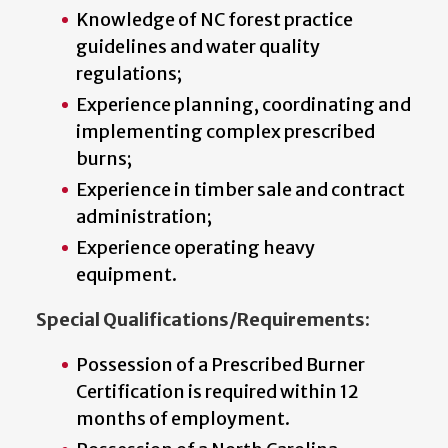
Knowledge of NC forest practice
guidelines and water quality
regulations;
Experience planning, coordinating and
implementing complex prescribed
burns;
Experience in timber sale and contract
administration;
Experience operating heavy
equipment.
Special Qualifications/Requirements:
Possession of a Prescribed Burner
Certification is required within 12
months of employment.