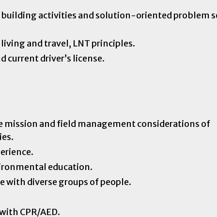
building activities and solution-oriented problem s
living and travel, LNT principles.
d current driver’s license.
e mission and field management considerations of
ies.
perience.
vironmental education.
e with diverse groups of people.
n with CPR/AED.