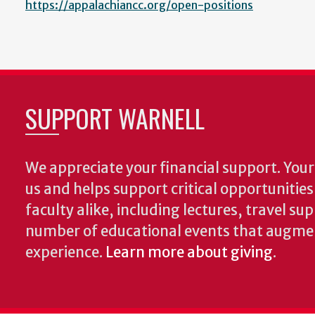
https://appalachiancc.org/open-positions
SUPPORT WARNELL
We appreciate your financial support. Your 
us and helps support critical opportunitie
faculty alike, including lectures, travel su
number of educational events that augme
experience.
Learn more about giving
.