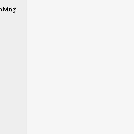
olving