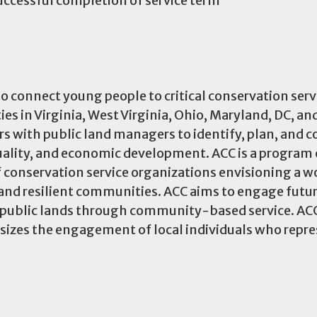
uccessful completion of service term
o connect young people to critical conservation ser
 in Virginia, West Virginia, Ohio, Maryland, DC, an
s with public land managers to identify, plan, and 
quality, and economic development. ACC is a program 
 conservation service organizations envisioning a w
, and resilient communities. ACC aims to engage futu
r public lands through community-based service. AC
izes the engagement of local individuals who repre