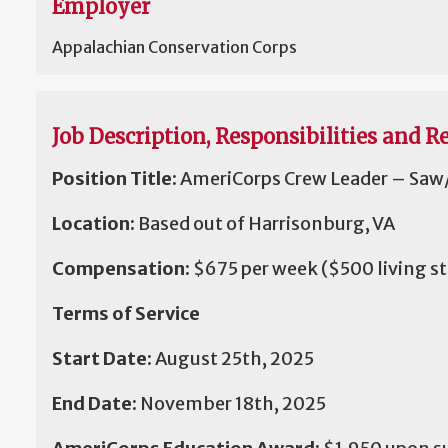
Employer
Appalachian Conservation Corps
Job Description, Responsibilities and Re
Position Title:
AmeriCorps Crew Leader – Saw/
Location:
Based out of Harrisonburg, VA
Compensation:
$675 per week
($500 living s
Terms of Service
Start Date:
August 25th, 2025
End Date:
November 18th, 2025