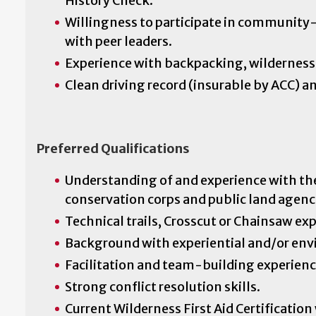
History Check.
Willingness to participate in community-
with peer leaders.
Experience with backpacking, wilderness 
Clean driving record (insurable by ACC) an
Preferred Qualifications
Understanding of and experience with th
conservation corps and public land agenc
Technical trails, Crosscut or Chainsaw ex
Background with experiential and/or en
Facilitation and team-building experienc
Strong conflict resolution skills.
Current Wilderness First Aid Certificatio