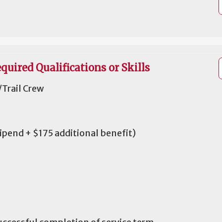
quired Qualifications or Skills
Trail Crew
tipend + $175 additional benefit)