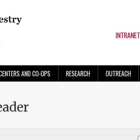
INTRANET
CENTERS AND CO-OPS
RESEARCH
OUTREACH
eader