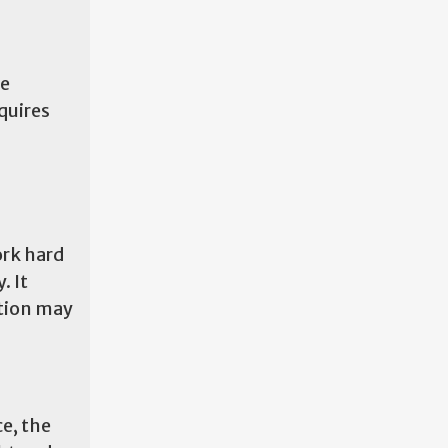
te
quires
ork hard
. It
ition may
e, the