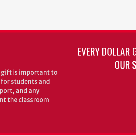
EVERY DOLLAR 
OUR S
gift is important to
s for students and
pport, and any
nt the classroom