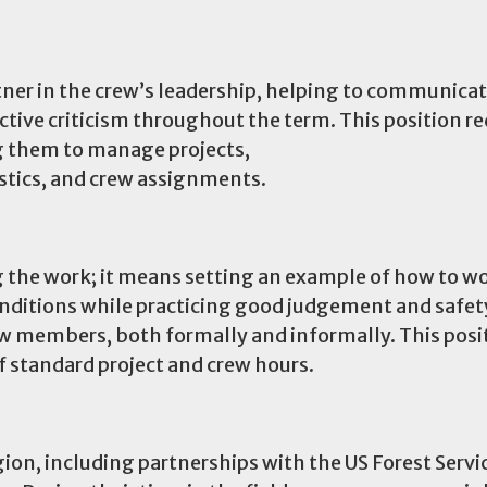
rtner in the crew’s leadership, helping to communica
uctive criticism throughout the term. This position re
ng them to manage projects,
istics, and crew assignments.
 the work; it means setting an example of how to w
nditions while practicing good judgement and safety
rew members, both formally and informally. This pos
of standard project and crew hours.
ion, including partnerships with the US Forest Servic