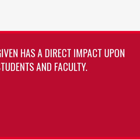
GIVEN HAS A DIRECT IMPACT UPON
TUDENTS AND FACULTY.