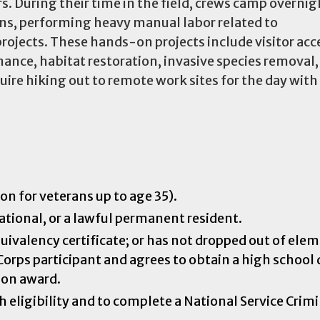
s. During their time in the field, crews camp overni
ons, performing heavy manual labor related to
ojects. These hands-on projects include visitor acc
nce, habitat restoration, invasive species removal,
re hiking out to remote work sites for the day with 
on for veterans up to age 35).
national, or a lawful permanent resident.
uivalency certificate; or has not dropped out of ele
Corps participant and agrees to obtain a high school
tion award.
 eligibility and to complete a National Service Crim