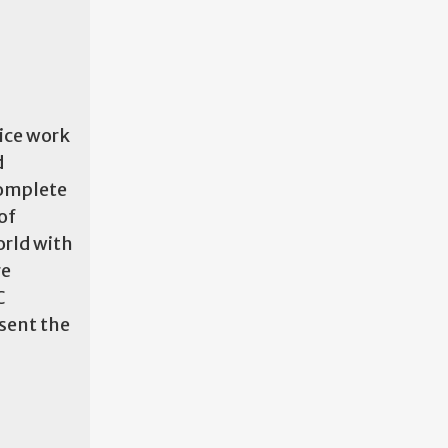
vice work
d
complete
of
orld with
re
C
sent the