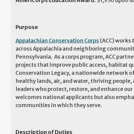
AmeriCorps Education Award:
$1,950 upon s
Purpose
Appalachian Conservation Corps
(ACC) works t
across Appalachia and neighboring communities
Pennsylvania. As a corps program, ACC partner
projects that improve public access, habitat 
Conservation Legacy, a nationwide network of
healthy lands, air, and water, thriving people
leaders who protect, restore, and enhance ou
welcomes national applicants but also emphas
communities in which they serve.
Description of Duties