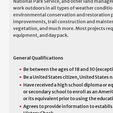
National Park Service, and other land manager
work outdoors in all types of weather conditi
environmental conservation and restoration pr
improvements, trail construction and maintena
vegetation, and much more. Most projects requi
equipment, and day pack.
General Qualifications
Be between the ages of 18 and 30 (excepti
Be a United States citizen, United States 
Have received a high school diploma or eq
or secondary school to enroll as an Ameri
or its equivalent prior to using the educa
Agrees to provide information to establish