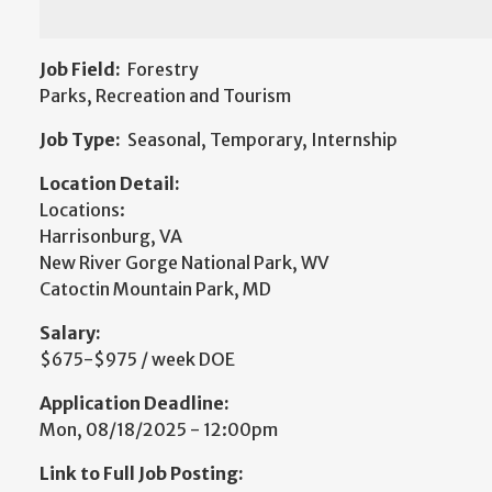
Job Field:
Forestry
Parks, Recreation and Tourism
Job Type:
Seasonal, Temporary, Internship
Location Detail:
Locations:
Harrisonburg, VA
New River Gorge National Park, WV
Catoctin Mountain Park, MD
Salary:
$675-$975 / week DOE
Application Deadline:
Mon, 08/18/2025 - 12:00pm
Link to Full Job Posting: