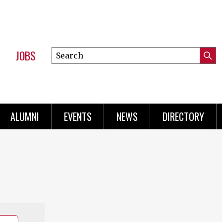
JOBS
Search
Submi
this
Mini
Searc
site
Menu
ALUMNI
EVENTS
NEWS
DIRECTORY