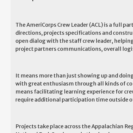
The AmeriCorps Crew Leader (ACL) is a full pa
directions, projects specifications and constr
open dialog with the staff crew leader, helpi
project partners communications, overall log
It means more than just showing up and doing
with great enthusiasm through all kinds of co
means facilitating learning experience for c
require additional participation time outside 
Projects take place across the Appalachian Reg