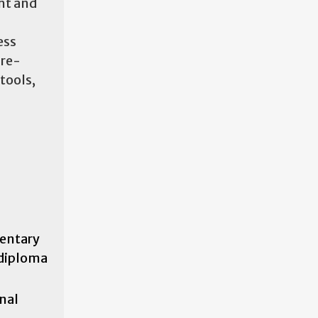
ght and
ess
 re-
tools,
mentary
 diploma
inal