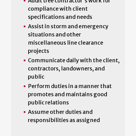
Audit tree contractor's work for
compliance with client
specifications and needs
Assist in storm and emergency
situations and other
miscellaneous line clearance
projects
Communicate daily with the client,
contractors, landowners, and
public
Perform duties in a manner that
promotes and maintains good
public relations
Assume other duties and
responsibilities as assigned