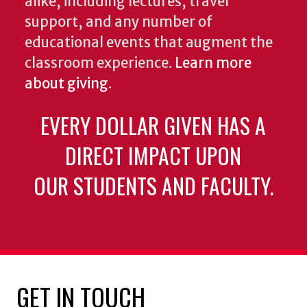
alike, including lectures, travel
support, and any number of
educational events that augment the
classroom experience.
Learn more
about giving
.
EVERY DOLLAR GIVEN HAS A
DIRECT IMPACT UPON
OUR STUDENTS AND FACULTY.
GET IN TOUCH