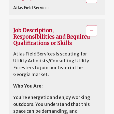
Atlas Field Services
Job Description,
Responsibilities and Required
Qualifications or Skills
Atlas Field Services is scouting for
Utility Arborists/Consulting Utility
Foresters to join our team in the
Georgia market.
Who You Are:
You’re energetic and enjoy working
outdoors. You understand that this
space can be demanding, and