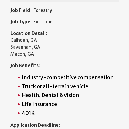
Job Field:
Forestry
Job Type:
Full Time
Location Detail:
Calhoun, GA
Savannah, GA
Macon, GA
Job Benefits:
Industry-competitive compensation
Truck or all-terrain vehicle
Health, Dental & Vision
Life Insurance
401K
Application Deadline: