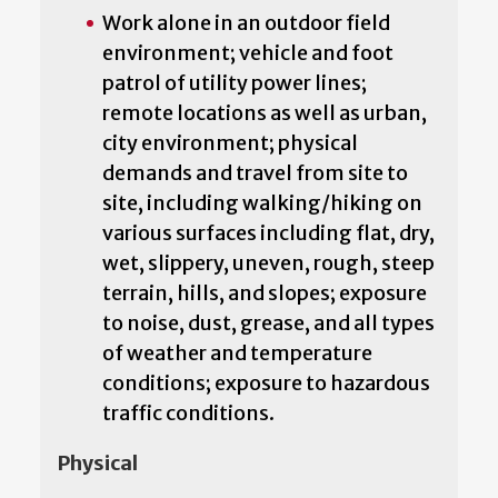
Work alone in an outdoor field
environment; vehicle and foot
patrol of utility power lines;
remote locations as well as urban,
city environment; physical
demands and travel from site to
site, including walking/hiking on
various surfaces including flat, dry,
wet, slippery, uneven, rough, steep
terrain, hills, and slopes; exposure
to noise, dust, grease, and all types
of weather and temperature
conditions; exposure to hazardous
traffic conditions.
Physical