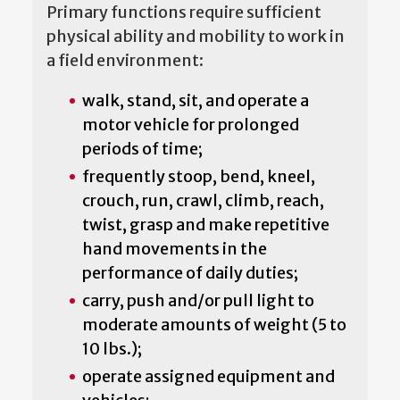
Primary functions require sufficient
physical ability and mobility to work in
a field environment:
walk, stand, sit, and operate a
motor vehicle for prolonged
periods of time;
frequently stoop, bend, kneel,
crouch, run, crawl, climb, reach,
twist, grasp and make repetitive
hand movements in the
performance of daily duties;
carry, push and/or pull light to
moderate amounts of weight (5 to
10 lbs.);
operate assigned equipment and