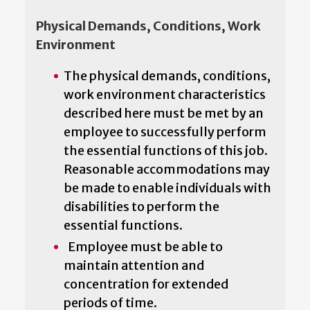
Physical Demands, Conditions, Work
Environment
The physical demands, conditions,
work environment characteristics
described here must be met by an
employee to successfully perform
the essential functions of this job.
Reasonable accommodations may
be made to enable individuals with
disabilities to perform the
essential functions.
Employee must be able to
maintain attention and
concentration for extended
periods of time.