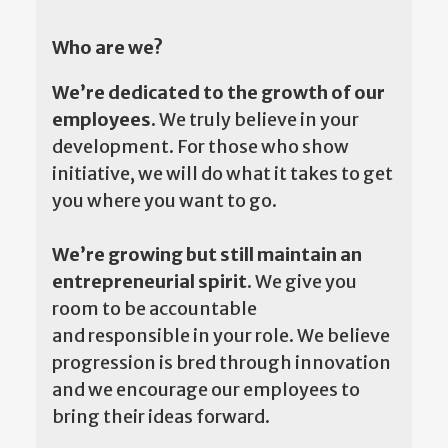
Who are we?
We’re dedicated to the growth of our
employees.
We truly believe in your
development. For those who show
initiative, we will do what it takes to get
you where you want to go.
We’re growing but still maintain an
entrepreneurial spirit.
We give you
room to be accountable
and responsible in your role. We believe
progression is bred through innovation
and we encourage our employees to
bring their ideas forward.