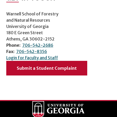
Warnell School of Forestry
and Natural Resources
University of Georgia
180 E Green Street
Athens, GA 30602-2152
Phone:
706-542-2686
Fax:
706-542-8356
Login for Faculty and Staff
Submit a Student Complaint