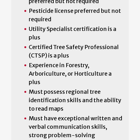
preferred but not required
Pesticide license preferred but not
required
Utility Specialist certification is a
plus
Certified Tree Safety Professional
(CTSP) is a plus
Experience in Forestry,
Arboriculture, or Horticulture a
plus
Must possess regional tree
identification skills and the ability
to read maps
Must have exceptional written and
verbal communication skills,
strong problem-solving