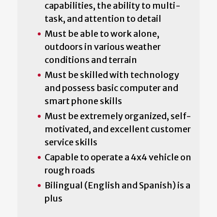
capabilities, the ability to multi-
task, and attention to detail
Must be able to work alone,
outdoors in various weather
conditions and terrain
Must be skilled with technology
and possess basic computer and
smart phone skills
Must be extremely organized, self-
motivated, and excellent customer
service skills
Capable to operate a 4x4 vehicle on
rough roads
Bilingual (English and Spanish) is a
plus