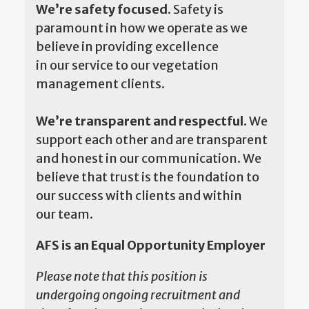
We’re safety focused.
Safety is
paramount in how we operate as we
believe in providing excellence
in our service to our vegetation
management clients.
We’re transparent and respectful.
We
support each other and are transparent
and honest in our communication. We
believe that trust is the foundation to
our success with clients and within
our team.
AFS is an Equal Opportunity Employer
Please note that this position is
undergoing ongoing recruitment and