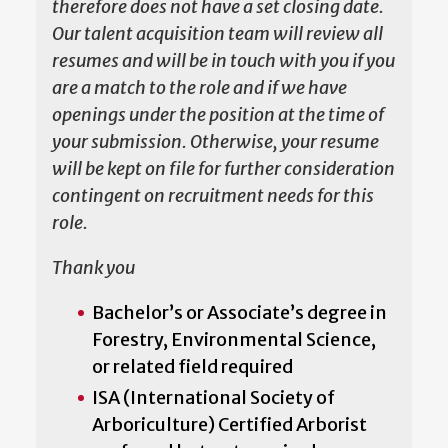
therefore does not have a set closing date.
Our talent acquisition team will review all
resumes and will be in touch with you if you
are a match to the role and if we have
openings under the position at the time of
your submission. Otherwise, your resume
will be kept on file for further consideration
contingent on recruitment needs for this
role.
Thank you
Bachelor’s or Associate’s degree in
Forestry, Environmental Science,
or related field required
ISA (International Society of
Arboriculture) Certified Arborist