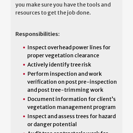
you make sure you have the tools and
resources to get the job done.
Responsibilities:
Inspect overhead power lines for
proper vegetation clearance
Actively identify tree risk
Perform inspection and work
verification on post pre-inspection
and post tree-trimming work
Document information for client’s
vegetation management program
Inspect and assess trees for hazard
or danger potential