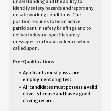
understanding and the ability to
identify safety hazards and report any
unsafe working conditions. The
position requires to be an active
participant in safety briefings and to
deliver industry-specific safety
messages to a broad audience when
called upon.
Pre-Qualifications
Applicants must pass a pre-
employment drug test.
All candidates must possess a valid
driver's license and have a good
driving record.