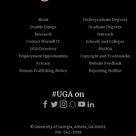
About
Undergraduate Degrees
Double Dawgs
Graduate Degrees
Research
Outreach
Contact Warnell IT
Schools and Colleges
UGA Directory
MyUGA
Employment Opportunities
Copyright and Trademarks
Privacy
Website Feedback
Human Trafficking Notice
Reporting Hotline
#UGA on
© University of Georgia, Athens, GA 30602
706-542-3000