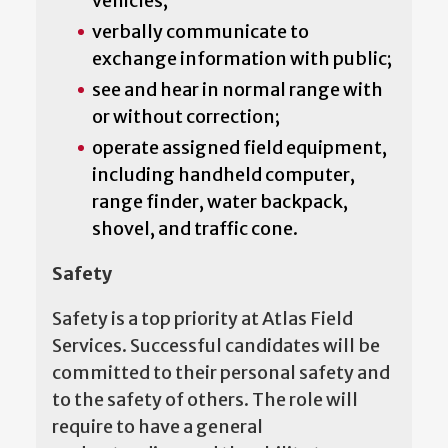
vehicles;
verbally communicate to
exchange information with public;
see and hear in normal range with
or without correction;
operate assigned field equipment,
including handheld computer,
range finder, water backpack,
shovel, and traffic cone.
Safety
Safety is a top priority at Atlas Field
Services. Successful candidates will be
committed to their personal safety and
to the safety of others. The role will
require to have a general