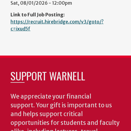
Sat, 08/01/2026 - 12:00pm
Link to Full Job Posting:
https://recruit.hirebridge.com/v3/goto/?
c=ixud5f
SUPPORT WARNELL
We appreciate your financial
support. Your gift is important to us
and helps support critical
opportunities for students and faculty