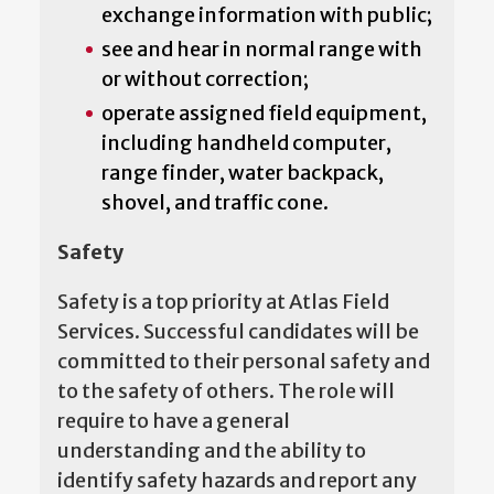
exchange information with public;
see and hear in normal range with
or without correction;
operate assigned field equipment,
including handheld computer,
range finder, water backpack,
shovel, and traffic cone.
Safety
Safety is a top priority at Atlas Field
Services. Successful candidates will be
committed to their personal safety and
to the safety of others. The role will
require to have a general
understanding and the ability to
identify safety hazards and report any