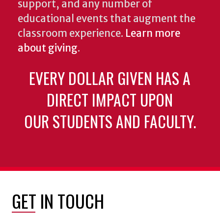
support, and any number of
educational events that augment the
classroom experience.
Learn more
about giving
.
EVERY DOLLAR GIVEN HAS A
DIRECT IMPACT UPON
OUR STUDENTS AND FACULTY.
GET IN TOUCH