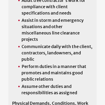
Audit tree contractor's work for
compliance with client
specifications and needs
Assist in storm and emergency
situations and other
miscellaneous line clearance
projects
Communicate daily with the client,
contractors, landowners, and
public
Perform duties in a manner that
promotes and maintains good
public relations
Assume other duties and
responsibilities as assigned
Physical Demands, Conditions, Work