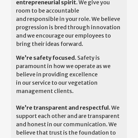
entrepreneurial spirit.
We give you
room to be accountable
and responsible in your role. We believe
progression is bred through innovation
and we encourage our employees to
bring their ideas forward.
We’re safety focused.
Safety is
paramount in how we operate as we
believe in providing excellence
in our service to our vegetation
management clients.
We’re transparent and respectful.
We
support each other and are transparent
and honest in our communication. We
believe that trust is the foundation to