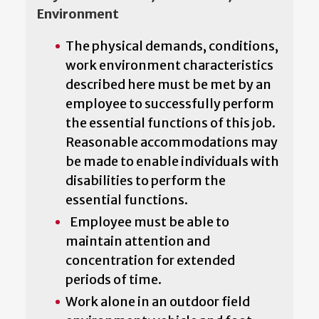
Environment
The physical demands, conditions,
work environment characteristics
described here must be met by an
employee to successfully perform
the essential functions of this job.
Reasonable accommodations may
be made to enable individuals with
disabilities to perform the
essential functions.
Employee must be able to
maintain attention and
concentration for extended
periods of time.
Work alone in an outdoor field