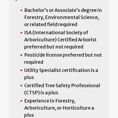
Bachelor’s or Associate’s degree in
Forestry, Environmental Science,
or related field required
ISA (International Society of
Arboriculture) Certified Arborist
preferred but not required
Pesticide license preferred but not
required
Utility Specialist certification is a
plus
Certified Tree Safety Professional
(CTSP) is a plus
Experience in Forestry,
Arboriculture, or Horticulture a
plus