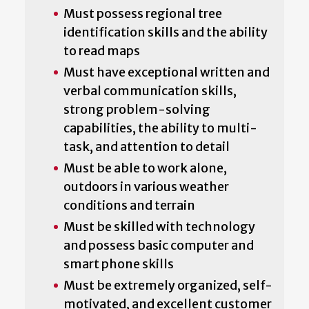
Must possess regional tree
identification skills and the ability
to read maps
Must have exceptional written and
verbal communication skills,
strong problem-solving
capabilities, the ability to multi-
task, and attention to detail
Must be able to work alone,
outdoors in various weather
conditions and terrain
Must be skilled with technology
and possess basic computer and
smart phone skills
Must be extremely organized, self-
motivated, and excellent customer