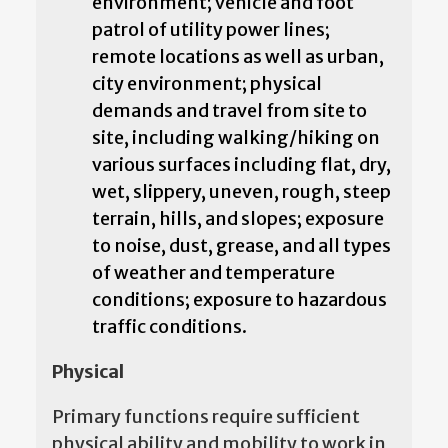
environment; vehicle and foot
patrol of utility power lines;
remote locations as well as urban,
city environment; physical
demands and travel from site to
site, including walking/hiking on
various surfaces including flat, dry,
wet, slippery, uneven, rough, steep
terrain, hills, and slopes; exposure
to noise, dust, grease, and all types
of weather and temperature
conditions; exposure to hazardous
traffic conditions.
Physical
Primary functions require sufficient
physical ability and mobility to work in