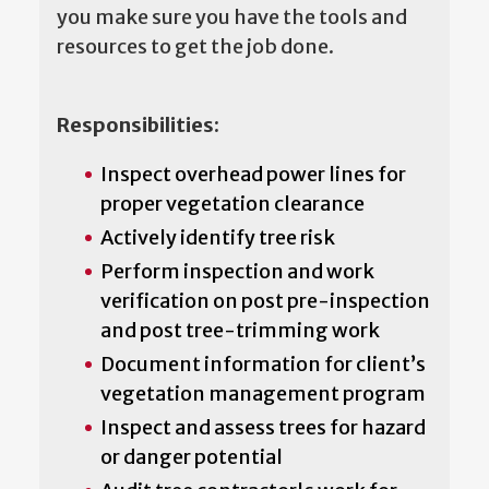
you make sure you have the tools and
resources to get the job done.
Responsibilities:
Inspect overhead power lines for
proper vegetation clearance
Actively identify tree risk
Perform inspection and work
verification on post pre-inspection
and post tree-trimming work
Document information for client’s
vegetation management program
Inspect and assess trees for hazard
or danger potential