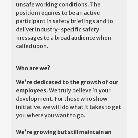
unsafe working conditions. The
position requires to be an active
participant in safety briefings and to
deliver industry-specific safety
messages to a broad audience when
called upon.
Who are we?
We’re dedicated to the growth of our
employees.
We truly believe in your
development. For those who show
initiative, we will do what it takes to get
you where you want to go.
We’re growing but still maintain an