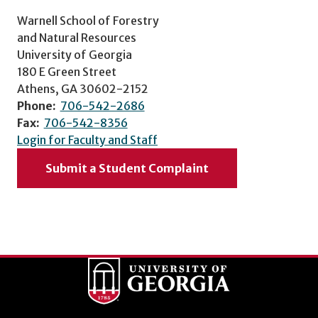
Warnell School of Forestry
and Natural Resources
University of Georgia
180 E Green Street
Athens, GA 30602-2152
Phone:
706-542-2686
Fax:
706-542-8356
Login for Faculty and Staff
Submit a Student Complaint