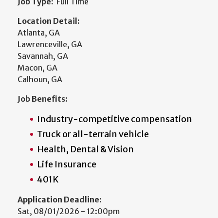
Job Type:
Full Time
Location Detail:
Atlanta, GA
Lawrenceville, GA
Savannah, GA
Macon, GA
Calhoun, GA
Job Benefits:
Industry-competitive compensation
Truck or all-terrain vehicle
Health, Dental & Vision
Life Insurance
401K
Application Deadline:
Sat, 08/01/2026 - 12:00pm