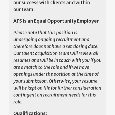
our success with clients and within
our team.
AFS is an Equal Opportunity Employer
Please note that this position is
undergoing ongoing recruitment and
therefore does not have a set closing date.
Our talent acquisition team will review all
resumes and will be in touch with you if you
are a match to the role and if we have
openings under the position at the time of
your submission. Otherwise, your resume
will be kept on file for further consideration
contingent on recruitment needs for this
role.
Qualifications: