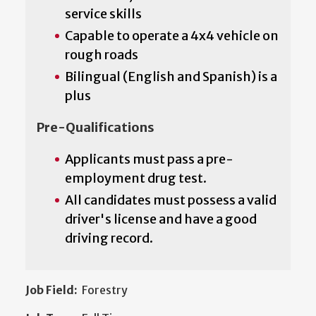
service skills
Capable to operate a 4x4 vehicle on
rough roads
Bilingual (English and Spanish) is a
plus
Pre-Qualifications
Applicants must pass a pre-
employment drug test.
All candidates must possess a valid
driver's license and have a good
driving record.
Job Field:
Forestry