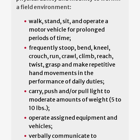
a field environment:
walk, stand, sit, and operate a
motor vehicle for prolonged
periods of time;
frequently stoop, bend, kneel,
crouch, run, crawl, climb, reach,
twist, grasp and make repetitive
hand movements in the
performance of daily duties;
carry, push and/or pull light to
moderate amounts of weight (5 to
10 lbs.);
operate assigned equipment and
vehicles;
verbally communicate to