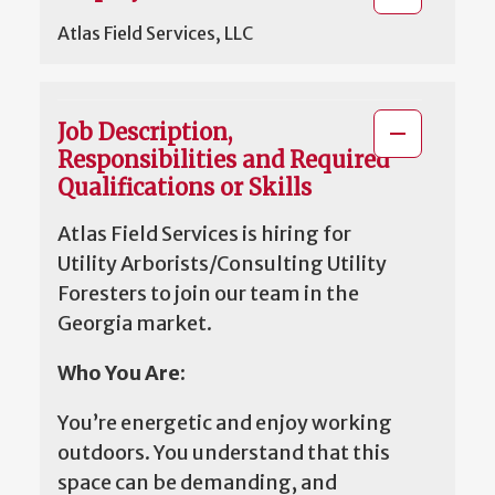
Atlas Field Services, LLC
Job Description,
Responsibilities and Required
Qualifications or Skills
Atlas Field Services is hiring for
Utility Arborists/Consulting Utility
Foresters to join our team in the
Georgia market.
Who You Are:
You’re energetic and enjoy working
outdoors. You understand that this
space can be demanding, and