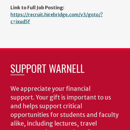
Link to Full Job Posting:
https://recruit.hirebridge.com/v3/goto/?
c=ixud5f
SUPPORT WARNELL
We appreciate your financial
support. Your gift is important to us
and helps support critical
opportunities for students and faculty
alike, including lectures, travel