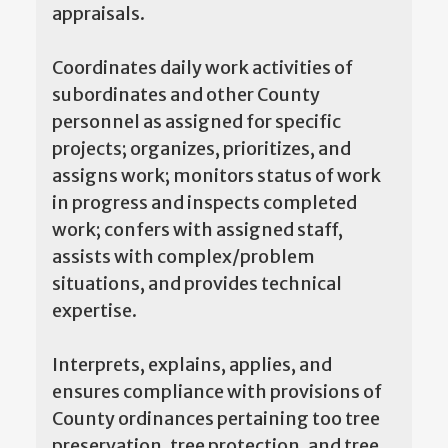
appraisals.
Coordinates daily work activities of
subordinates and other County
personnel as assigned for specific
projects; organizes, prioritizes, and
assigns work; monitors status of work
in progress and inspects completed
work; confers with assigned staff,
assists with complex/problem
situations, and provides technical
expertise.
Interprets, explains, applies, and
ensures compliance with provisions of
County ordinances pertaining too tree
preservation, tree protection, and tree