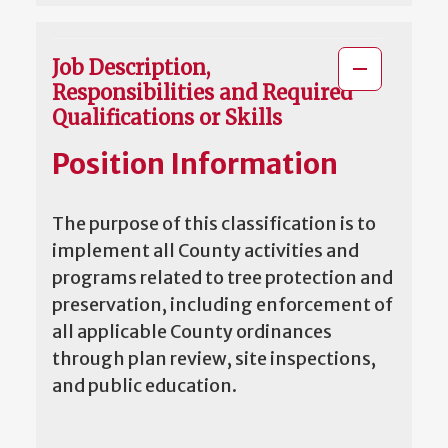
Job Description,
Responsibilities and Required
Qualifications or Skills
Position Information
The purpose of this classification is to
implement all County activities and
programs related to tree protection and
preservation, including enforcement of
all applicable County ordinances
through plan review, site inspections,
and public education.