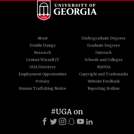
About
Undergraduate Degrees
Double Dawgs
Graduate Degrees
Research
Outreach
Contact Warnell IT
Schools and Colleges
UGA Directory
MyUGA
Employment Opportunities
Copyright and Trademarks
Privacy
Website Feedback
Human Trafficking Notice
Reporting Hotline
#UGA on