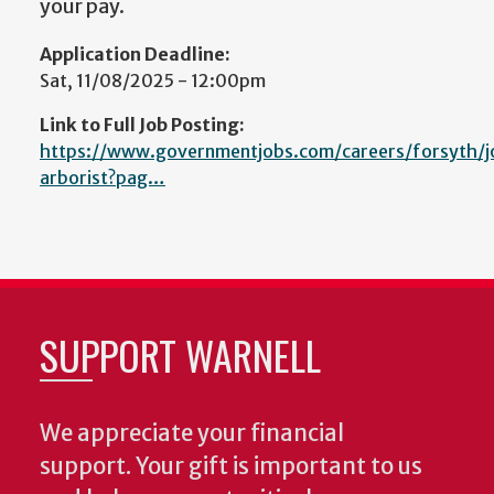
your pay.
Application Deadline:
Sat, 11/08/2025 - 12:00pm
Link to Full Job Posting:
https://www.governmentjobs.com/careers/forsyth/
arborist?pag…
SUPPORT WARNELL
We appreciate your financial
support. Your gift is important to us