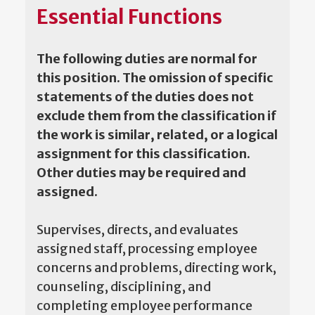
Essential Functions
The following duties are normal for
this position. The omission of specific
statements of the duties does not
exclude them from the classification if
the work is similar, related, or a logical
assignment for this classification.
Other duties may be required and
assigned.
Supervises, directs, and evaluates
assigned staff, processing employee
concerns and problems, directing work,
counseling, disciplining, and
completing employee performance