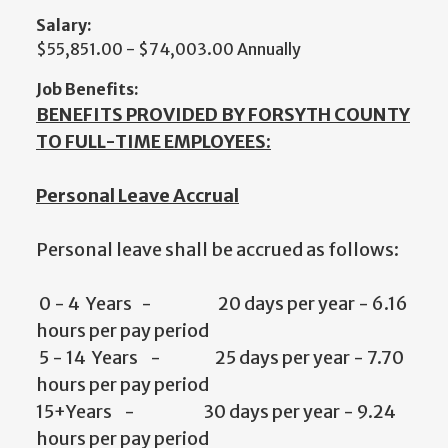
Salary:
$55,851.00 - $74,003.00 Annually
Job Benefits:
BENEFITS PROVIDED BY FORSYTH COUNTY
TO FULL-TIME EMPLOYEES:
Personal Leave Accrual
Personal leave shall be accrued as follows:
0 - 4 Years - 20 days per year - 6.16
hours per pay period
5 - 14 Years - 25 days per year - 7.70
hours per pay period
15+Years - 30 days per year - 9.24
hours per pay period