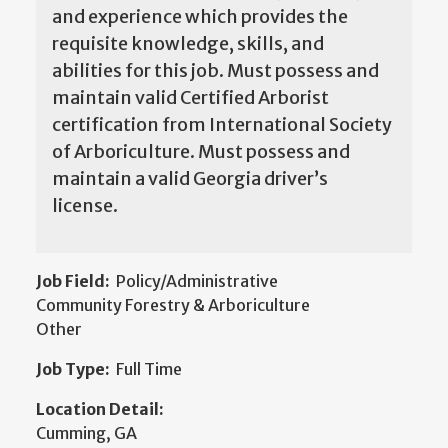
and experience which provides the
requisite knowledge, skills, and
abilities for this job. Must possess and
maintain valid Certified Arborist
certification from International Society
of Arboriculture. Must possess and
maintain a valid Georgia driver’s
license.
Job Field:
Policy/Administrative
Community Forestry & Arboriculture
Other
Job Type:
Full Time
Location Detail:
Cumming, GA