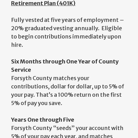
Retirement Plan (401K)
Fully vested at five years of employment –
20% graduated vesting annually. Eligible
to begin contributions immediately upon
hire.
Six Months through One Year of County
Service
Forsyth County matches your
contributions, dollar for dollar, up to 5% of
your pay. That’s a 100% return on the first
5% of pay you save.
Years One through Five
Forsyth County “seeds” your account with
5% of your pay each year, and matches