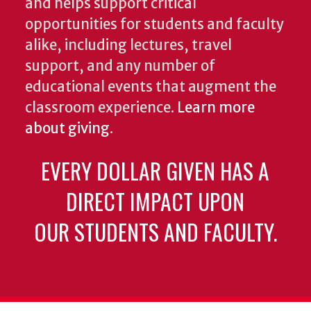
and helps support critical
opportunities for students and faculty
alike, including lectures, travel
support, and any number of
educational events that augment the
classroom experience.
Learn more
about giving
.
EVERY DOLLAR GIVEN HAS A
DIRECT IMPACT UPON
OUR STUDENTS AND FACULTY.