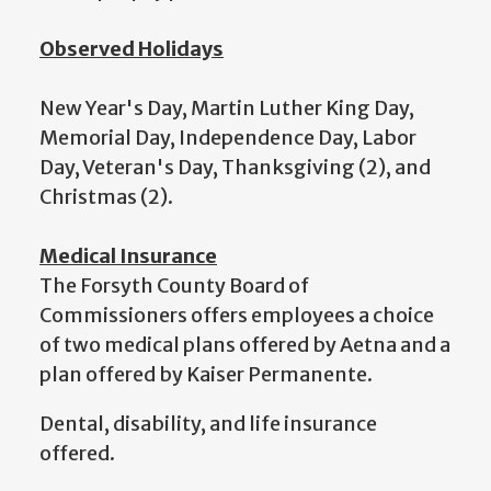
Observed Holidays
New Year's Day, Martin Luther King Day,
Memorial Day, Independence Day, Labor
Day, Veteran's Day, Thanksgiving (2), and
Christmas (2).
Medical Insurance
The Forsyth County Board of
Commissioners offers employees a choice
of two medical plans offered by Aetna and a
plan offered by Kaiser Permanente.
Dental, disability, and life insurance
offered.