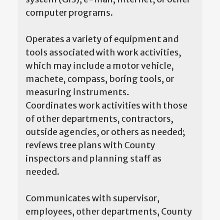
computer programs.
Operates a variety of equipment and
tools associated with work activities,
which may include a motor vehicle,
machete, compass, boring tools, or
measuring instruments.
Coordinates work activities with those
of other departments, contractors,
outside agencies, or others as needed;
reviews tree plans with County
inspectors and planning staff as
needed.
Communicates with supervisor,
employees, other departments, County