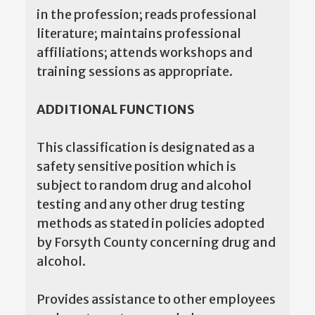
in the profession; reads professional
literature; maintains professional
affiliations; attends workshops and
training sessions as appropriate.
ADDITIONAL FUNCTIONS
This classification is designated as a
safety sensitive position which is
subject to random drug and alcohol
testing and any other drug testing
methods as stated in policies adopted
by Forsyth County concerning drug and
alcohol.
Provides assistance to other employees