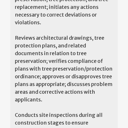
replacement; initiates any actions
necessary to correct deviations or
violations.
Reviews architectural drawings, tree
protection plans, and related
documents in relation to tree
preservation; verifies compliance of
plans with tree preservation/protection
ordinance; approves or disapproves tree
plans as appropriate; discusses problem
areas and corrective actions with
applicants.
Conducts site inspections during all
construction stages to ensure