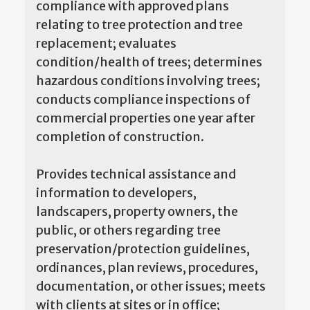
compliance with approved plans
relating to tree protection and tree
replacement; evaluates
condition/health of trees; determines
hazardous conditions involving trees;
conducts compliance inspections of
commercial properties one year after
completion of construction.
Provides technical assistance and
information to developers,
landscapers, property owners, the
public, or others regarding tree
preservation/protection guidelines,
ordinances, plan reviews, procedures,
documentation, or other issues; meets
with clients at sites or in office;