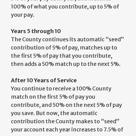
100% of what you contribute, up to 5% of
your pay.
Years 5 through 10
The County continues its automatic “seed”
contribution of 5% of pay, matches up to
the first 5% of pay that you contribute,
then adds a 50% match up to the next 5%.
After 10 Years of Service
You continue to receive a 100% County
match on the first 5% of pay you
contribute, and 50% on the next 5% of pay
you save. But now, the automatic
contribution the County makes to “seed”
your account each year increases to 7.5% of