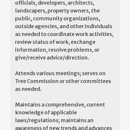
officials, developers, architects,
landscapers, property owners, the
public, community organizations,
outside agencies, and other individuals
as needed to coordinate work activities,
review status of work, exchange
information, resolve problems, or
give/receive advice/direction.
Attends various meetings; serves on
Tree Commission or other committees
as needed.
Maintains a comprehensive, current
knowledge of applicable
laws/regulations; maintains an
awareness of new trends and advances