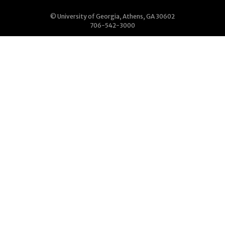
© University of Georgia, Athens, GA 30602
706-542-3000