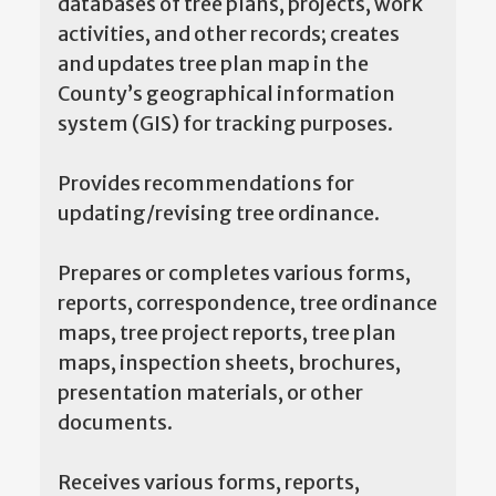
databases of tree plans, projects, work
activities, and other records; creates
and updates tree plan map in the
County’s geographical information
system (GIS) for tracking purposes.
Provides recommendations for
updating/revising tree ordinance.
Prepares or completes various forms,
reports, correspondence, tree ordinance
maps, tree project reports, tree plan
maps, inspection sheets, brochures,
presentation materials, or other
documents.
Receives various forms, reports,