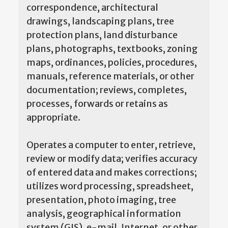
correspondence, architectural
drawings, landscaping plans, tree
protection plans, land disturbance
plans, photographs, textbooks, zoning
maps, ordinances, policies, procedures,
manuals, reference materials, or other
documentation; reviews, completes,
processes, forwards or retains as
appropriate.
Operates a computer to enter, retrieve,
review or modify data; verifies accuracy
of entered data and makes corrections;
utilizes word processing, spreadsheet,
presentation, photo imaging, tree
analysis, geographical information
system (GIS), e-mail, Internet, or other