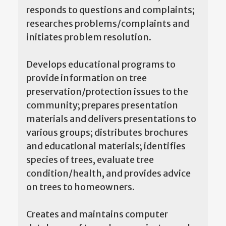
responds to questions and complaints;
researches problems/complaints and
initiates problem resolution.
Develops educational programs to
provide information on tree
preservation/protection issues to the
community; prepares presentation
materials and delivers presentations to
various groups; distributes brochures
and educational materials; identifies
species of trees, evaluate tree
condition/health, and provides advice
on trees to homeowners.
Creates and maintains computer