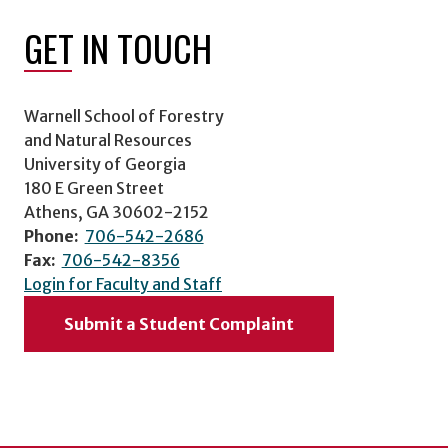
GET IN TOUCH
Warnell School of Forestry
and Natural Resources
University of Georgia
180 E Green Street
Athens, GA 30602-2152
Phone:
706-542-2686
Fax:
706-542-8356
Login for Faculty and Staff
Submit a Student Complaint