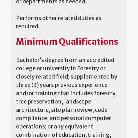
or departments as needed.
Performs other related duties as
required.
Minimum Qualifications
Bachelor’s degree from an accredited
college or university in Forestry or
closely related field; supplemented by
three (3) years previous experience
and/or training that includes forestry,
tree preservation, landscape
architecture, site plan review, code
compliance, and personal computer
operations; or any equivalent
combination of education, training,