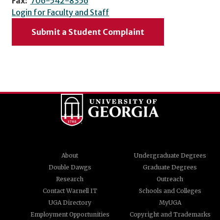
Fax:
706-542-8356
Login for Faculty and Staff
Submit a Student Complaint
About
Undergraduate Degrees
Double Dawgs
Graduate Degrees
Research
Outreach
Contact Warnell IT
Schools and Colleges
UGA Directory
MyUGA
Employment Opportunities
Copyright and Trademarks