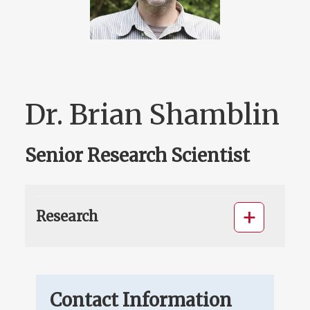
Dr. Brian Shamblin
Senior Research Scientist
Research
Contact Information