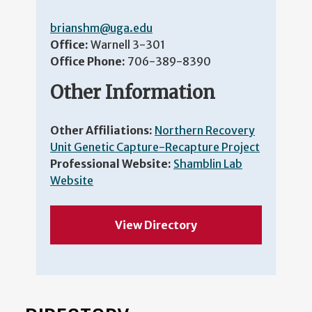
brianshm@uga.edu
Office:
Warnell 3-301
Office Phone:
706-389-8390
Other Information
Other Affiliations:
Northern Recovery
Unit Genetic Capture-Recapture Project
Professional Website:
Shamblin Lab
Website
View Directory