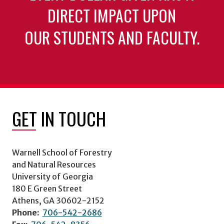
DIRECT IMPACT UPON
OUR STUDENTS AND FACULTY.
GET IN TOUCH
Warnell School of Forestry
and Natural Resources
University of Georgia
180 E Green Street
Athens, GA 30602-2152
Phone:
706-542-2686