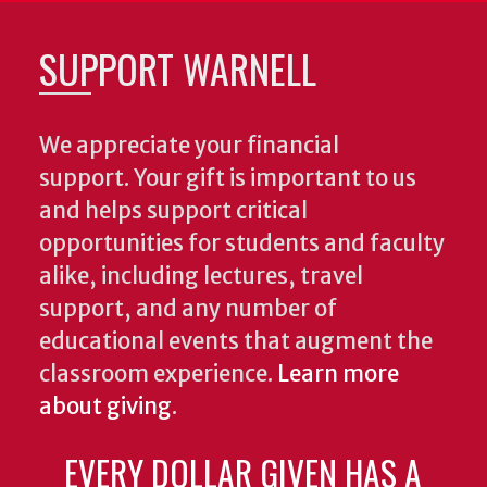
SUPPORT WARNELL
We appreciate your financial
support. Your gift is important to us
and helps support critical
opportunities for students and faculty
alike, including lectures, travel
support, and any number of
educational events that augment the
classroom experience.
Learn more
about giving
.
EVERY DOLLAR GIVEN HAS A