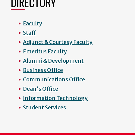
DIRECTORY
Faculty
Staff
Adjunct & Courtesy Faculty
Emeritus Faculty
Alumni & Development
Business Office
Communications Office
Dean's Office
Information Technology
Student Services