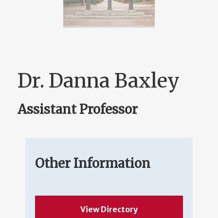
Dr. Danna Baxley
Assistant Professor
Other Information
View Directory