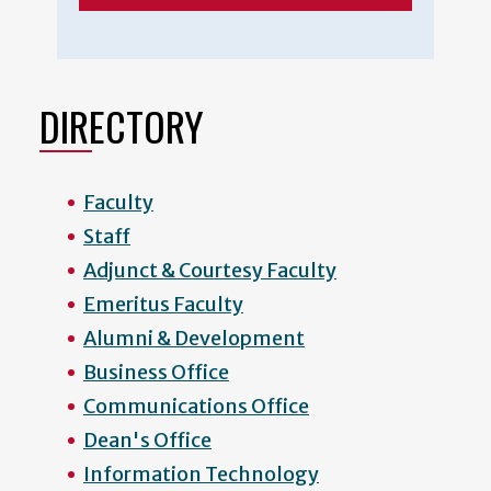
DIRECTORY
Faculty
Staff
Adjunct & Courtesy Faculty
Emeritus Faculty
Alumni & Development
Business Office
Communications Office
Dean's Office
Information Technology