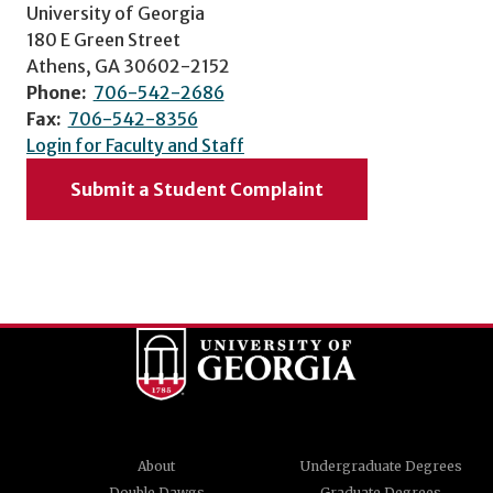
University of Georgia
180 E Green Street
Athens, GA 30602-2152
Phone:
706-542-2686
Fax:
706-542-8356
Login for Faculty and Staff
Submit a Student Complaint
About
Undergraduate Degrees
Double Dawgs
Graduate Degrees