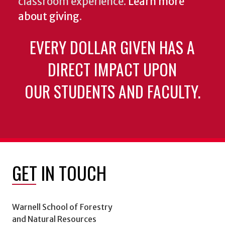
classroom experience.
Learn more
about giving
.
EVERY DOLLAR GIVEN HAS A
DIRECT IMPACT UPON
OUR STUDENTS AND FACULTY.
GET IN TOUCH
Warnell School of Forestry
and Natural Resources