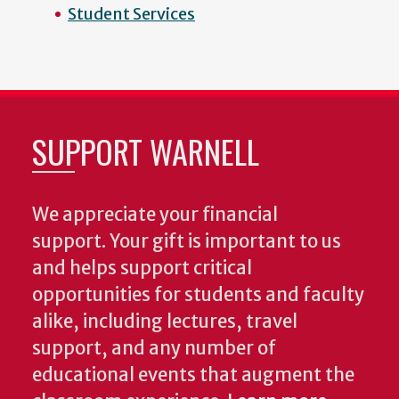
Student Services
SUPPORT WARNELL
We appreciate your financial
support. Your gift is important to us
and helps support critical
opportunities for students and faculty
alike, including lectures, travel
support, and any number of
educational events that augment the