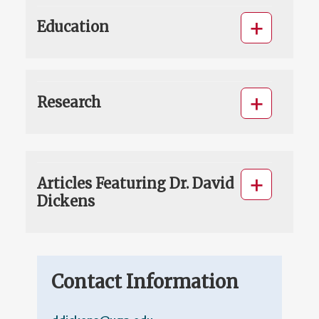
Education
Research
Articles Featuring Dr. David
Dickens
Contact Information