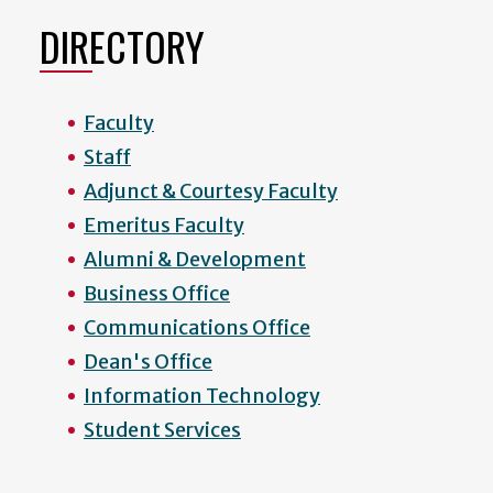
DIRECTORY
Faculty
Staff
Adjunct & Courtesy Faculty
Emeritus Faculty
Alumni & Development
Business Office
Communications Office
Dean's Office
Information Technology
Student Services