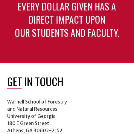
EVERY DOLLAR GIVEN HAS A
DIRECT IMPACT UPON
OUR STUDENTS AND FACULTY.
GET IN TOUCH
Warnell School of Forestry
and Natural Resources
University of Georgia
180 E Green Street
Athens, GA 30602-2152