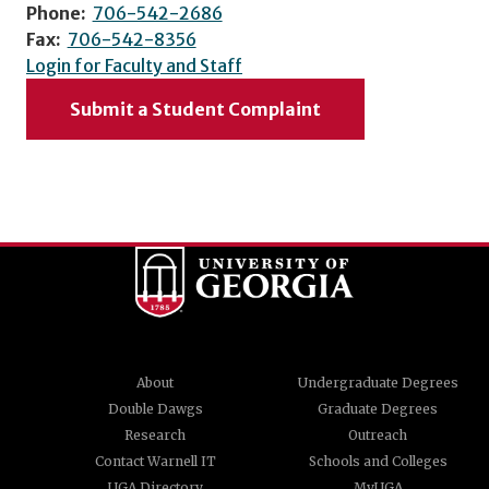
Phone:
706-542-2686
Fax:
706-542-8356
Login for Faculty and Staff
Submit a Student Complaint
About
Undergraduate Degrees
Double Dawgs
Graduate Degrees
Research
Outreach
Contact Warnell IT
Schools and Colleges
UGA Directory
MyUGA