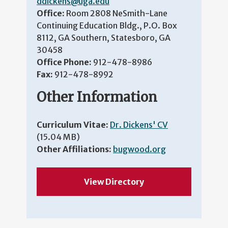
ddickens@uga.edu
Office:
Room 2808 NeSmith-Lane
Continuing Education Bldg., P.O. Box
8112, GA Southern, Statesboro, GA
30458
Office Phone:
912-478-8986
Fax:
912-478-8992
Other Information
Curriculum Vitae:
Dr. Dickens' CV
(15.04 MB)
Other Affiliations:
bugwood.org
View Directory