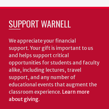
SUPPORT WARNELL
We appreciate your financial
support. Your gift is important to us
and helps support critical
opportunities for students and faculty
alike, including lectures, travel
support, and any number of
educational events that augment the
classroom experience.
Learn more
about giving
.