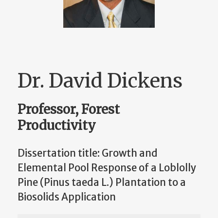
Dr. David Dickens
Professor, Forest
Productivity
Dissertation title: Growth and
Elemental Pool Response of a Loblolly
Pine (Pinus taeda L.) Plantation to a
Biosolids Application