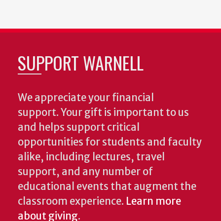
SUPPORT WARNELL
We appreciate your financial
support. Your gift is important to us
and helps support critical
opportunities for students and faculty
alike, including lectures, travel
support, and any number of
educational events that augment the
classroom experience.
Learn more
about giving
.