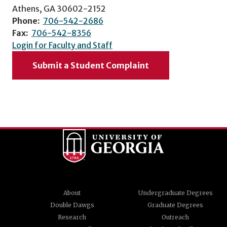
Athens, GA 30602-2152
Phone:
706-542-2686
Fax:
706-542-8356
Login for Faculty and Staff
Submit a Student Complaint
About
Undergraduate Degrees
Double Dawgs
Graduate Degrees
Research
Outreach