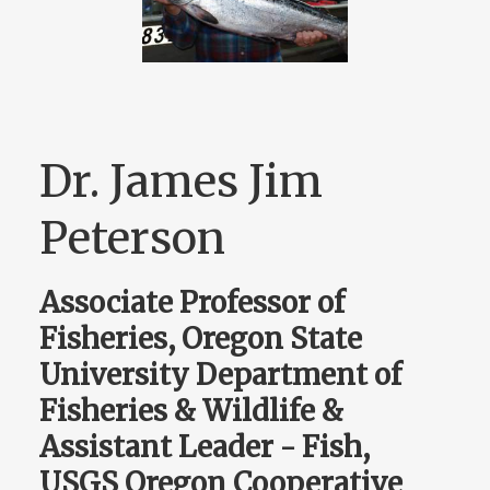
Dr. James Jim
Peterson
Associate Professor of
Fisheries, Oregon State
University Department of
Fisheries & Wildlife &
Assistant Leader - Fish,
USGS Oregon Cooperative