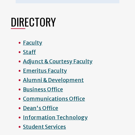
DIRECTORY
Faculty
Staff
Adjunct & Courtesy Faculty
Emeritus Faculty
Alumni & Development
Business Office
Communications Office
Dean's Office
Information Technology
Student Services