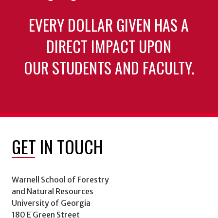
EVERY DOLLAR GIVEN HAS A
DIRECT IMPACT UPON
OUR STUDENTS AND FACULTY.
GET IN TOUCH
Warnell School of Forestry
and Natural Resources
University of Georgia
180 E Green Street