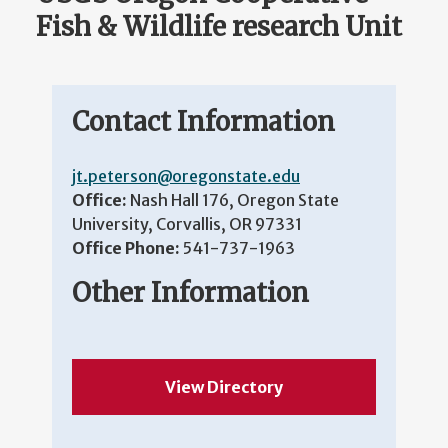
Fish & Wildlife research Unit
Contact Information
jt.peterson@oregonstate.edu
Office:
Nash Hall 176, Oregon State
University, Corvallis, OR 97331
Office Phone:
541-737-1963
Other Information
View Directory