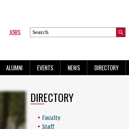
JOBS
Search
Submi
this
Mini
Searc
site
Menu
ALUMNI
EVENTS
NEWS
DIRECTORY
DIRECTORY
Faculty
Staff