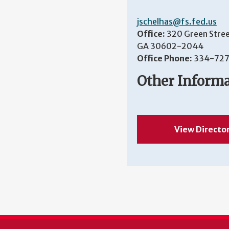
jschelhas@fs.fed.us
Office:
320 Green Stree
GA 30602-2044
Office Phone:
334-727
Other Inform
View Directo