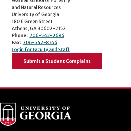
Warnell School of Forestry
and Natural Resources
University of Georgia
180 E Green Street
Athens, GA 30602-2152
Phone:
706-542-2686
Fax:
706-542-8356
Login for Faculty and Staff
Submit a Student Complaint