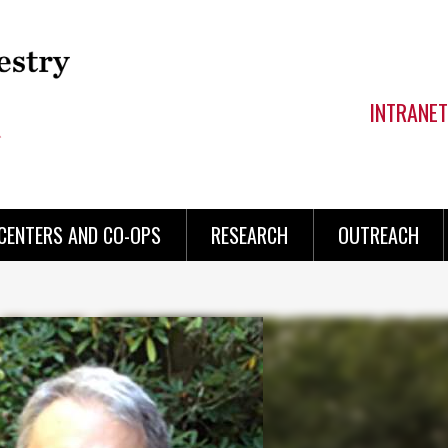
INTRANET
CENTERS AND CO-OPS
RESEARCH
OUTREACH