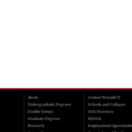
About
Contact Warnell IT
Undergraduate Degrees
Schools and Colleges
Double Dawgs
UGA Directory
Graduate Degrees
MyUGA
Research
Employment Opportuniti