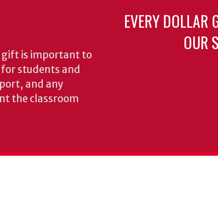
EVERY DOLLAR 
OUR S
gift is important to
s for students and
pport, and any
nt the classroom