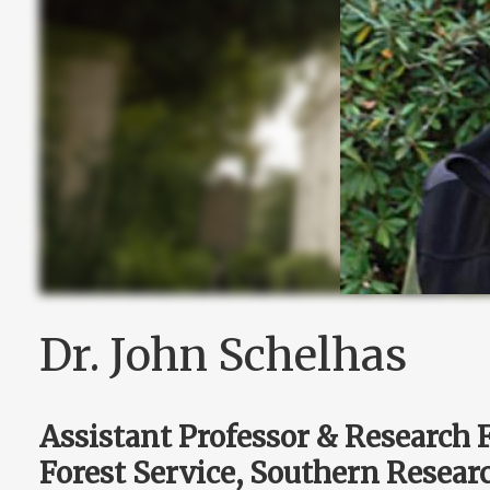
Dr. John Schelhas
Assistant Professor & Research 
Forest Service, Southern Resear