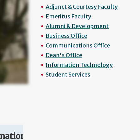
Adjunct & Courtesy Faculty
Emeritus Faculty
Alumni & Development
Business Office
Communications Office
Dean's Office
Information Technology
Student Services
mation