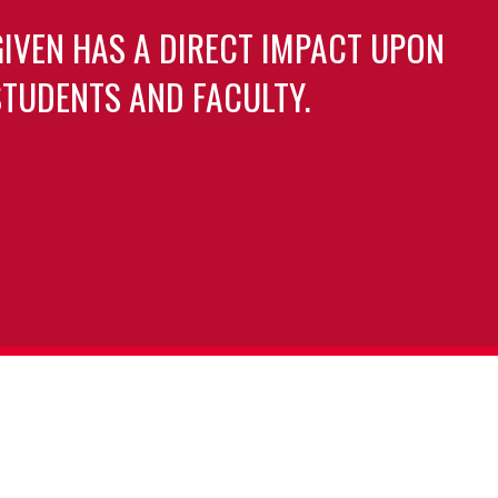
GIVEN HAS A DIRECT IMPACT UPON
TUDENTS AND FACULTY.