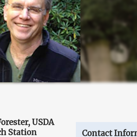
Forester, USDA
ch Station
Contact Infor