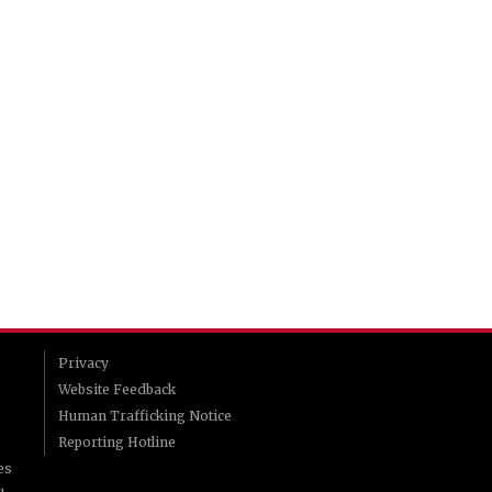
Privacy
Website Feedback
Human Trafficking Notice
Reporting Hotline
es