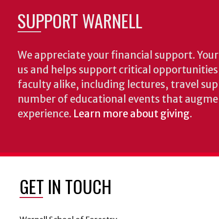
SUPPORT WARNELL
We appreciate your financial support. Your 
us and helps support critical opportunitie
faculty alike, including lectures, travel su
number of educational events that augme
experience.
Learn more about giving
.
GET IN TOUCH