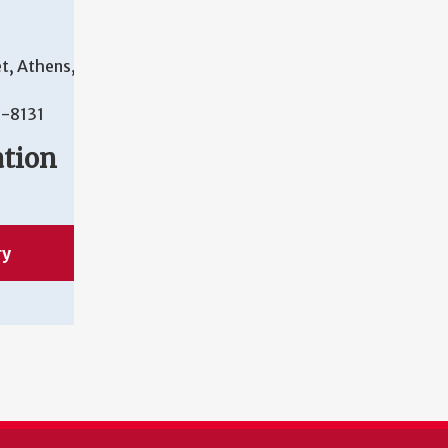
t, Athens,
-8131
ation
ry