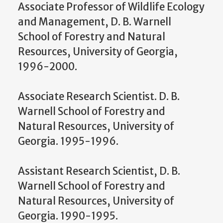
Associate Professor of Wildlife Ecology
and Management, D. B. Warnell
School of Forestry and Natural
Resources, University of Georgia,
1996-2000.
Associate Research Scientist. D. B.
Warnell School of Forestry and
Natural Resources, University of
Georgia. 1995-1996.
Assistant Research Scientist, D. B.
Warnell School of Forestry and
Natural Resources, University of
Georgia. 1990-1995.