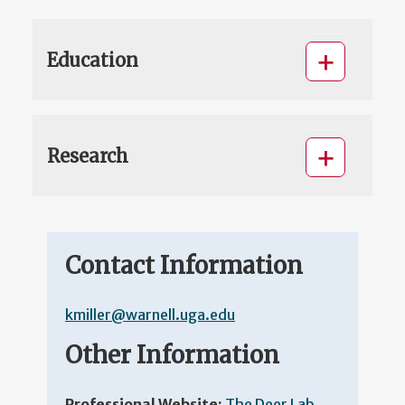
Education
Research
Contact Information
kmiller@warnell.uga.edu
Other Information
Professional Website:
The Deer Lab