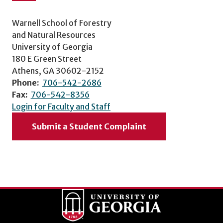
Warnell School of Forestry
and Natural Resources
University of Georgia
180 E Green Street
Athens, GA 30602-2152
Phone:
706-542-2686
Fax:
706-542-8356
Login for Faculty and Staff
Submit a Student Complaint