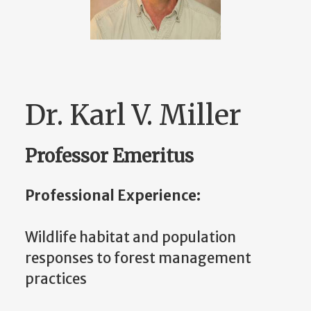
Dr. Karl V. Miller
Professor Emeritus
Professional Experience:
Wildlife habitat and population
responses to forest management
practices