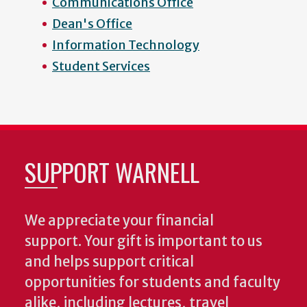
Communications Office
Dean's Office
Information Technology
Student Services
SUPPORT WARNELL
We appreciate your financial
support. Your gift is important to us
and helps support critical
opportunities for students and faculty
alike, including lectures, travel