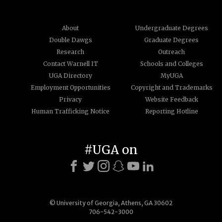
About
Undergraduate Degrees
Double Dawgs
Graduate Degrees
Research
Outreach
Contact Warnell IT
Schools and Colleges
UGA Directory
MyUGA
Employment Opportunities
Copyright and Trademarks
Privacy
Website Feedback
Human Trafficking Notice
Reporting Hotline
#UGA on
© University of Georgia, Athens, GA 30602
706-542-3000