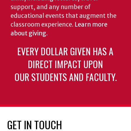
support, and any number of
educational events that augment the
classroom experience.
Learn more
about giving
.
EVERY DOLLAR GIVEN HAS A
DIRECT IMPACT UPON
OUR STUDENTS AND FACULTY.
GET IN TOUCH