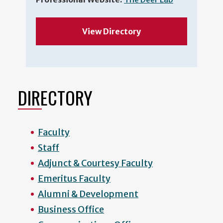
View Directory
DIRECTORY
Faculty
Staff
Adjunct & Courtesy Faculty
Emeritus Faculty
Alumni & Development
Business Office