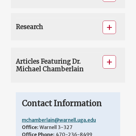
Research
Articles Featuring Dr.
Michael Chamberlain
Contact Information
mchamberlain@warnell.uga.edu
Office:
Warnell 3-327
Office Phone:
470-236-8499