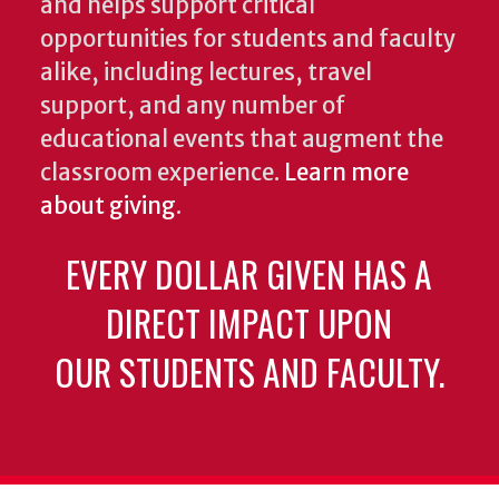
and helps support critical
opportunities for students and faculty
alike, including lectures, travel
support, and any number of
educational events that augment the
classroom experience.
Learn more
about giving
.
EVERY DOLLAR GIVEN HAS A
DIRECT IMPACT UPON
OUR STUDENTS AND FACULTY.