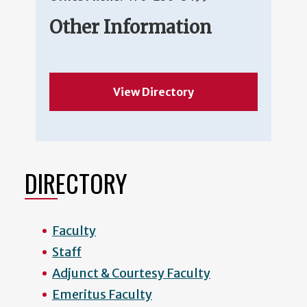
Other Information
View Directory
DIRECTORY
Faculty
Staff
Adjunct & Courtesy Faculty
Emeritus Faculty