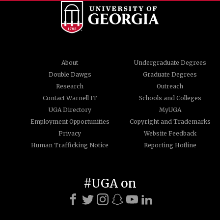
About
Undergraduate Degrees
Double Dawgs
Graduate Degrees
Research
Outreach
Contact Warnell IT
Schools and Colleges
UGA Directory
MyUGA
Employment Opportunities
Copyright and Trademarks
Privacy
Website Feedback
Human Trafficking Notice
Reporting Hotline
#UGA on