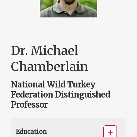
Dr. Michael
Chamberlain
National Wild Turkey
Federation Distinguished
Professor
Education