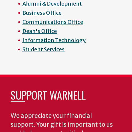
Alumni & Development
Business Office
Communications Office
Dean's Office
Information Technology
Student Services
SUPPORT WARNELL
We appreciate your financial
support. Your gift is important to us