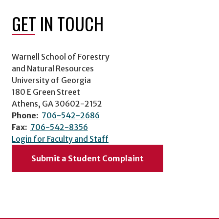
GET IN TOUCH
Warnell School of Forestry
and Natural Resources
University of Georgia
180 E Green Street
Athens, GA 30602-2152
Phone:
706-542-2686
Fax:
706-542-8356
Login for Faculty and Staff
Submit a Student Complaint