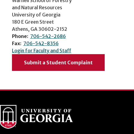
Warnell School of Forestry
and Natural Resources
University of Georgia
180 E Green Street
Athens, GA 30602-2152
Phone:
706-542-2686
Fax:
706-542-8356
Login for Faculty and Staff
Submit a Student Complaint