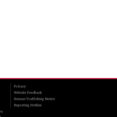
Privacy
Website Feedback
Human Trafficking Notice
Reporting Hotline
es