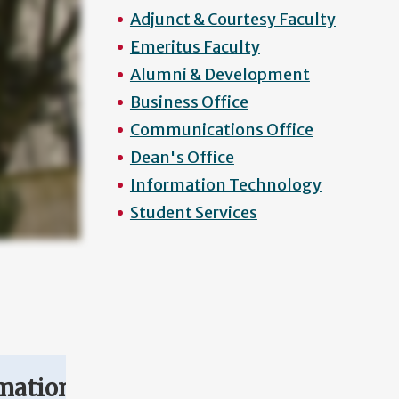
Adjunct & Courtesy Faculty
Emeritus Faculty
Alumni & Development
Business Office
Communications Office
Dean's Office
Information Technology
Student Services
mation