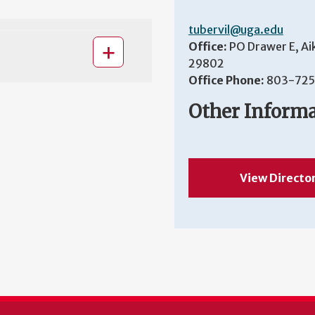
tubervil@uga.edu
Office:
PO Drawer E, Ai
29802
Office Phone:
803-725
Other Inform
View Directo