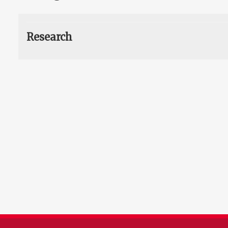
Research