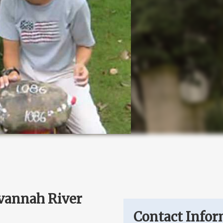
avannah River
Contact Infor