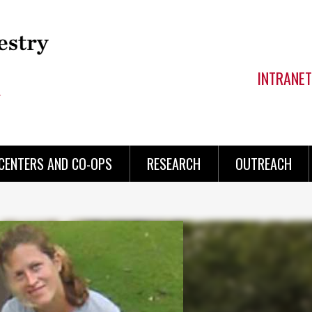
INTRANET
CENTERS AND CO-OPS
RESEARCH
OUTREACH