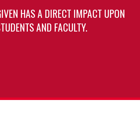
GIVEN HAS A DIRECT IMPACT UPON
TUDENTS AND FACULTY.