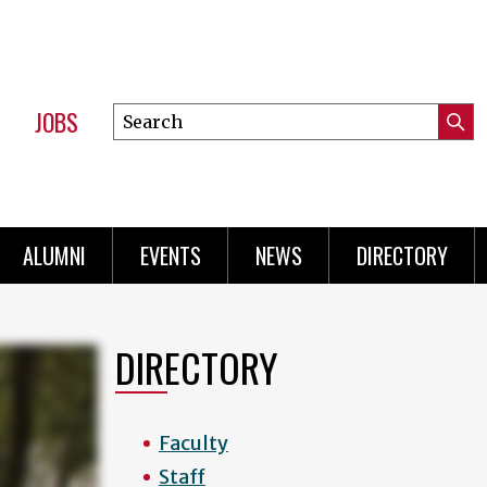
JOBS
Search
Submi
this
Mini
Searc
site
Menu
ALUMNI
EVENTS
NEWS
DIRECTORY
DIRECTORY
Faculty
Staff