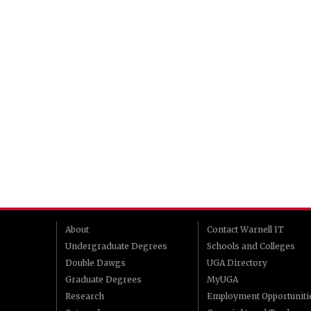
About
Contact Warnell IT
Undergraduate Degrees
Schools and Colleges
Double Dawgs
UGA Directory
Graduate Degrees
MyUGA
Research
Employment Opportuniti