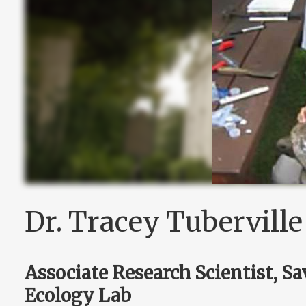
Dr. Tracey Tuberville
Associate Research Scientist, S
Ecology Lab