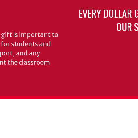
EVERY DOLLAR 
OUR S
gift is important to
s for students and
pport, and any
nt the classroom