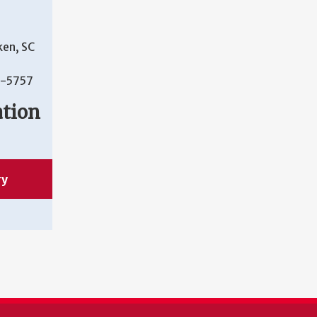
ken, SC
-5757
ation
ry