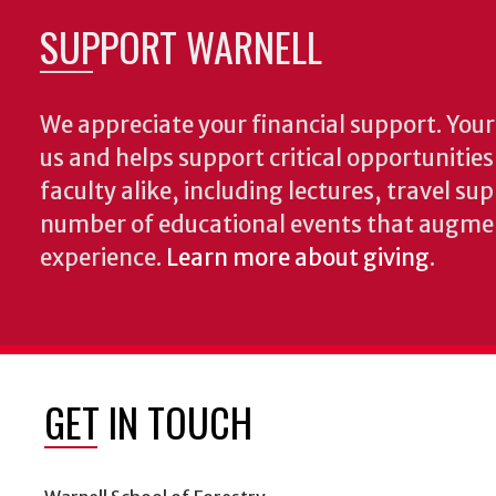
SUPPORT WARNELL
We appreciate your financial support. Your 
us and helps support critical opportunitie
faculty alike, including lectures, travel su
number of educational events that augme
experience.
Learn more about giving
.
GET IN TOUCH