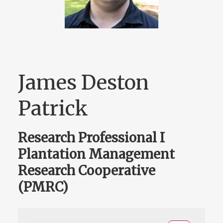
James Deston
Patrick
Research Professional I
Plantation Management
Research Cooperative
(PMRC)