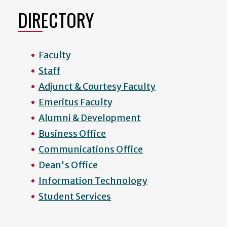
DIRECTORY
Faculty
Staff
Adjunct & Courtesy Faculty
Emeritus Faculty
Alumni & Development
Business Office
Communications Office
Dean's Office
Information Technology
Student Services