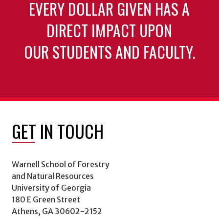
EVERY DOLLAR GIVEN HAS A
DIRECT IMPACT UPON
OUR STUDENTS AND FACULTY.
GET IN TOUCH
Warnell School of Forestry
and Natural Resources
University of Georgia
180 E Green Street
Athens, GA 30602-2152