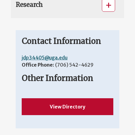
Research
Contact Information
jdp34405@uga.edu
Office Phone:
(706) 542-4629
Other Information
View Directory