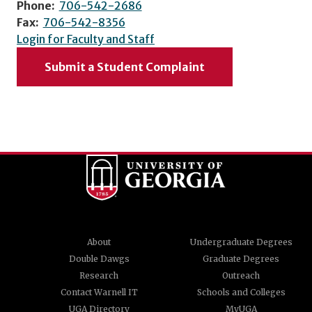
Phone:
706-542-2686
Fax:
706-542-8356
Login for Faculty and Staff
Submit a Student Complaint
About
Undergraduate Degrees
Double Dawgs
Graduate Degrees
Research
Outreach
Contact Warnell IT
Schools and Colleges
UGA Directory
MyUGA