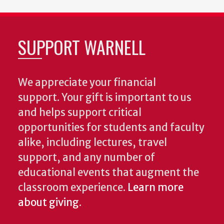
SUPPORT WARNELL
We appreciate your financial
support. Your gift is important to us
and helps support critical
opportunities for students and faculty
alike, including lectures, travel
support, and any number of
educational events that augment the
classroom experience.
Learn more
about giving
.