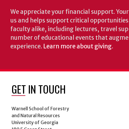
We appreciate your financial support. Your 
us and helps support critical opportunitie
faculty alike, including lectures, travel su
number of educational events that augme
experience.
Learn more about giving
.
GET IN TOUCH
Warnell School of Forestry
and Natural Resources
University of Georgia