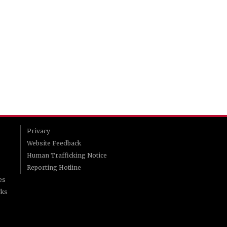
Privacy
Website Feedback
Human Trafficking Notice
Reporting Hotline
es
rks