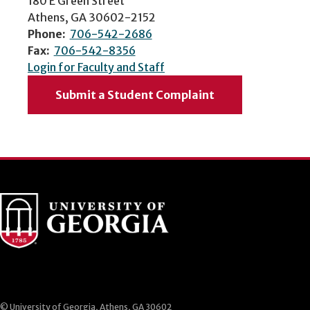
180 E Green Street
Athens, GA 30602-2152
Phone:
706-542-2686
Fax:
706-542-8356
Login for Faculty and Staff
Submit a Student Complaint
© University of Georgia, Athens, GA 30602