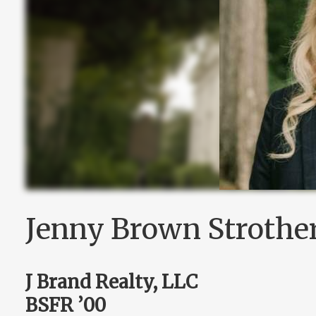
Jenny Brown Strothe
J Brand Realty, LLC
BSFR ’00