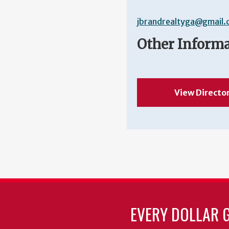
jbrandrealtyga@gmail
Other Inform
View Directo
EVERY DOLLAR 