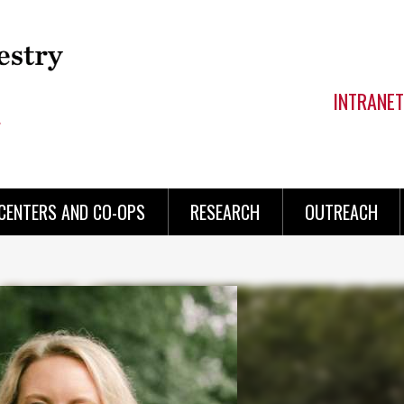
INTRANET
CENTERS AND CO-OPS
RESEARCH
OUTREACH