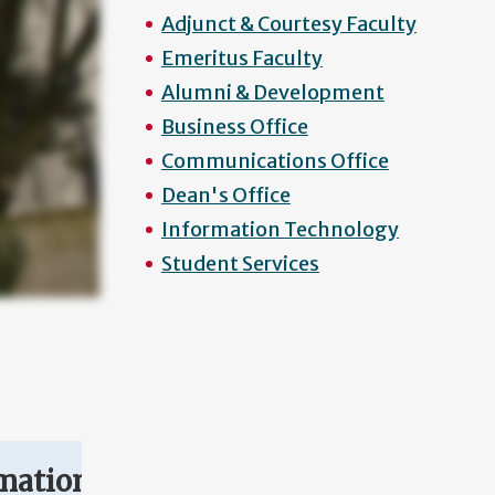
Adjunct & Courtesy Faculty
Emeritus Faculty
Alumni & Development
Business Office
Communications Office
Dean's Office
Information Technology
Student Services
mation