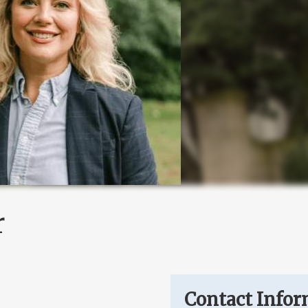
r
Contact Infor