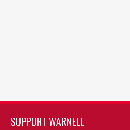
SUPPORT WARNELL