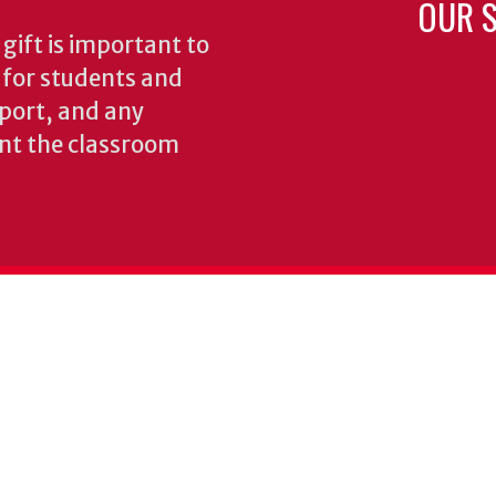
OUR S
gift is important to
s for students and
pport, and any
nt the classroom