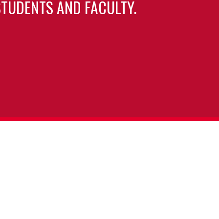
TUDENTS AND FACULTY.