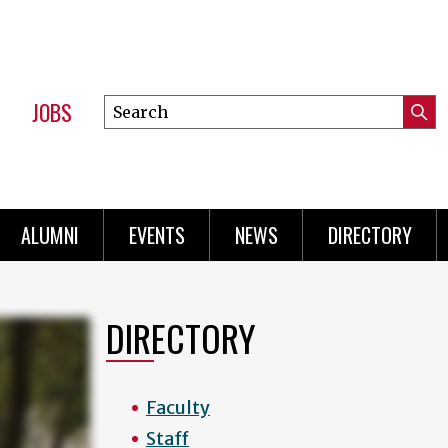
JOBS
Search
Submi
this
Mini
Searc
site
Menu
ALUMNI
EVENTS
NEWS
DIRECTORY
DIRECTORY
Faculty
Staff