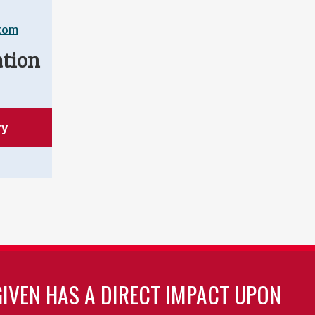
.com
ation
ry
GIVEN HAS A DIRECT IMPACT UPON