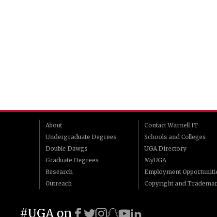
About
Contact Warnell IT
Undergraduate Degrees
Schools and Colleges
Double Dawgs
UGA Directory
Graduate Degrees
MyUGA
Research
Employment Opportuniti
Outreach
Copyright and Tradema
#UGA on