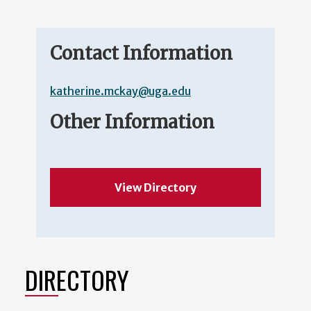
Contact Information
katherine.mckay@uga.edu
Other Information
View Directory
DIRECTORY