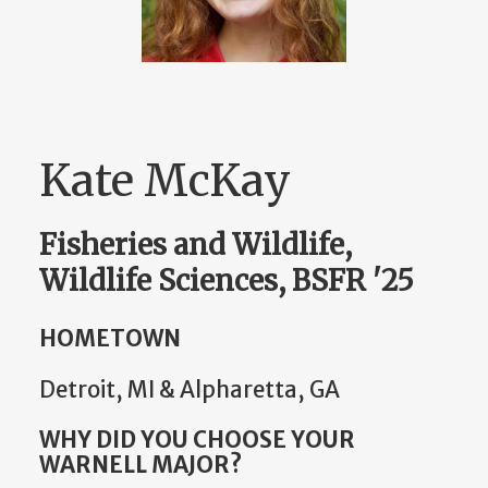
Kate McKay
Fisheries and Wildlife,
Wildlife Sciences, BSFR '25
HOMETOWN
Detroit, MI & Alpharetta, GA
WHY DID YOU CHOOSE YOUR
WARNELL MAJOR?