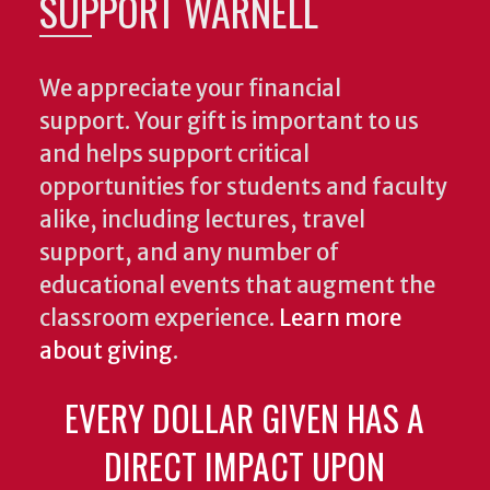
SUPPORT WARNELL
We appreciate your financial
support. Your gift is important to us
and helps support critical
opportunities for students and faculty
alike, including lectures, travel
support, and any number of
educational events that augment the
classroom experience.
Learn more
about giving
.
EVERY DOLLAR GIVEN HAS A
DIRECT IMPACT UPON