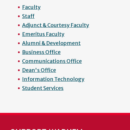
Faculty
Staff
Adjunct & Courtesy Faculty
Emeritus Faculty
Alumni & Development
Business Office
Communications Office
Dean's Office
Information Technology
Student Services