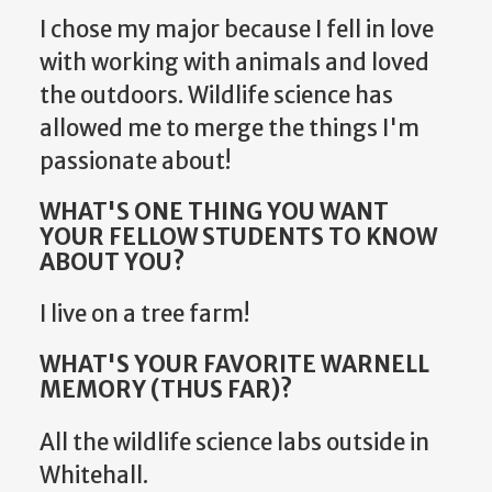
I chose my major because I fell in love
with working with animals and loved
the outdoors. Wildlife science has
allowed me to merge the things I'm
passionate about!
WHAT'S ONE THING YOU WANT
YOUR FELLOW STUDENTS TO KNOW
ABOUT YOU?
I live on a tree farm!
WHAT'S YOUR FAVORITE WARNELL
MEMORY (THUS FAR)?
All the wildlife science labs outside in
Whitehall.