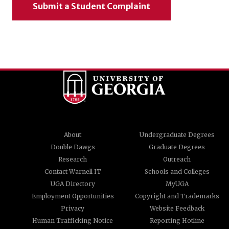
Submit a Student Complaint
About
Undergraduate Degrees
Double Dawgs
Graduate Degrees
Research
Outreach
Contact Warnell IT
Schools and Colleges
UGA Directory
MyUGA
Employment Opportunities
Copyright and Trademarks
Privacy
Website Feedback
Human Trafficking Notice
Reporting Hotline