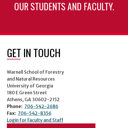
OUR STUDENTS AND FACULTY.
GET IN TOUCH
Warnell School of Forestry
and Natural Resources
University of Georgia
180 E Green Street
Athens, GA 30602-2152
Phone:
706-542-2686
Fax:
706-542-8356
Login for Faculty and Staff