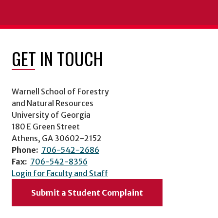
GET IN TOUCH
Warnell School of Forestry
and Natural Resources
University of Georgia
180 E Green Street
Athens, GA 30602-2152
Phone:
706-542-2686
Fax:
706-542-8356
Login for Faculty and Staff
Submit a Student Complaint