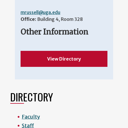
mrussell@uga.edu
Office:
Building 4, Room 328
Other Information
View Directory
DIRECTORY
Faculty
Staff