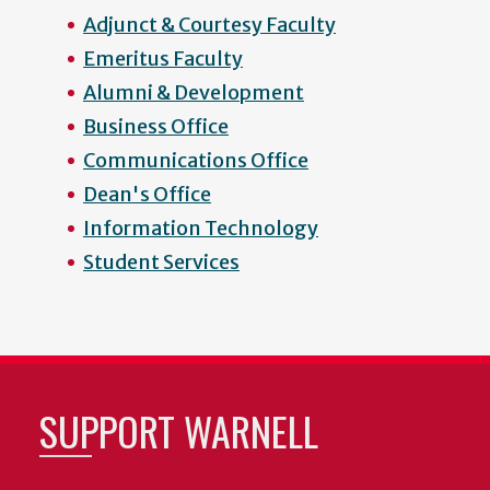
Adjunct & Courtesy Faculty
Emeritus Faculty
Alumni & Development
Business Office
Communications Office
Dean's Office
Information Technology
Student Services
SUPPORT WARNELL