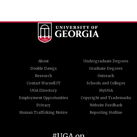
About
Undergraduate Degrees
Double Dawgs
Graduate Degrees
Research
Outreach
Contact Warnell IT
Schools and Colleges
UGA Directory
MyUGA
Employment Opportunities
Copyright and Trademarks
Privacy
Website Feedback
Human Trafficking Notice
Reporting Hotline
#UGA on