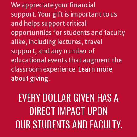
We appreciate your financial
support. Your gift is important to us
and helps support critical
opportunities for students and faculty
alike, including lectures, travel
support, and any number of
educational events that augment the
classroom experience.
Learn more
about giving
.
EVERY DOLLAR GIVEN HAS A
DIRECT IMPACT UPON
OUR STUDENTS AND FACULTY.