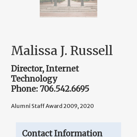
Malissa J. Russell
Director, Internet
Technology
Phone: 706.542.6695
Alumni Staff Award 2009, 2020
Contact Information