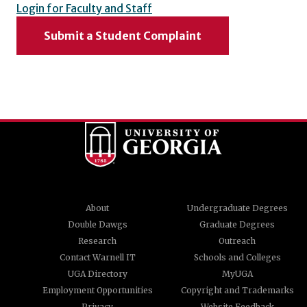
Login for Faculty and Staff
Submit a Student Complaint
About
Undergraduate Degrees
Double Dawgs
Graduate Degrees
Research
Outreach
Contact Warnell IT
Schools and Colleges
UGA Directory
MyUGA
Employment Opportunities
Copyright and Trademarks
Privacy
Website Feedback