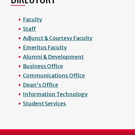
Faculty
Staff
Adjunct & Courtesy Faculty
Emeritus Faculty
Alumni & Development
Business Office
Communications Office
Dean's Office
Information Technology
Student Services