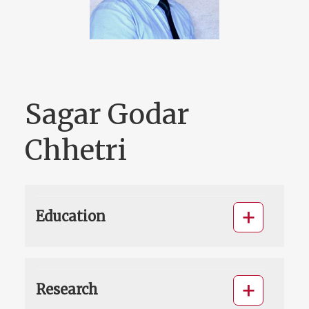
Sagar Godar
Chhetri
Education
Research