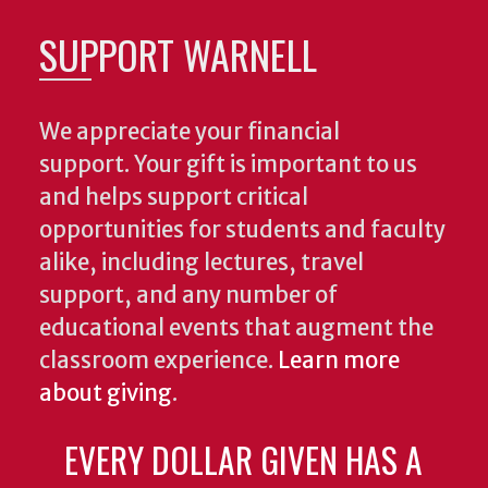
SUPPORT WARNELL
We appreciate your financial
support. Your gift is important to us
and helps support critical
opportunities for students and faculty
alike, including lectures, travel
support, and any number of
educational events that augment the
classroom experience.
Learn more
about giving
.
EVERY DOLLAR GIVEN HAS A