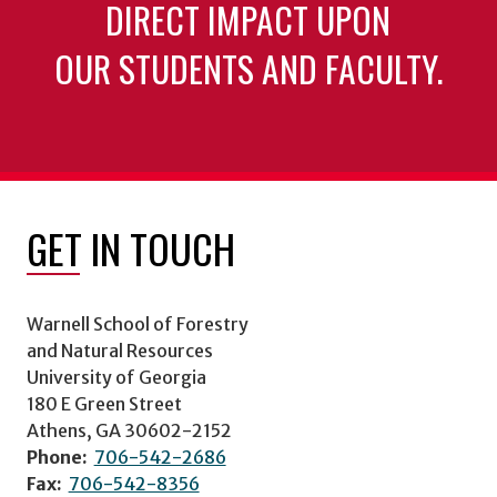
DIRECT IMPACT UPON
OUR STUDENTS AND FACULTY.
GET IN TOUCH
Warnell School of Forestry
and Natural Resources
University of Georgia
180 E Green Street
Athens, GA 30602-2152
Phone:
706-542-2686
Fax:
706-542-8356