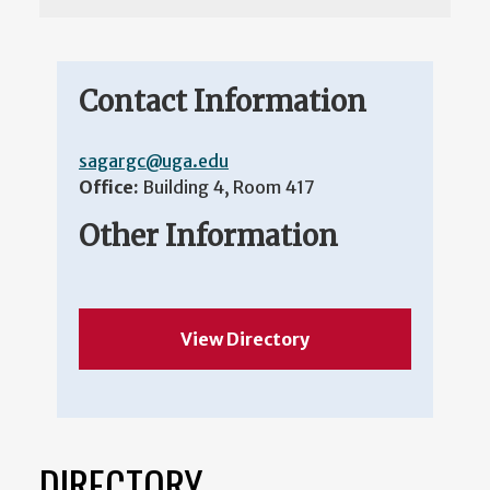
Contact Information
sagargc@uga.edu
Office:
Building 4, Room 417
Other Information
View Directory
DIRECTORY