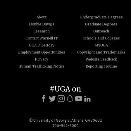
About
Undergraduate Degrees
Double Dawgs
Graduate Degrees
Research
Outreach
Contact Warnell IT
Schools and Colleges
UGA Directory
MyUGA
Employment Opportunities
Copyright and Trademarks
Privacy
Website Feedback
Human Trafficking Notice
Reporting Hotline
#UGA on
© University of Georgia, Athens, GA 30602
706-542-3000