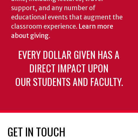
support, and any number of
educational events that augment the
classroom experience.
Learn more
about giving
.
EVERY DOLLAR GIVEN HAS A
DIRECT IMPACT UPON
OUR STUDENTS AND FACULTY.
GET IN TOUCH