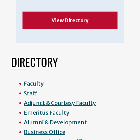
View Directory
DIRECTORY
Faculty
Staff
Adjunct & Courtesy Faculty
Emeritus Faculty
Alumni & Development
Business Office