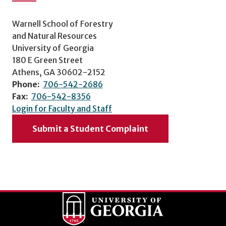
Warnell School of Forestry
and Natural Resources
University of Georgia
180 E Green Street
Athens, GA 30602-2152
Phone:
706-542-2686
Fax:
706-542-8356
Login for Faculty and Staff
Submit a Student Complaint