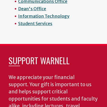
Communications Office
Dean's Office
Information Technology
Student Services
SUPPORT WARNELL
We appreciate your financial
support. Your gift is important to us
and helps support critical
opportunities for students and faculty
alike, including lectures, travel