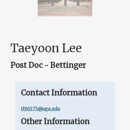
Taeyoon Lee
Post Doc - Bettinger
Contact Information
tl96575@uga.edu
Other Information