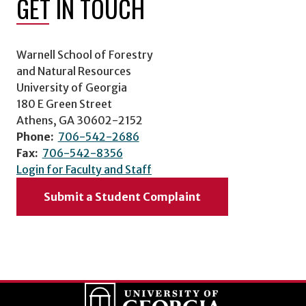
GET IN TOUCH
Warnell School of Forestry
and Natural Resources
University of Georgia
180 E Green Street
Athens, GA 30602-2152
Phone:
706-542-2686
Fax:
706-542-8356
Login for Faculty and Staff
Submit a Student Complaint