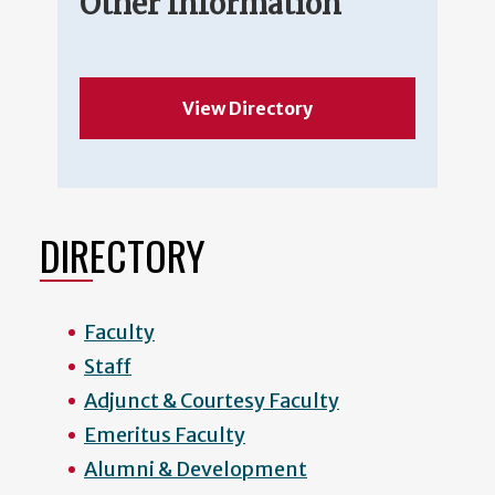
Other Information
View Directory
DIRECTORY
Faculty
Staff
Adjunct & Courtesy Faculty
Emeritus Faculty
Alumni & Development