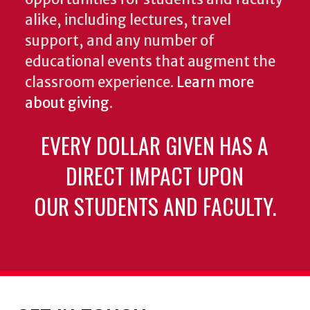
alike, including lectures, travel
support, and any number of
educational events that augment the
classroom experience.
Learn more
about giving
.
EVERY DOLLAR GIVEN HAS A
DIRECT IMPACT UPON
OUR STUDENTS AND FACULTY.