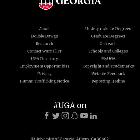
About
Undergraduate Degrees
Double Dawgs
Graduate Degrees
Research
Outreach
Contact Warnell IT
Schools and Colleges
UGA Directory
MyUGA
Employment Opportunities
Copyright and Trademarks
Privacy
Website Feedback
Human Trafficking Notice
Reporting Hotline
#UGA on
© University of Georgia, Athens, GA 30602