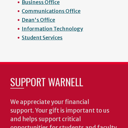
Business Office
Communications Office
Dean's Office
Information Technology
Student Services
SUPPORT WARNELL
We appreciate your financial
support. Your gift is important to us
and helps support critical
opportunities for students and faculty