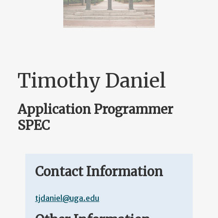
Timothy Daniel
Application Programmer
SPEC
Contact Information
tjdaniel@uga.edu