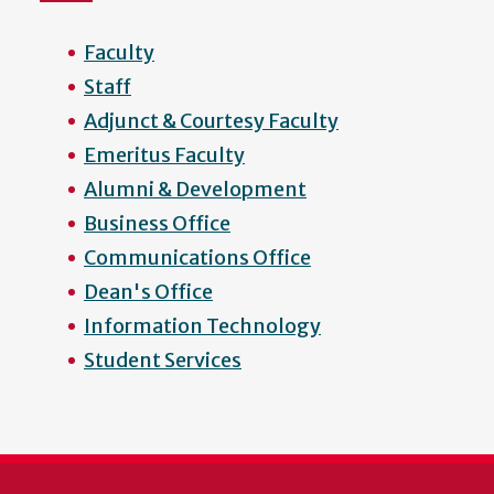
Faculty
Staff
Adjunct & Courtesy Faculty
Emeritus Faculty
Alumni & Development
Business Office
Communications Office
Dean's Office
Information Technology
Student Services