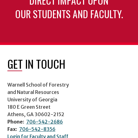
DIRECT IMPACT UPON
OUR STUDENTS AND FACULTY.
GET IN TOUCH
Warnell School of Forestry
and Natural Resources
University of Georgia
180 E Green Street
Athens, GA 30602-2152
Phone:
706-542-2686
Fax:
706-542-8356
Login for Faculty and Staff