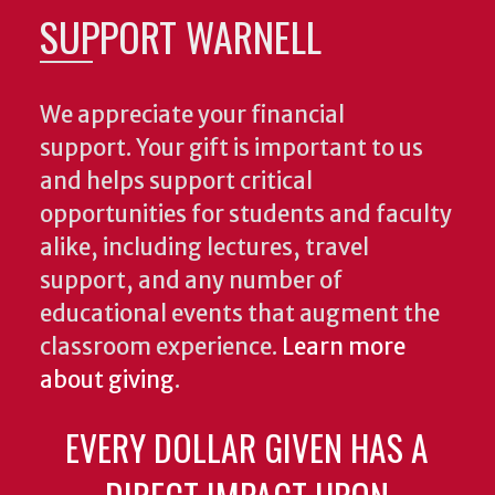
SUPPORT WARNELL
We appreciate your financial
support. Your gift is important to us
and helps support critical
opportunities for students and faculty
alike, including lectures, travel
support, and any number of
educational events that augment the
classroom experience.
Learn more
about giving
.
EVERY DOLLAR GIVEN HAS A