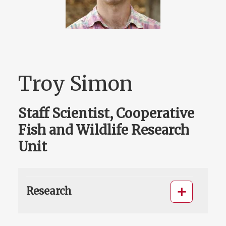
Troy Simon
Staff Scientist, Cooperative
Fish and Wildlife Research
Unit
Research