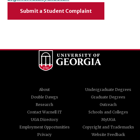
Submit a Student Complaint
About
Undergraduate Degrees
Double Dawgs
Graduate Degrees
Research
Outreach
Contact Warnell IT
Schools and Colleges
UGA Directory
MyUGA
Employment Opportunities
Copyright and Trademarks
Privacy
Website Feedback