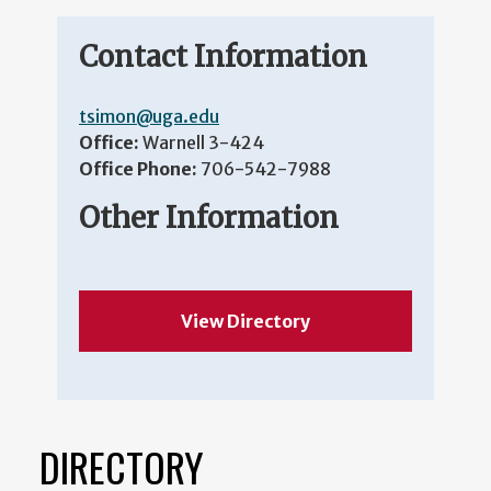
Contact Information
tsimon@uga.edu
Office:
Warnell 3-424
Office Phone:
706-542-7988
Other Information
View Directory
DIRECTORY