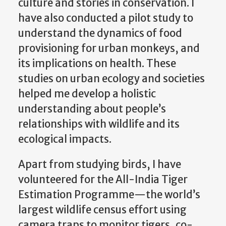
culture and stories in conservation. I
have also conducted a pilot study to
understand the dynamics of food
provisioning for urban monkeys, and
its implications on health. These
studies on urban ecology and societies
helped me develop a holistic
understanding about people’s
relationships with wildlife and its
ecological impacts.
Apart from studying birds, I have
volunteered for the All-India Tiger
Estimation Programme—the world’s
largest wildlife census effort using
camera traps to monitor tigers, co-