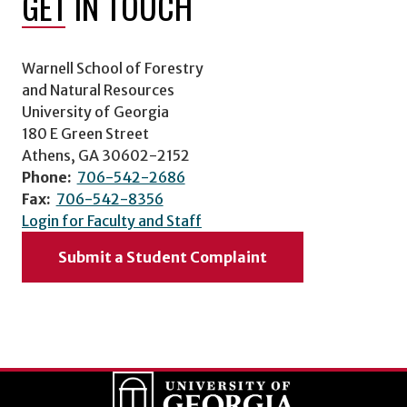
GET IN TOUCH
Warnell School of Forestry
and Natural Resources
University of Georgia
180 E Green Street
Athens, GA 30602-2152
Phone:
706-542-2686
Fax:
706-542-8356
Login for Faculty and Staff
Submit a Student Complaint