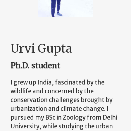
Urvi Gupta
Ph.D. student
I grew up India, fascinated by the
wildlife and concerned by the
conservation challenges brought by
urbanization and climate change. I
pursued my BSc in Zoology from Delhi
University, while studying the urban