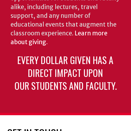
alike, including lectures, travel
support, and any number of
educational events that augment the
classroom experience.
Learn more
about giving
.
EVERY DOLLAR GIVEN HAS A
DIRECT IMPACT UPON
OUR STUDENTS AND FACULTY.