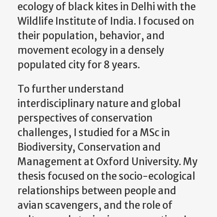
ecology of black kites in Delhi with the
Wildlife Institute of India. I focused on
their population, behavior, and
movement ecology in a densely
populated city for 8 years.
To further understand
interdisciplinary nature and global
perspectives of conservation
challenges, I studied for a MSc in
Biodiversity, Conservation and
Management at Oxford University. My
thesis focused on the socio-ecological
relationships between people and
avian scavengers, and the role of