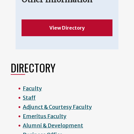
View Directory
DIRECTORY
Faculty
Staff
Adjunct & Courtesy Faculty
Emeritus Faculty
Alumni & Development