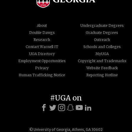
About
Undergraduate Degrees
Double Dawgs
Graduate Degrees
Research
Outreach
Contact Warnell IT
Schools and Colleges
UGA Directory
MyUGA
Employment Opportunities
Copyright and Trademarks
Privacy
Website Feedback
Human Trafficking Notice
Reporting Hotline
#UGA on
© University of Georgia, Athens, GA 30602