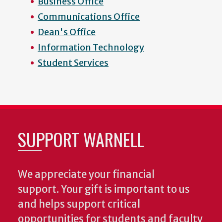
Business Office
Communications Office
Dean's Office
Information Technology
Student Services
SUPPORT WARNELL
We appreciate your financial
support. Your gift is important to us
and helps support critical
opportunities for students and faculty