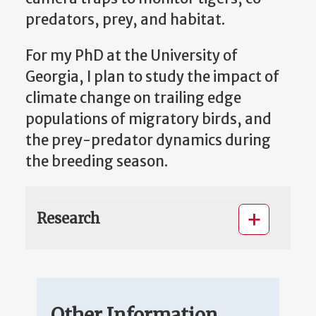
predators, prey, and habitat.
For my PhD at the University of
Georgia, I plan to study the impact of
climate change on trailing edge
populations of migratory birds, and
the prey-predator dynamics during
the breeding season.
Research
Other Information