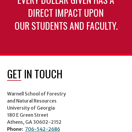
DIRECT IMPACT UPON
OUR STUDENTS AND FACULTY.
GET IN TOUCH
Warnell School of Forestry
and Natural Resources
University of Georgia
180 E Green Street
Athens, GA 30602-2152
Phone:
706-542-2686