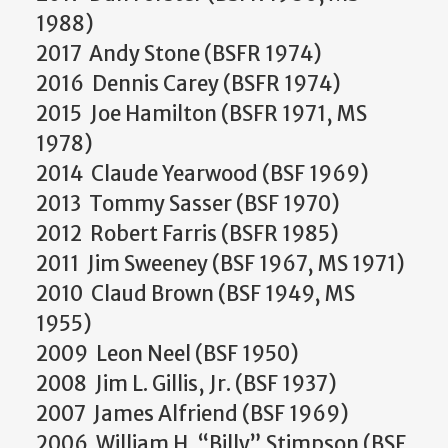
1988)
2017 Andy Stone (BSFR 1974)
2016 Dennis Carey (BSFR 1974)
2015 Joe Hamilton (BSFR 1971, MS
1978)
2014 Claude Yearwood (BSF 1969)
2013 Tommy Sasser (BSF 1970)
2012 Robert Farris (BSFR 1985)
2011 Jim Sweeney (BSF 1967, MS 1971)
2010 Claud Brown (BSF 1949, MS
1955)
2009 Leon Neel (BSF 1950)
2008 Jim L. Gillis, Jr. (BSF 1937)
2007 James Alfriend (BSF 1969)
2006 William H. “Billy” Stimpson (BSF