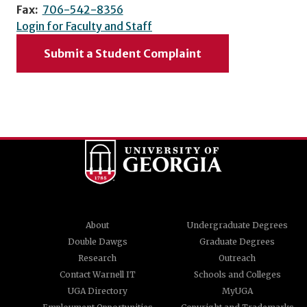
Fax:
706-542-8356
Login for Faculty and Staff
Submit a Student Complaint
About
Undergraduate Degrees
Double Dawgs
Graduate Degrees
Research
Outreach
Contact Warnell IT
Schools and Colleges
UGA Directory
MyUGA