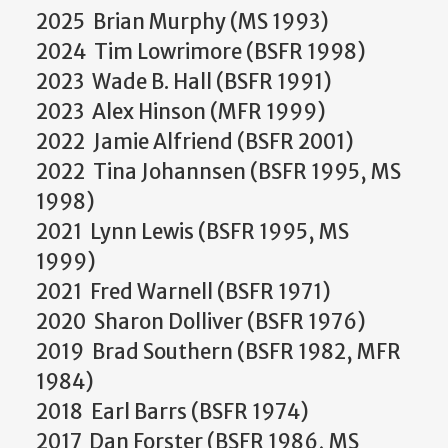
2025 Brian Murphy (MS 1993)
2024 Tim Lowrimore (BSFR 1998)
2023 Wade B. Hall (BSFR 1991)
2023 Alex Hinson (MFR 1999)
2022 Jamie Alfriend (BSFR 2001)
2022 Tina Johannsen (BSFR 1995, MS
1998)
2021 Lynn Lewis (BSFR 1995, MS
1999)
2021 Fred Warnell (BSFR 1971)
2020 Sharon Dolliver (BSFR 1976)
2019 Brad Southern (BSFR 1982, MFR
1984)
2018 Earl Barrs (BSFR 1974)
2017 Dan Forster (BSFR 1986, MS