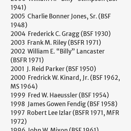
1941)
2005 Charlie Bonner Jones, Sr. (BSF
1948)
2004 Frederick C. Gragg (BSF 1930)
2003 Frank M. Riley (BSFR 1971)
2002 William E. “Billy” Lancaster
(BSFR 1971)
2001 J. Reid Parker (BSF 1950)
2000 Fredrick W. Kinard, Jr. (BSF 1962,
MS 1964)
1999 Fred W. Haeussler (BSF 1954)
1998 James Gowen Fendig (BSF 1958)
1997 Robert Lee Izlar (BSFR 1971, MFR
1972)
1996 John W. Mixon (BSF 1961)