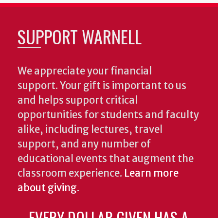
SUPPORT WARNELL
We appreciate your financial
support. Your gift is important to us
and helps support critical
opportunities for students and faculty
alike, including lectures, travel
support, and any number of
educational events that augment the
classroom experience.
Learn more
about giving
.
EVERY DOLLAR GIVEN HAS A