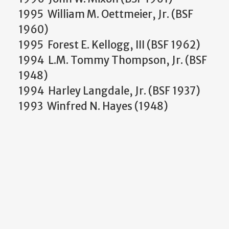
1995 William M. Oettmeier, Jr. (BSF
1960)
1995 Forest E. Kellogg, III (BSF 1962)
1994 L.M. Tommy Thompson, Jr. (BSF
1948)
1994 Harley Langdale, Jr. (BSF 1937)
1993 Winfred N. Hayes (1948)