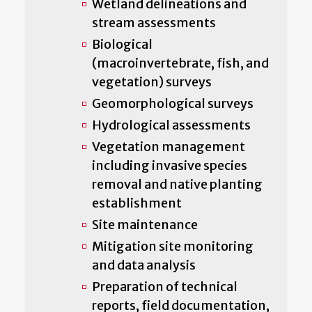
Wetland delineations and
stream assessments
Biological
(macroinvertebrate, fish, and
vegetation) surveys
Geomorphological surveys
Hydrological assessments
Vegetation management
including invasive species
removal and native planting
establishment
Site maintenance
Mitigation site monitoring
and data analysis
Preparation of technical
reports, field documentation,