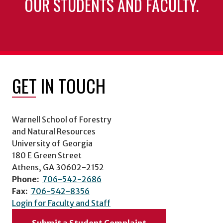
OUR STUDENTS AND FACULTY.
GET IN TOUCH
Warnell School of Forestry
and Natural Resources
University of Georgia
180 E Green Street
Athens, GA 30602-2152
Phone:
706-542-2686
Fax:
706-542-8356
Login for Faculty and Staff