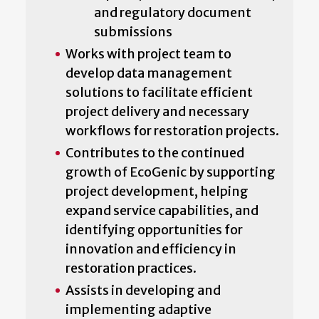
and regulatory document
submissions
Works with project team to
develop data management
solutions to facilitate efficient
project delivery and necessary
workflows for restoration projects.
Contributes to the continued
growth of EcoGenic by supporting
project development, helping
expand service capabilities, and
identifying opportunities for
innovation and efficiency in
restoration practices.
Assists in developing and
implementing adaptive