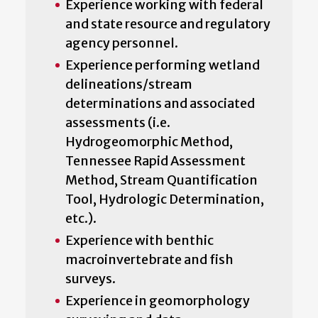
Experience working with federal
and state resource and regulatory
agency personnel.
Experience performing wetland
delineations/stream
determinations and associated
assessments (i.e.
Hydrogeomorphic Method,
Tennessee Rapid Assessment
Method, Stream Quantification
Tool, Hydrologic Determination,
etc.).
Experience with benthic
macroinvertebrate and fish
surveys.
Experience in geomorphology