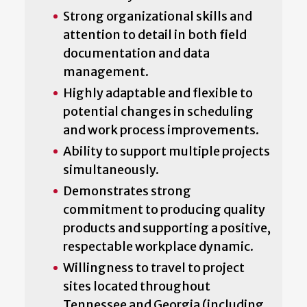
Strong organizational skills and
attention to detail in both field
documentation and data
management.
Highly adaptable and flexible to
potential changes in scheduling
and work process improvements.
Ability to support multiple projects
simultaneously.
Demonstrates strong
commitment to producing quality
products and supporting a positive,
respectable workplace dynamic.
Willingness to travel to project
sites located throughout
Tennessee and Georgia (including