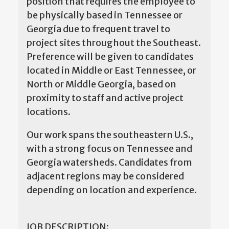
position that requires the employee to
be physically based in Tennessee or
Georgia due to frequent travel to
project sites throughout the Southeast.
Preference will be given to candidates
located in Middle or East Tennessee, or
North or Middle Georgia, based on
proximity to staff and active project
locations.
Our work spans the southeastern U.S.,
with a strong focus on Tennessee and
Georgia watersheds. Candidates from
adjacent regions may be considered
depending on location and experience.
JOB DESCRIPTION: