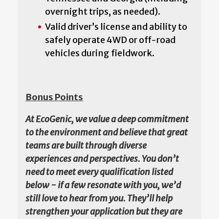
overnight trips, as needed).
Valid driver’s license and ability to
safely operate 4WD or off-road
vehicles during fieldwork.
Bonus Points
At EcoGenic, we value a deep commitment
to the environment and believe that great
teams are built through diverse
experiences and perspectives. You don’t
need to meet every qualification listed
below - if a few resonate with you, we’d
still love to hear from you. They’ll help
strengthen your application but they are