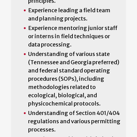
principles.
Experience leading a field team
and planning projects.
Experience mentoring junior staff
or interns in field techniques or
data processing.
Understanding of various state
(Tennessee and Georgia preferred)
and federal standard operating
procedures (SOPs), including
methodologies related to
ecological, biological, and
physicochemical protocols.
Understanding of Section 401/404
regulations and various permitting
processes.