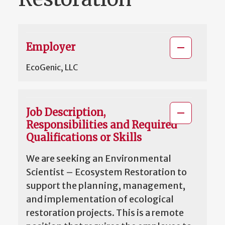
Employer
EcoGenic, LLC
Job Description,
Responsibilities and Required
Qualifications or Skills
We are seeking an Environmental
Scientist – Ecosystem Restoration to
support the planning, management,
and implementation of ecological
restoration projects. This is a remote