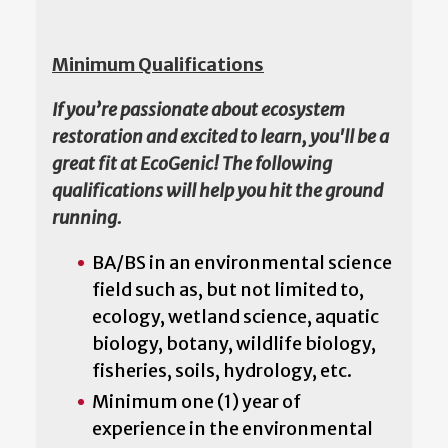
Minimum Qualifications
If you’re passionate about ecosystem
restoration and excited to learn, you'll be a
great fit at EcoGenic! The following
qualifications will help you hit the ground
running.
BA/BS in an environmental science
field such as, but not limited to,
ecology, wetland science, aquatic
biology, botany, wildlife biology,
fisheries, soils, hydrology, etc.
Minimum one (1) year of
experience in the environmental