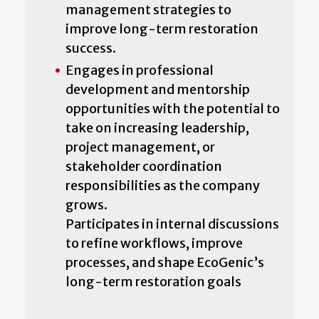
management strategies to
improve long-term restoration
success.
Engages in professional
development and mentorship
opportunities with the potential to
take on increasing leadership,
project management, or
stakeholder coordination
responsibilities as the company
grows.
Participates in internal discussions
to refine workflows, improve
processes, and shape EcoGenic’s
long-term restoration goals