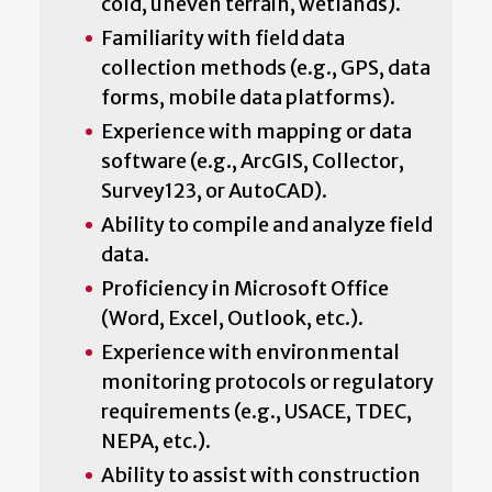
cold, uneven terrain, wetlands).
Familiarity with field data
collection methods (e.g., GPS, data
forms, mobile data platforms).
Experience with mapping or data
software (e.g., ArcGIS, Collector,
Survey123, or AutoCAD).
Ability to compile and analyze field
data.
Proficiency in Microsoft Office
(Word, Excel, Outlook, etc.).
Experience with environmental
monitoring protocols or regulatory
requirements (e.g., USACE, TDEC,
NEPA, etc.).
Ability to assist with construction