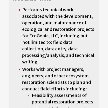
Performs technical work
associated with the development,
operation, and maintenance of
ecological and restoration projects
for EcoGenic, LLC, including but
not limited to: field data
collection, data entry, data
processing/analysis, and technical
writing.
Works with project managers,
engineers, and other ecosystem
restoration scientists to plan and
conduct field efforts including:
Feasibility assessments of
potential restoration projects