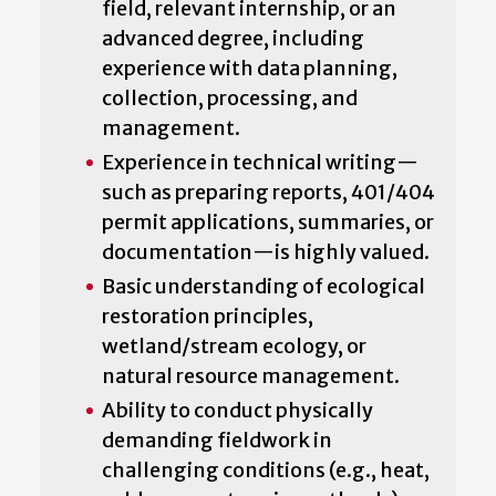
field, relevant internship, or an
advanced degree, including
experience with data planning,
collection, processing, and
management.
Experience in technical writing—
such as preparing reports, 401/404
permit applications, summaries, or
documentation—is highly valued.
Basic understanding of ecological
restoration principles,
wetland/stream ecology, or
natural resource management.
Ability to conduct physically
demanding fieldwork in
challenging conditions (e.g., heat,