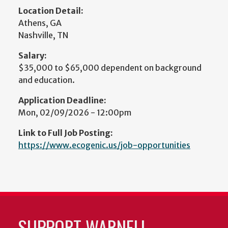
Location Detail:
Athens, GA
Nashville, TN
Salary:
$35,000 to $65,000 dependent on background
and education.
Application Deadline:
Mon, 02/09/2026 - 12:00pm
Link to Full Job Posting:
https://www.ecogenic.us/job-opportunities
SUPPORT WARNELL