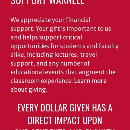
We appreciate your financial
support. Your gift is important to us
and helps support critical
opportunities for students and faculty
alike, including lectures, travel
support, and any number of
educational events that augment the
classroom experience.
Learn more
about giving
.
EVERY DOLLAR GIVEN HAS A
DIRECT IMPACT UPON