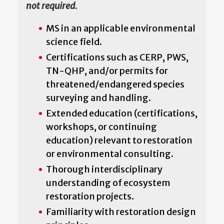
not required.
MS in an applicable environmental
science field.
Certifications such as CERP, PWS,
TN-QHP, and/or permits for
threatened/endangered species
surveying and handling.
Extended education (certifications,
workshops, or continuing
education) relevant to restoration
or environmental consulting.
Thorough interdisciplinary
understanding of ecosystem
restoration projects.
Familiarity with restoration design