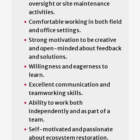
oversight or site maintenance
activities.
Comfortable working in both field
and office settings.
Strong motivation to be creative
and open-minded about feedback
and solutions.
Willingness and eagerness to
learn.
Excellent communication and
teamworking skills.
Ability to work both
independently and as part of a
team.
Self-motivated and passionate
about ecosystem restoration.