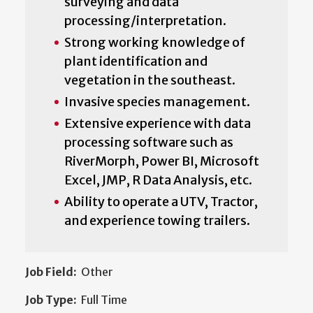
surveying and data
processing/interpretation.
Strong working knowledge of
plant identification and
vegetation in the southeast.
Invasive species management.
Extensive experience with data
processing software such as
RiverMorph, Power BI, Microsoft
Excel, JMP, R Data Analysis, etc.
Ability to operate a UTV, Tractor,
and experience towing trailers.
Job Field:
Other
Job Type:
Full Time