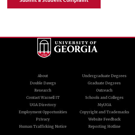
Submit a Student Complaint
About
Undergraduate Degrees
Double Dawgs
Graduate Degrees
Research
Outreach
Contact Warnell IT
Schools and Colleges
UGA Directory
MyUGA
Employment Opportunities
Copyright and Trademarks
Privacy
Website Feedback
Human Trafficking Notice
Reporting Hotline