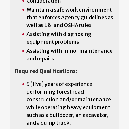
Collaboration
Maintain a safe work environment
that enforces Agency guidelines as
well as L&I and OSHA rules
Assisting with diagnosing
equipment problems
Assisting with minor maintenance
and repairs
Required Qualifications:
5 (five) years of experience
performing forest road
construction and/or maintenance
while operating heavy equipment
such as a bulldozer, an excavator,
and a dump truck.