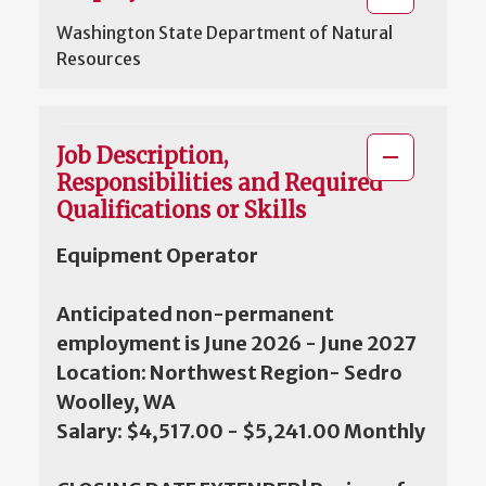
Washington State Department of Natural
Resources
Job Description,
Responsibilities and Required
Qualifications or Skills
Equipment Operator
Anticipated non-permanent
employment is June 2026 - June 2027
Location: Northwest Region- Sedro
Woolley, WA
Salary: $4,517.00 - $5,241.00 Monthly