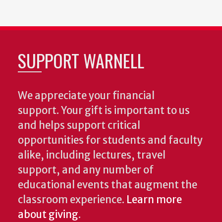
SUPPORT WARNELL
We appreciate your financial
support. Your gift is important to us
and helps support critical
opportunities for students and faculty
alike, including lectures, travel
support, and any number of
educational events that augment the
classroom experience.
Learn more
about giving
.