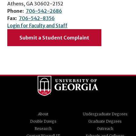
Athens, GA 30602-2152
Phone:
706-542-2686
Fax:
706-542-8356
Login for Faculty and Staff
Submit a Student Complaint
About
Undergraduate Degrees
Double Dawgs
Graduate Degrees
Research
Outreach
Contact Warnell IT
Schools and Colleges