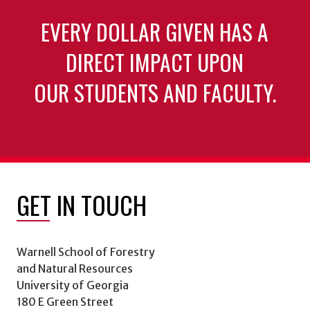
EVERY DOLLAR GIVEN HAS A
DIRECT IMPACT UPON
OUR STUDENTS AND FACULTY.
GET IN TOUCH
Warnell School of Forestry
and Natural Resources
University of Georgia
180 E Green Street