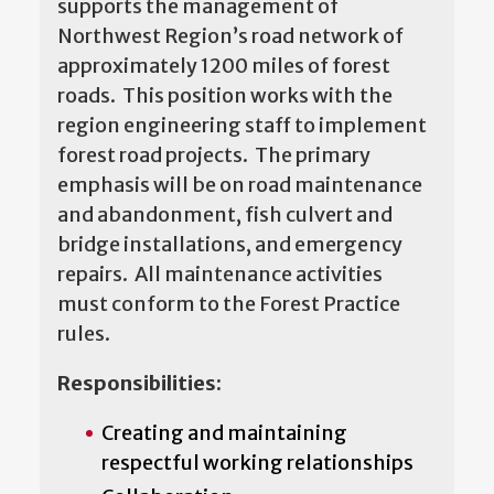
supports the management of
Northwest Region’s road network of
approximately 1200 miles of forest
roads. This position works with the
region engineering staff to implement
forest road projects. The primary
emphasis will be on road maintenance
and abandonment, fish culvert and
bridge installations, and emergency
repairs. All maintenance activities
must conform to the Forest Practice
rules.
Responsibilities:
Creating and maintaining
respectful working relationships