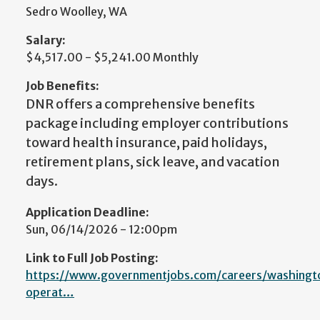
Sedro Woolley, WA
Salary:
$4,517.00 - $5,241.00 Monthly
Job Benefits:
DNR offers a comprehensive benefits
package including employer contributions
toward health insurance, paid holidays,
retirement plans, sick leave, and vacation
days.
Application Deadline:
Sun, 06/14/2026 - 12:00pm
Link to Full Job Posting:
https://www.governmentjobs.com/careers/washingt
operat…