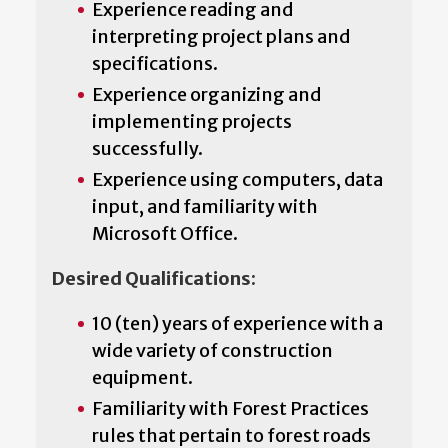
Experience reading and
interpreting project plans and
specifications.
Experience organizing and
implementing projects
successfully.
Experience using computers, data
input, and familiarity with
Microsoft Office.
Desired Qualifications:
10 (ten) years of experience with a
wide variety of construction
equipment.
Familiarity with Forest Practices
rules that pertain to forest roads