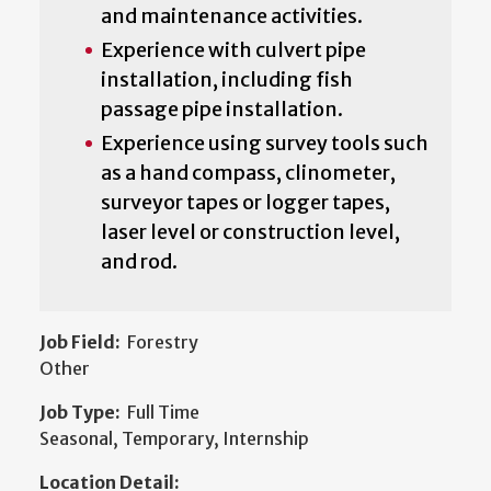
and maintenance activities.
Experience with culvert pipe
installation, including fish
passage pipe installation.
Experience using survey tools such
as a hand compass, clinometer,
surveyor tapes or logger tapes,
laser level or construction level,
and rod.
Job Field:
Forestry
Other
Job Type:
Full Time
Seasonal, Temporary, Internship
Location Detail: