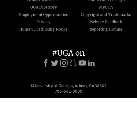
UGA Directory
MyUGA
Employment Opportunities
Copyright and Trademarks
Privacy
Website Feedback
Human Trafficking Notice
Reporting Hotline
#UGA on
© University of Georgia, Athens, GA 30602
706-542-3000