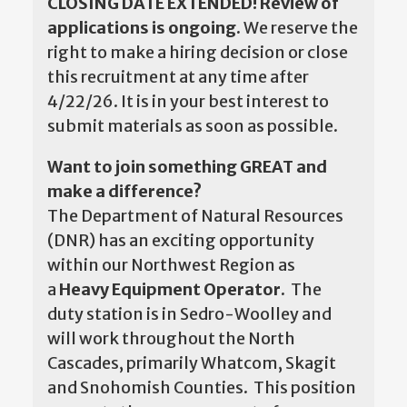
CLOSING DATE EXTENDED! Review of
applications is ongoing.
We reserve the
right to make a hiring decision or close
this recruitment at any time after
4/22/26. It is in your best interest to
submit materials as soon as possible.
Want to join something GREAT and
make a difference?
The Department of Natural Resources
(DNR) has an exciting opportunity
within our Northwest Region as
a
Heavy Equipment Operator.
The
duty station is in Sedro-Woolley and
will work throughout the North
Cascades, primarily Whatcom, Skagit
and Snohomish Counties. This position