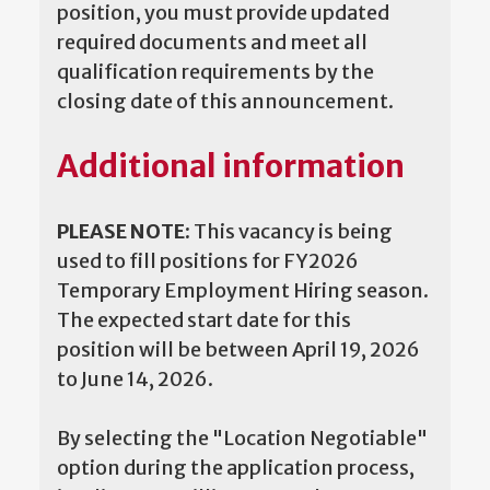
position, you must provide updated
required documents and meet all
qualification requirements by the
closing date of this announcement.
Additional information
PLEASE NOTE:
This vacancy is being
used to fill positions for FY2026
Temporary Employment Hiring season.
The expected start date for this
position will be between April 19, 2026
to June 14, 2026.
By selecting the "Location Negotiable"
option during the application process,