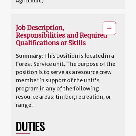
Agriculture)
Job Description,
Responsibilities and Required
Qualifications or Skills
Summary:
This position is located in a
Forest Service unit. The purpose of the
position is to serve as a resource crew
member in support of the unit's
program in any of the following
resource areas: timber, recreation, or
range.
DUTIES