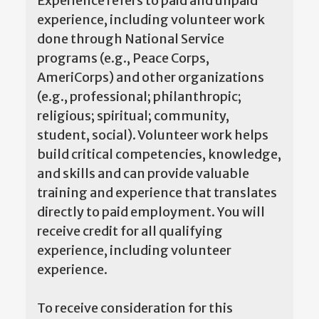
Experience refers to paid and unpaid
experience, including volunteer work
done through National Service
programs (e.g., Peace Corps,
AmeriCorps) and other organizations
(e.g., professional; philanthropic;
religious; spiritual; community,
student, social). Volunteer work helps
build critical competencies, knowledge,
and skills and can provide valuable
training and experience that translates
directly to paid employment. You will
receive credit for all qualifying
experience, including volunteer
experience.
To receive consideration for this