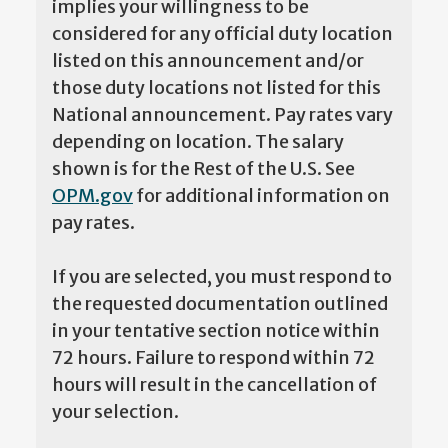
implies your willingness to be
considered for any official duty location
listed on this announcement and/or
those duty locations not listed for this
National announcement. Pay rates vary
depending on location. The salary
shown is for the Rest of the U.S. See
OPM.gov
for additional information on
pay rates.
If you are selected, you must respond to
the requested documentation outlined
in your tentative section notice within
72 hours. Failure to respond within 72
hours will result in the cancellation of
your selection.