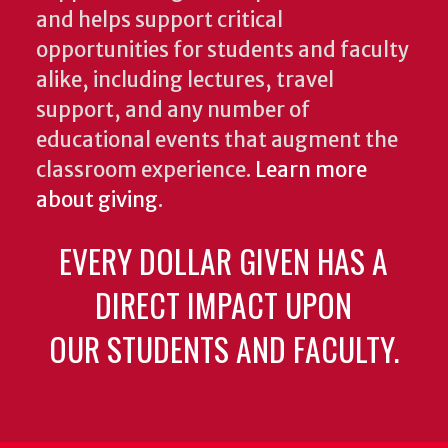
and helps support critical
opportunities for students and faculty
alike, including lectures, travel
support, and any number of
educational events that augment the
classroom experience.
Learn more
about giving
.
EVERY DOLLAR GIVEN HAS A
DIRECT IMPACT UPON
OUR STUDENTS AND FACULTY.