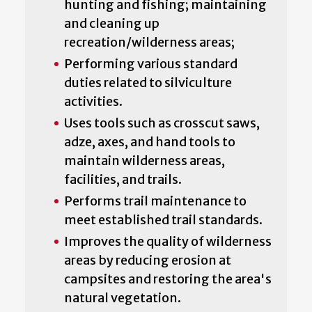
hunting and fishing; maintaining
and cleaning up
recreation/wilderness areas;
Performing various standard
duties related to silviculture
activities.
Uses tools such as crosscut saws,
adze, axes, and hand tools to
maintain wilderness areas,
facilities, and trails.
Performs trail maintenance to
meet established trail standards.
Improves the quality of wilderness
areas by reducing erosion at
campsites and restoring the area's
natural vegetation.