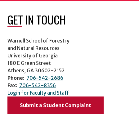
GET IN TOUCH
Warnell School of Forestry
and Natural Resources
University of Georgia
180 E Green Street
Athens, GA 30602-2152
Phone:
706-542-2686
Fax:
706-542-8356
Login for Faculty and Staff
Submit a Student Complaint