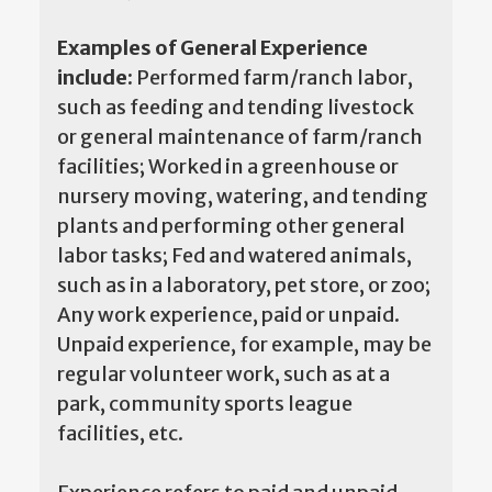
Examples of General Experience
include:
Performed farm/ranch labor,
such as feeding and tending livestock
or general maintenance of farm/ranch
facilities; Worked in a greenhouse or
nursery moving, watering, and tending
plants and performing other general
labor tasks; Fed and watered animals,
such as in a laboratory, pet store, or zoo;
Any work experience, paid or unpaid.
Unpaid experience, for example, may be
regular volunteer work, such as at a
park, community sports league
facilities, etc.