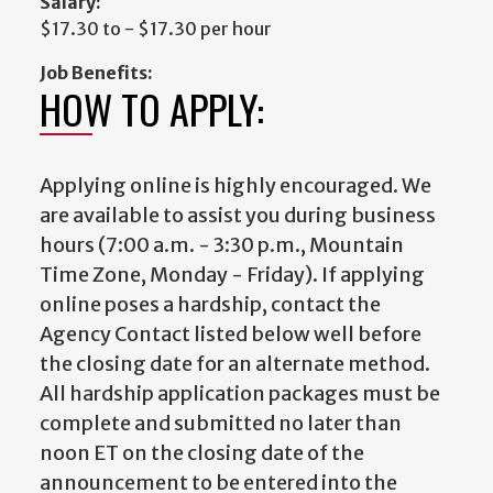
Salary:
$17.30 to - $17.30 per hour
Job Benefits:
HOW TO APPLY:
Applying online is highly encouraged. We
are available to assist you during business
hours (7:00 a.m. - 3:30 p.m., Mountain
Time Zone, Monday - Friday). If applying
online poses a hardship, contact the
Agency Contact listed below well before
the closing date for an alternate method.
All hardship application packages must be
complete and submitted no later than
noon ET on the closing date of the
announcement to be entered into the