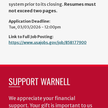
system prior to its closing.
Resumes must
not exceed two pages.
Application Deadline:
Tue, 03/03/2026 - 12:00pm
Link to Full Job Posting:
https://www.usajobs.gov/job/858177900
SUPPORT WARNELL
We appreciate your financial
support. Your gift is important to us