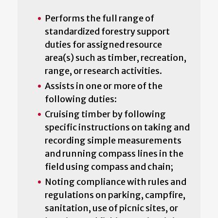
Performs the full range of
standardized forestry support
duties for assigned resource
area(s) such as timber, recreation,
range, or research activities.
Assists in one or more of the
following duties:
Cruising timber by following
specific instructions on taking and
recording simple measurements
and running compass lines in the
field using compass and chain;
Noting compliance with rules and
regulations on parking, campfire,
sanitation, use of picnic sites, or