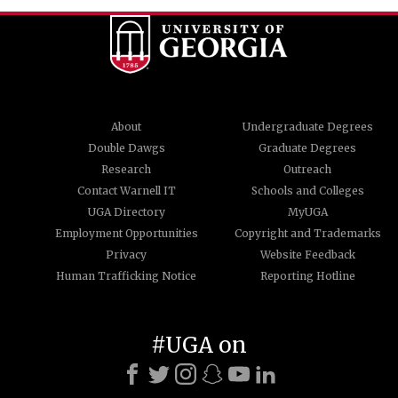
About
Undergraduate Degrees
Double Dawgs
Graduate Degrees
Research
Outreach
Contact Warnell IT
Schools and Colleges
UGA Directory
MyUGA
Employment Opportunities
Copyright and Trademarks
Privacy
Website Feedback
Human Trafficking Notice
Reporting Hotline
#UGA on