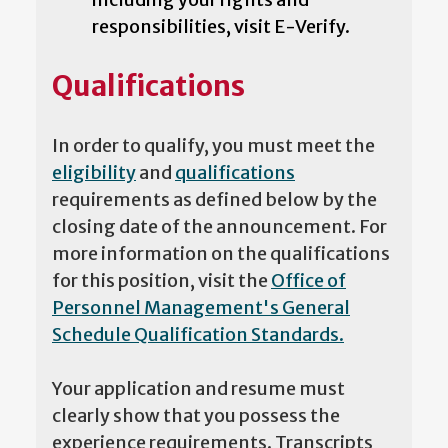
responsibilities, visit E-Verify.
Qualifications
In order to qualify, you must meet the
eligibility
and
qualifications
requirements as defined below by the
closing date of the announcement. For
more information on the qualifications
for this position, visit the
Office of
Personnel Management's General
Schedule Qualification Standards.
Your application and resume must
clearly show that you possess the
experience requirements. Transcripts