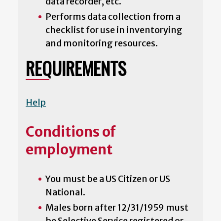
data recorder, etc.
Performs data collection from a
checklist for use in inventorying
and monitoring resources.
REQUIREMENTS
Help
Conditions of
employment
You must be a US Citizen or US
National.
Males born after 12/31/1959 must
be Selective Service registered or