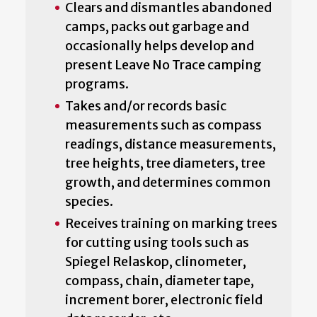
Clears and dismantles abandoned
camps, packs out garbage and
occasionally helps develop and
present Leave No Trace camping
programs.
Takes and/or records basic
measurements such as compass
readings, distance measurements,
tree heights, tree diameters, tree
growth, and determines common
species.
Receives training on marking trees
for cutting using tools such as
Spiegel Relaskop, clinometer,
compass, chain, diameter tape,
increment borer, electronic field