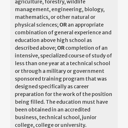
agriculture, forestry, wildlife
management, engineering, biology,
mathematics, or other natural or
physical sciences;
OR
an appropriate
combination of general experience and
education above high school as
described above;
OR
completion of an
intensive, specialized course of study of
less than one year at a technical school
or through a military or government
sponsored training program that was
designed specifically as career
preparation for the work of the position
being filled. The education must have
been obtained in an accredited
business, technical school, junior
college, college or university.