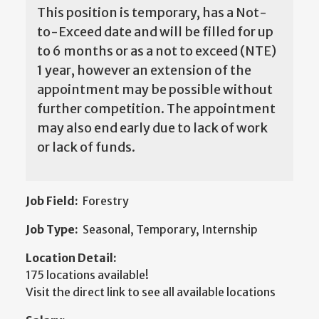
This position is temporary, has a Not-
to-Exceed date and will be filled for up
to 6 months or as a not to exceed (NTE)
1 year, however an extension of the
appointment may be possible without
further competition. The appointment
may also end early due to lack of work
or lack of funds.
Job Field:
Forestry
Job Type:
Seasonal, Temporary, Internship
Location Detail:
175 locations available!
Visit the direct link to see all available locations