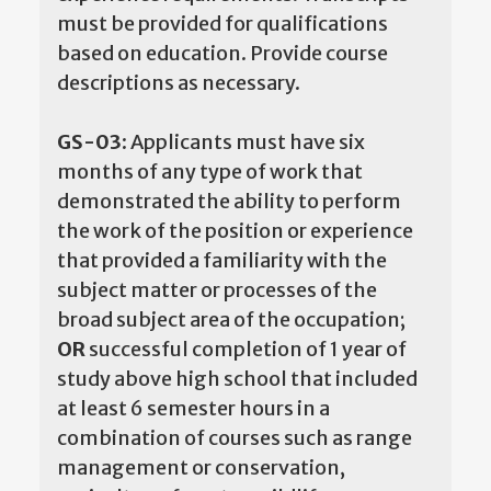
must be provided for qualifications
based on education. Provide course
descriptions as necessary.
GS-03:
Applicants must have six
months of any type of work that
demonstrated the ability to perform
the work of the position or experience
that provided a familiarity with the
subject matter or processes of the
broad subject area of the occupation;
OR
successful completion of 1 year of
study above high school that included
at least 6 semester hours in a
combination of courses such as range
management or conservation,