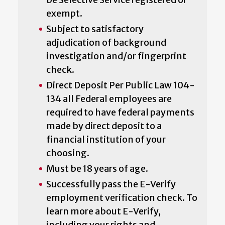
exempt.
Subject to satisfactory
adjudication of background
investigation and/or fingerprint
check.
Direct Deposit Per Public Law 104-
134 all Federal employees are
required to have federal payments
made by direct deposit to a
financial institution of your
choosing.
Must be 18 years of age.
Successfully pass the E-Verify
employment verification check. To
learn more about E-Verify,
including your rights and