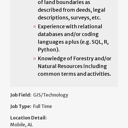
of land boundaries as
described from deeds, legal
descriptions, surveys, etc.
Experience with relational
databases and/or coding
languages a plus (e.g. SQL, R,
Python).
Knowledge of Forestry and/or
Natural Resources including
common terms and activities.
Job Field:
GIS/Technology
Job Type:
Full Time
Location Detail:
Mobile, AL