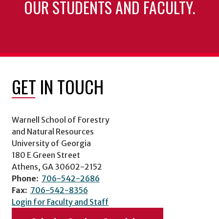
OUR STUDENTS AND FACULTY.
GET IN TOUCH
Warnell School of Forestry
and Natural Resources
University of Georgia
180 E Green Street
Athens, GA 30602-2152
Phone:
706-542-2686
Fax:
706-542-8356
Login for Faculty and Staff