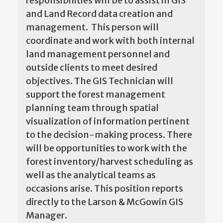
responsibilities will be to assist in GIS
and Land Record data creation and
management. This person will
coordinate and work with both internal
land management personnel and
outside clients to meet desired
objectives. The GIS Technician will
support the forest management
planning team through spatial
visualization of information pertinent
to the decision-making process. There
will be opportunities to work with the
forest inventory/harvest scheduling as
well as the analytical teams as
occasions arise. This position reports
directly to the Larson & McGowin GIS
Manager.