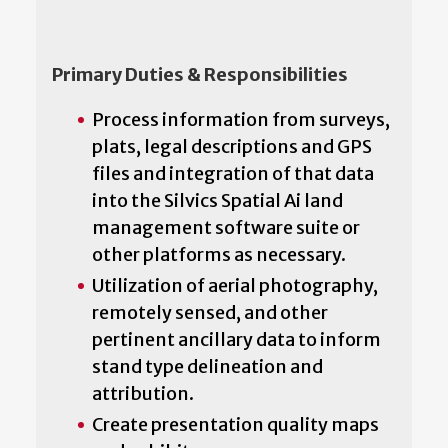
Primary Duties & Responsibilities
Process information from surveys,
plats, legal descriptions and GPS
files and integration of that data
into the Silvics Spatial Ai land
management software suite or
other platforms as necessary.
Utilization of aerial photography,
remotely sensed, and other
pertinent ancillary data to inform
stand type delineation and
attribution.
Create presentation quality maps