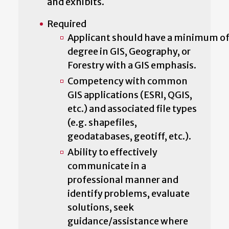
and exhibits.
Required
Applicant should have a minimum of 
degree in GIS, Geography, or
Forestry with a GIS emphasis.
Competency with common
GIS applications (ESRI, QGIS,
etc.) and associated file types
(e.g. shapefiles,
geodatabases, geotiff, etc.).
Ability to effectively
communicate in a
professional manner and
identify problems, evaluate
solutions, seek
guidance/assistance where