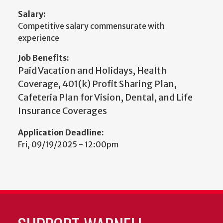
Salary:
Competitive salary commensurate with
experience
Job Benefits:
Paid Vacation and Holidays, Health
Coverage, 401(k) Profit Sharing Plan,
Cafeteria Plan for Vision, Dental, and Life
Insurance Coverages
Application Deadline:
Fri, 09/19/2025 - 12:00pm