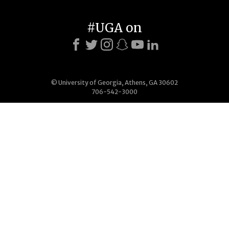
#UGA on
© University of Georgia, Athens, GA 30602
706-542-3000