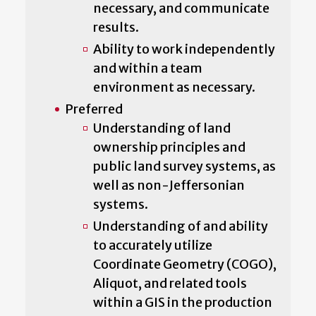
necessary, and communicate
results.
Ability to work independently
and within a team
environment as necessary.
Preferred
Understanding of land
ownership principles and
public land survey systems, as
well as non-Jeffersonian
systems.
Understanding of and ability
to accurately utilize
Coordinate Geometry (COGO),
Aliquot, and related tools
within a GIS in the production