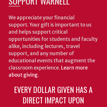
SUPPORT WARNELL
We appreciate your financial
support. Your gift is important to us
and helps support critical
opportunities for students and faculty
alike, including lectures, travel
support, and any number of
educational events that augment the
classroom experience.
Learn more
about giving
.
EVERY DOLLAR GIVEN HAS A
DIRECT IMPACT UPON