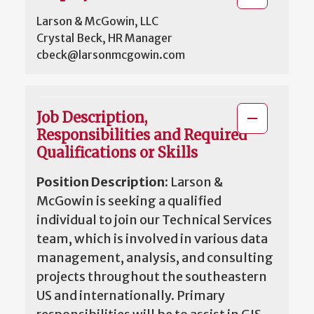
Larson & McGowin, LLC
Crystal Beck, HR Manager
cbeck@larsonmcgowin.com
Job Description,
Responsibilities and Required
Qualifications or Skills
Position Description
: Larson &
McGowin is seeking a qualified
individual to join our Technical Services
team, which is involved in various data
management, analysis, and consulting
projects throughout the southeastern
US and internationally. Primary