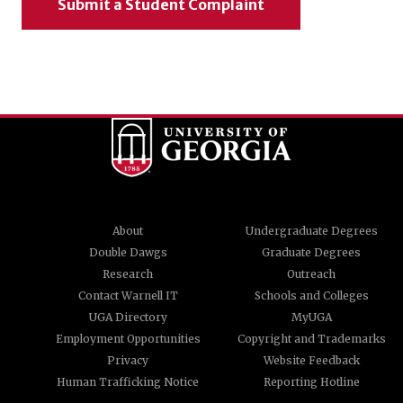
Submit a Student Complaint
About
Undergraduate Degrees
Double Dawgs
Graduate Degrees
Research
Outreach
Contact Warnell IT
Schools and Colleges
UGA Directory
MyUGA
Employment Opportunities
Copyright and Trademarks
Privacy
Website Feedback
Human Trafficking Notice
Reporting Hotline