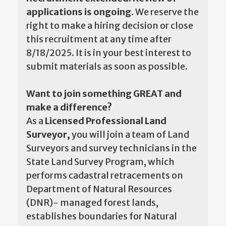
applications is ongoing.
We reserve the
right to make a hiring decision or close
this recruitment at any time after
8/18/2025. It is in your best interest to
submit materials as soon as possible.
Want to join something GREAT and
make a difference?
As a
Licensed Professional Land
Surveyor,
you will join a team of Land
Surveyors and survey technicians in the
State Land Survey Program, which
performs cadastral retracements on
Department of Natural Resources
(DNR)- managed forest lands,
establishes boundaries for Natural