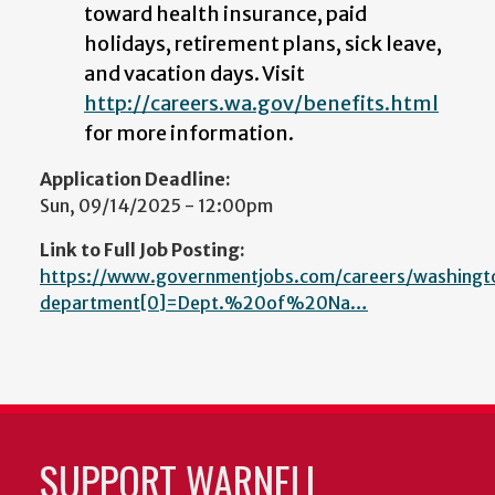
toward health insurance, paid
holidays, retirement plans, sick leave,
and vacation days. Visit
http://careers.wa.gov/benefits.html
for more information.
Application Deadline:
Sun, 09/14/2025 - 12:00pm
Link to Full Job Posting:
https://www.governmentjobs.com/careers/washingt
department[0]=Dept.%20of%20Na…
SUPPORT WARNELL