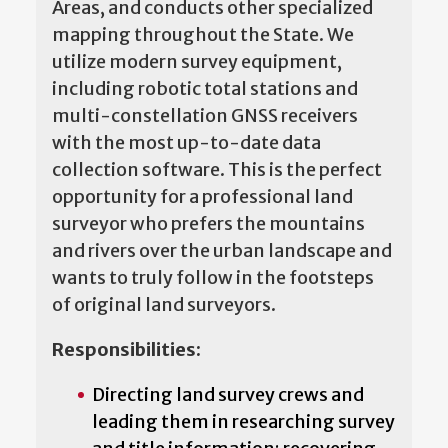
Areas, and conducts other specialized
mapping throughout the State. We
utilize modern survey equipment,
including robotic total stations and
multi-constellation GNSS receivers
with the most up-to-date data
collection software. This is the perfect
opportunity for a professional land
surveyor who prefers the mountains
and rivers over the urban landscape and
wants to truly follow in the footsteps
of original land surveyors.
Responsibilities:
Directing land survey crews and
leading them in researching survey