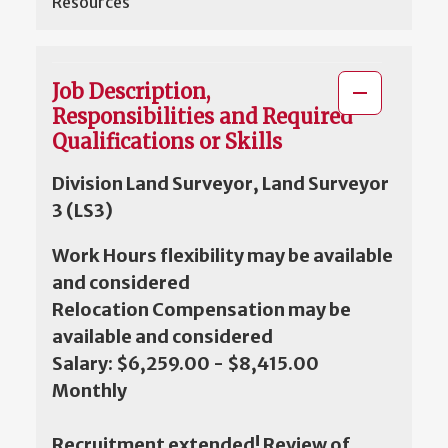
Resources
Job Description,
Responsibilities and Required
Qualifications or Skills
Division Land Surveyor, Land Surveyor
3 (LS3)
Work Hours flexibility may be available
and considered
Relocation Compensation may be
available and considered
Salary: $6,259.00 - $8,415.00
Monthly
Recruitment extended! Review of