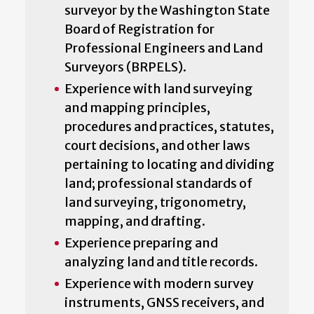
surveyor by the Washington State
Board of Registration for
Professional Engineers and Land
Surveyors (BRPELS).
Experience with land surveying
and mapping principles,
procedures and practices, statutes,
court decisions, and other laws
pertaining to locating and dividing
land; professional standards of
land surveying, trigonometry,
mapping, and drafting.
Experience preparing and
analyzing land and title records.
Experience with modern survey
instruments, GNSS receivers, and