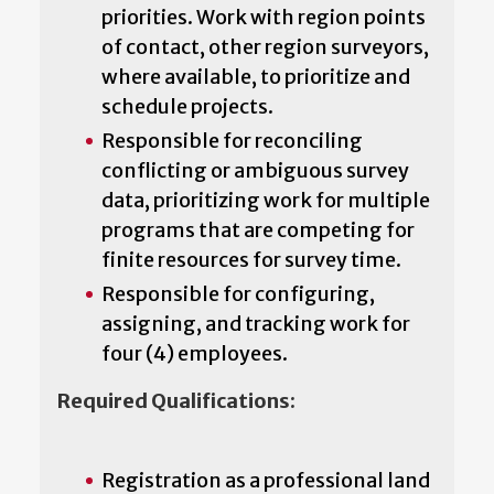
priorities. Work with region points
of contact, other region surveyors,
where available, to prioritize and
schedule projects.
Responsible for reconciling
conflicting or ambiguous survey
data, prioritizing work for multiple
programs that are competing for
finite resources for survey time.
Responsible for configuring,
assigning, and tracking work for
four (4) employees.
Required Qualifications:
Registration as a professional land