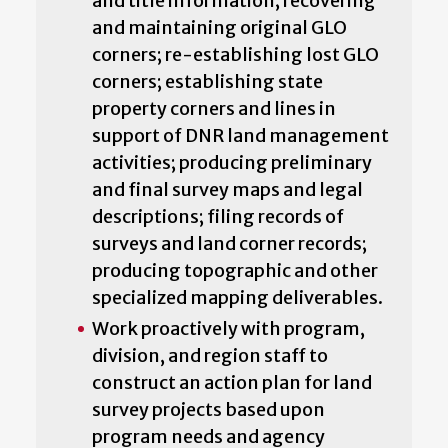
and title information; recovering
and maintaining original GLO
corners; re-establishing lost GLO
corners; establishing state
property corners and lines in
support of DNR land management
activities; producing preliminary
and final survey maps and legal
descriptions; filing records of
surveys and land corner records;
producing topographic and other
specialized mapping deliverables.
Work proactively with program,
division, and region staff to
construct an action plan for land
survey projects based upon
program needs and agency