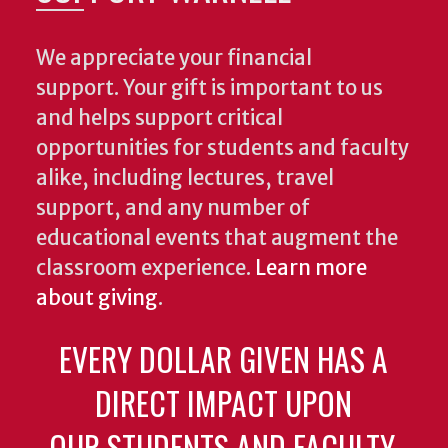
We appreciate your financial
support. Your gift is important to us
and helps support critical
opportunities for students and faculty
alike, including lectures, travel
support, and any number of
educational events that augment the
classroom experience.
Learn more
about giving
.
EVERY DOLLAR GIVEN HAS A
DIRECT IMPACT UPON
OUR STUDENTS AND FACULTY.