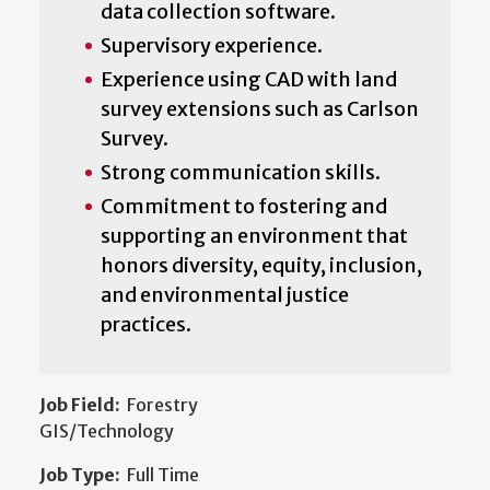
data collection software.
Supervisory experience.
Experience using CAD with land
survey extensions such as Carlson
Survey.
Strong communication skills.
Commitment to fostering and
supporting an environment that
honors diversity, equity, inclusion,
and environmental justice
practices.
Job Field:
Forestry
GIS/Technology
Job Type:
Full Time