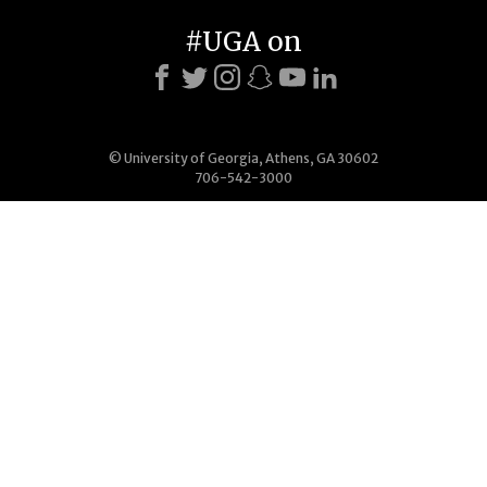
#UGA on
© University of Georgia, Athens, GA 30602
706-542-3000