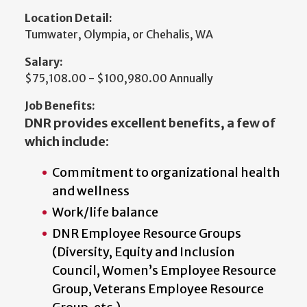
Location Detail:
Tumwater, Olympia, or Chehalis, WA
Salary:
$75,108.00 - $100,980.00 Annually
Job Benefits:
DNR provides excellent benefits, a few of
which include:
Commitment to organizational health
and wellness
Work/life balance
DNR Employee Resource Groups
(Diversity, Equity and Inclusion
Council, Women’s Employee Resource
Group, Veterans Employee Resource