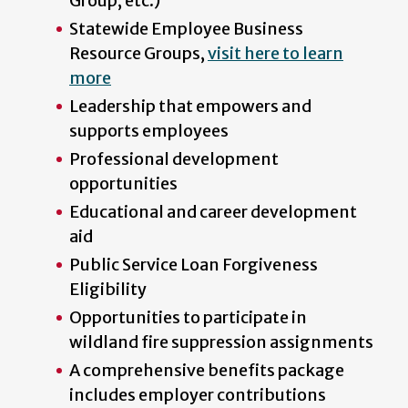
Group, etc.)
Statewide Employee Business
Resource Groups,
visit here to learn
more
Leadership that empowers and
supports employees
Professional development
opportunities
Educational and career development
aid
Public Service Loan Forgiveness
Eligibility
Opportunities to participate in
wildland fire suppression assignments
A comprehensive benefits package
includes employer contributions