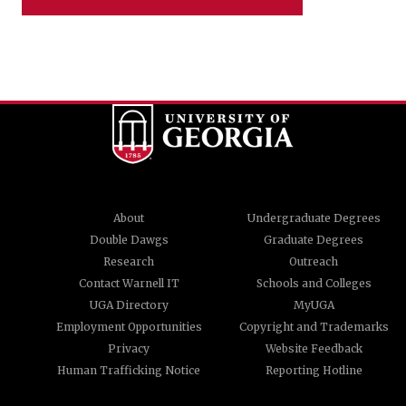
About
Undergraduate Degrees
Double Dawgs
Graduate Degrees
Research
Outreach
Contact Warnell IT
Schools and Colleges
UGA Directory
MyUGA
Employment Opportunities
Copyright and Trademarks
Privacy
Website Feedback
Human Trafficking Notice
Reporting Hotline