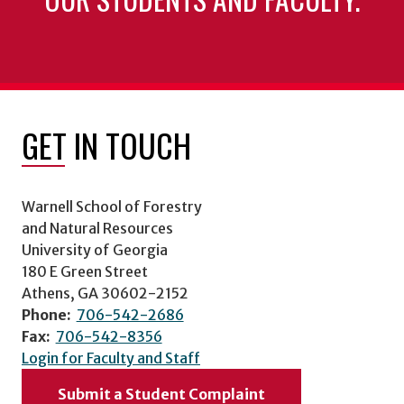
GET IN TOUCH
Warnell School of Forestry
and Natural Resources
University of Georgia
180 E Green Street
Athens, GA 30602-2152
Phone:
706-542-2686
Fax:
706-542-8356
Login for Faculty and Staff
Submit a Student Complaint