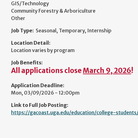
GIS/Technology
Community Forestry & Arboriculture
Other
Job Type:
Seasonal, Temporary, Internship
Location Detail:
Location varies by program
Job Benefits:
All applications close
March 9, 2026
!
Application Deadline:
Mon, 03/09/2026 - 12:00pm
Link to Full Job Posting:
https://gacoast.uga.edu/education/college-students