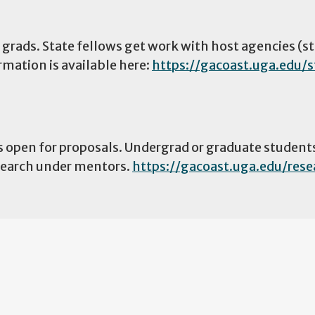
 grads. State fellows get work with host agencies (st
rmation is available here:
https://gacoast.uga.edu/s
s open for proposals. Undergrad or graduate student
esearch under mentors.
https://gacoast.uga.edu/rese