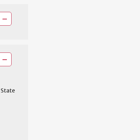
 State