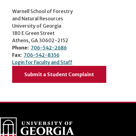
Warnell School of Forestry
and Natural Resources
University of Georgia
180 E Green Street
Athens, GA 30602-2152
Phone:
706-542-2686
Fax:
706-542-8356
Login for Faculty and Staff
Submit a Student Complaint