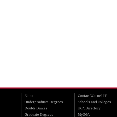
About
Contact Warnell IT
Undergraduate Degrees
Schools and Colleges
Double Dawgs
UGA Directory
Graduate Degrees
MyUGA