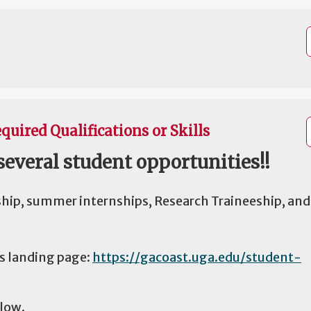
quired Qualifications or Skills
several student opportunities!!
ship, summer internships, Research Traineeship, and
es landing page:
https://gacoast.uga.edu/student-
elow.