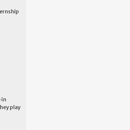
ternship
 in
they play