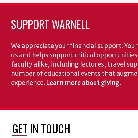
SUPPORT WARNELL
We appreciate your financial support. Your 
us and helps support critical opportunitie
faculty alike, including lectures, travel su
number of educational events that augme
experience.
Learn more about giving
.
GET IN TOUCH