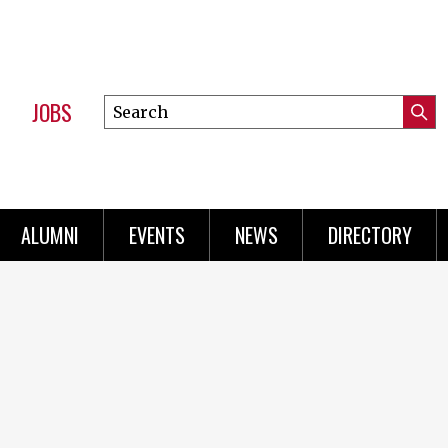
JOBS
Search
Submi
this
Mini
Searc
site
Menu
ALUMNI
EVENTS
NEWS
DIRECTORY