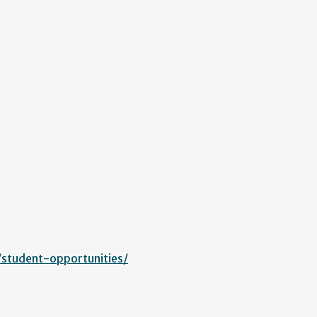
/student-opportunities/