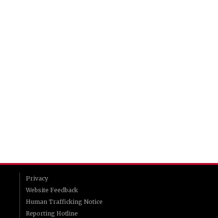
Privacy
Website Feedback
Human Trafficking Notice
Reporting Hotline