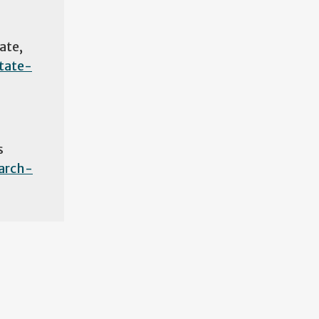
ate,
tate-
s
arch-