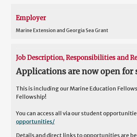
Employer
Marine Extension and Georgia Sea Grant
Job Description, Responsibilities and Re
Applications are now open for 
This is including our Marine Education Fellow
Fellowship!
You can access all via our student opportuniti
opportunities/
Details and direct links to opportunities are b