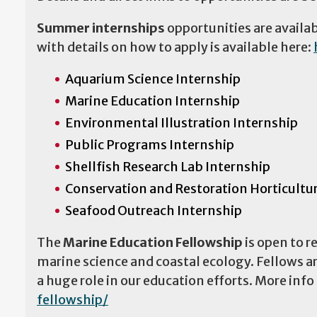
Summer internships
opportunities are availa
with details on how to apply is available here:
Aquarium Science Internship
Marine Education Internship
Environmental Illustration Internship
Public Programs Internship
Shellfish Research Lab Internship
Conservation and Restoration Horticultu
Seafood Outreach Internship
The
Marine Education Fellowship
is open to r
marine science and coastal ecology. Fellows are
a huge role in our education efforts. More info
fellowship/