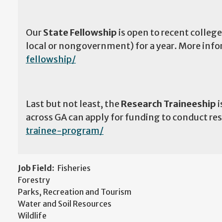
Our
State Fellowship
is open to recent college
local or nongovernment) for a year. More info
fellowship/
Last but not least, the
Research Traineeship
i
across GA can apply for funding to conduct r
trainee-program/
Job Field:
Fisheries
Forestry
Parks, Recreation and Tourism
Water and Soil Resources
Wildlife