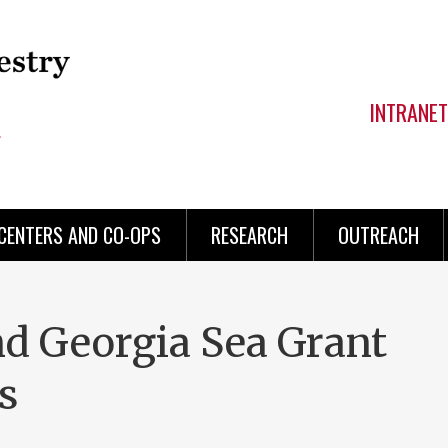
INTRANET
CENTERS AND CO-OPS
RESEARCH
OUTREACH
d Georgia Sea Grant
s