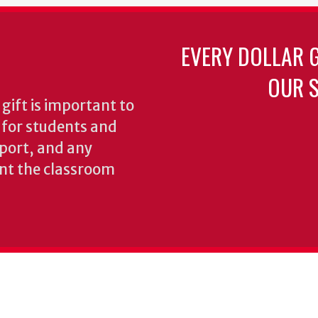
EVERY DOLLAR 
OUR S
gift is important to
s for students and
pport, and any
nt the classroom