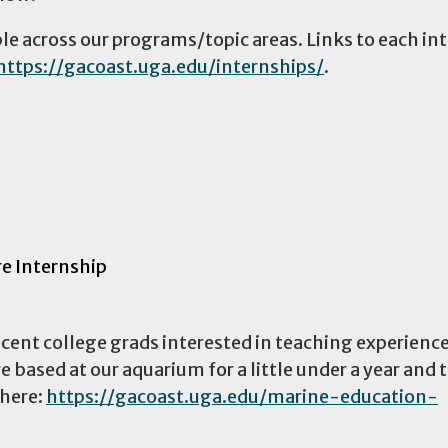
ble across our programs/topic areas. Links to each in
https://gacoast.uga.edu/internships/
.
re Internship
ecent college grads interested in teaching experience
 based at our aquarium for a little under a year and 
 here:
https://gacoast.uga.edu/marine-education-