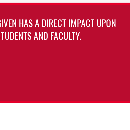
GIVEN HAS A DIRECT IMPACT UPON
TUDENTS AND FACULTY.