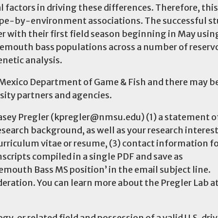
factors in driving these differences. Therefore, this
type-by-environment associations. The successful s
 with their first field season beginning in May usin
rgemouth bass populations across a number of reserv
genetic analysis.
ew Mexico Department of Game & Fish and there may b
rsity partners and agencies.
 Kasey Pregler (kpregler@nmsu.edu) (1) a statement o
esearch background, as well as your research interes
 curriculum vitae or resume, (3) contact information f
nscripts compiled in a single PDF and save as
uth Bass MS position’ in the email subject line.
ideration. You can learn more about the Pregler Lab a
ogy, or related field and possession of a valid U.S. driv