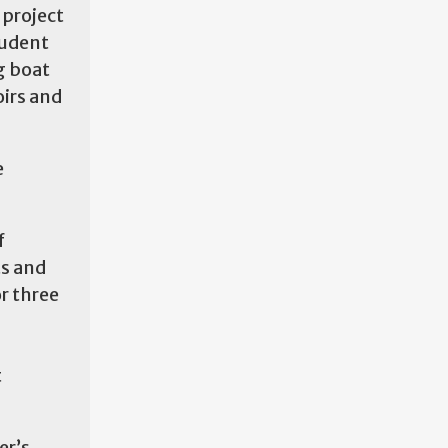
 project
tudent
g boat
oirs and
e
f
ts and
or three
t
er’s