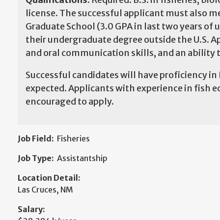
license. The successful applicant must also
Graduate School (3.0 GPA in last two years of 
their undergraduate degree outside the U.S. A
and oral communication skills, and an ability
Successful candidates will have proficiency in
expected. Applicants with experience in fish ec
encouraged to apply.
Job Field:
Fisheries
Job Type:
Assistantship
Location Detail:
Las Cruces, NM
Salary: