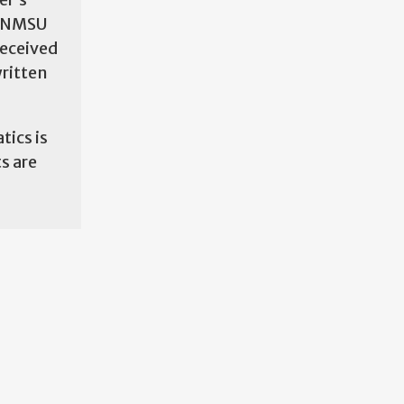
e NMSU
received
written
tics is
s are