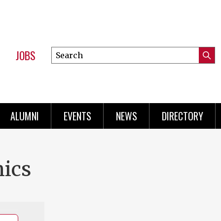
JOBS
Search
Submi
this
Mini
Searc
site
Menu
ALUMNI
EVENTS
NEWS
DIRECTORY
ics