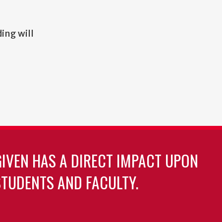
ding will
GIVEN HAS A DIRECT IMPACT UPON
TUDENTS AND FACULTY.