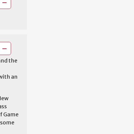
and the
with an
 New
ass
of Game
h some