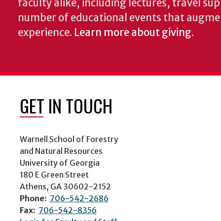
faculty alike, including lectures, travel su
number of educational events that augme
experience.
Learn more about giving
.
GET IN TOUCH
Warnell School of Forestry
and Natural Resources
University of Georgia
180 E Green Street
Athens, GA 30602-2152
Phone:
706-542-2686
Fax:
706-542-8356