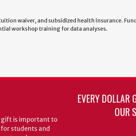
 tuition waiver, and subsidized health insurance. Fun
ntial workshop training for data analyses.
EVERY DOLLAR 
OUR S
gift is important to
s for students and