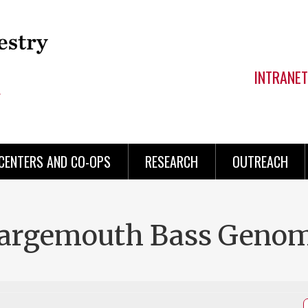
INTRANET
CENTERS AND CO-OPS
RESEARCH
OUTREACH
Largemouth Bass Genom