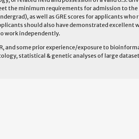
 meet the minimum requirements for admission to th
undergrad), as well as GRE scores for applicants who 
pplicants should also have demonstrated excellent 
 to work independently.
 R, and some prior experience/exposure to bioinforma
ology, statistical & genetic analyses of large dataset