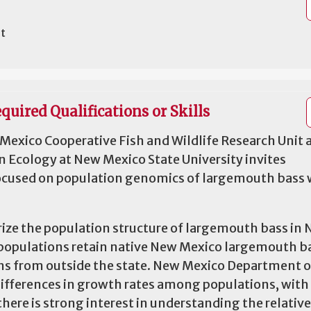
it
quired Qualifications or Skills
Mexico Cooperative Fish and Wildlife Research Unit 
n Ecology at New Mexico State University invites
 focused on population genomics of largemouth bass 
erize the population structure of largemouth bass in
h populations retain native New Mexico largemouth b
ins from outside the state. New Mexico Department 
 differences in growth rates among populations, wit
there is strong interest in understanding the relative