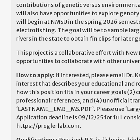
contributions of genetic versus environmental 
will also have opportunities to explore geno
will begin at NMSU in the spring 2026 semester
electrofishing. The goal will be to sample la
rivers in the state to obtain fin clips for later 
This project is a collaborative effort with N
opportunities to collaborate with other unive
How to apply:
If interested, please email Dr.
interest that describes your educational and r
how this position fits in your career goals (2)
professional references, and (4) unofficial tra
‘LASTNAME_LMB_MS.PDF’. Please use ‘Largemo
Application deadline is 09/12/25 for full cons
https://preglerlab.com.
Qualifications:
Required: B.S. in fisheries, biol