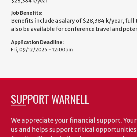
$28,384 k/year
Job Benefits:
Benefits include a salary of $28,384 k/year, full
also be available for conference travel and pote
Application Deadline:
Fri, 09/12/2025 - 12:00pm
SUPPORT WARNELL
We appreciate your financial support. Your 
us and helps support critical opportunitie