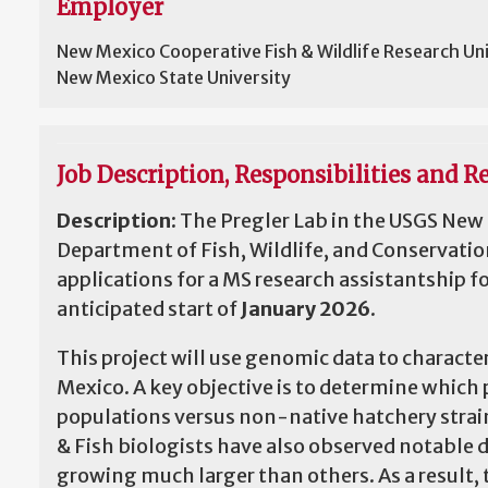
Employer
New Mexico Cooperative Fish & Wildlife Research Un
New Mexico State University
Job Description, Responsibilities and Re
Description:
The Pregler Lab in the USGS New 
Department of Fish, Wildlife, and Conservatio
applications for a MS research assistantship
anticipated start of
January 2026
.
This project will use genomic data to charact
Mexico. A key objective is to determine whic
populations versus non-native hatchery stra
& Fish biologists have also observed notable
growing much larger than others. As a result, 