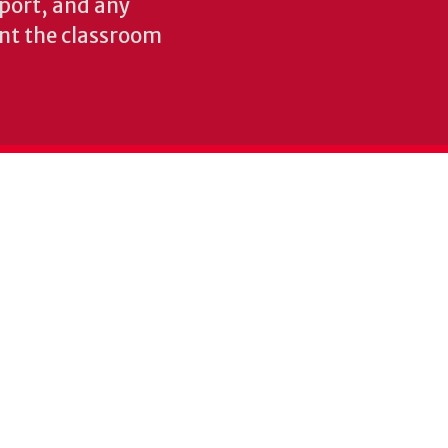
pport, and any
nt the classroom