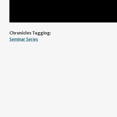
Chronicles Tagging:
Seminar Series