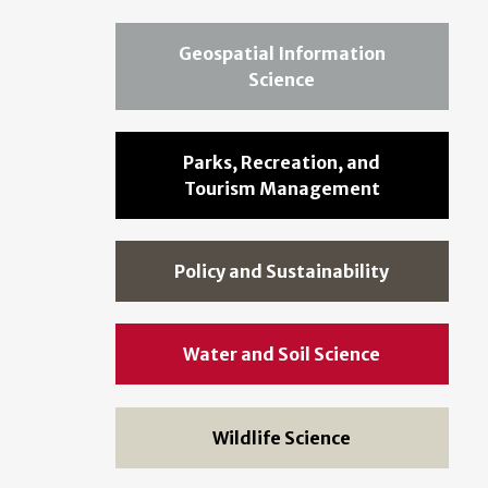
Geospatial Information
Science
Parks, Recreation, and
Tourism Management
Policy and Sustainability
Water and Soil Science
Wildlife Science