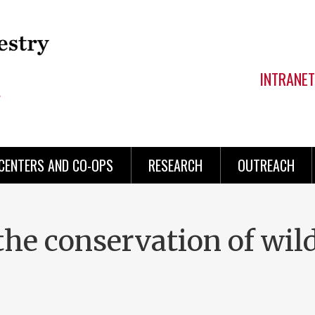
INTRANET
CENTERS AND CO-OPS
RESEARCH
OUTREACH
the conservation of wil