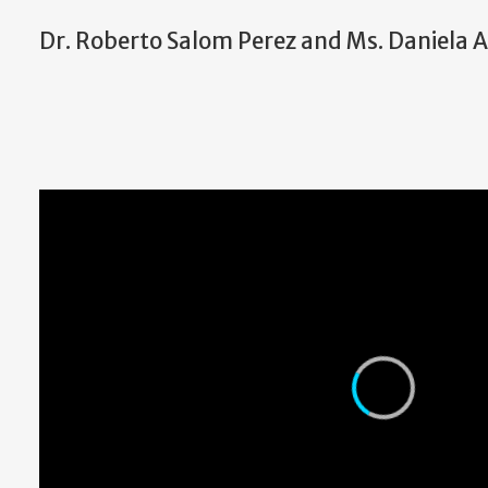
Dr. Roberto Salom Perez and Ms. Daniel