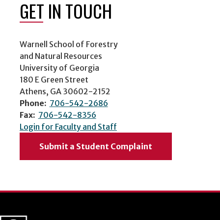
GET IN TOUCH
Warnell School of Forestry
and Natural Resources
University of Georgia
180 E Green Street
Athens, GA 30602-2152
Phone:
706-542-2686
Fax:
706-542-8356
Login for Faculty and Staff
Submit a Student Complaint