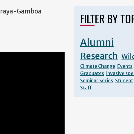
a Araya-Gamboa
FILTER BY TO
Alumni
Research
Wil
Climate Change
Events
Graduates
invasive spe
Seminar Series
Student
Staff