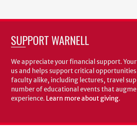
SUPPORT WARNELL
We appreciate your financial support. Your 
us and helps support critical opportunitie
faculty alike, including lectures, travel su
number of educational events that augme
experience.
Learn more about giving
.