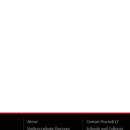
About
Contact Warnell IT
Undergraduate Degrees
Schools and Colleges