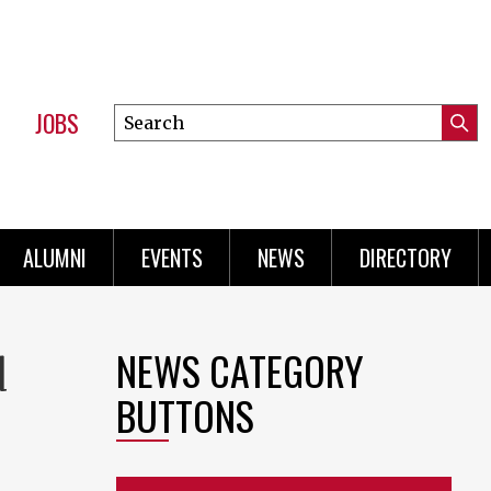
JOBS
Search
Submi
this
Mini
Searc
site
Menu
ALUMNI
EVENTS
NEWS
DIRECTORY
NEWS CATEGORY
d
BUTTONS