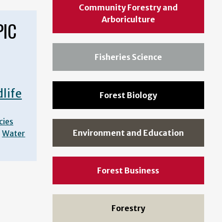
Community Forestry and
Arboriculture
PIC
Fisheries Science
dlife
Forest Biology
cies
Environment and Education
Water
Forest Business
Forestry