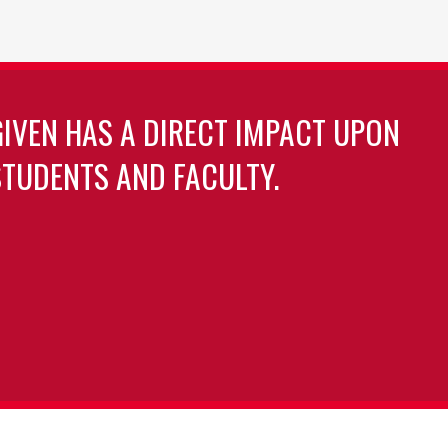
GIVEN HAS A DIRECT IMPACT UPON
TUDENTS AND FACULTY.