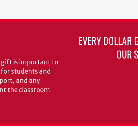
EVERY DOLLAR 
OUR S
gift is important to
s for students and
pport, and any
nt the classroom