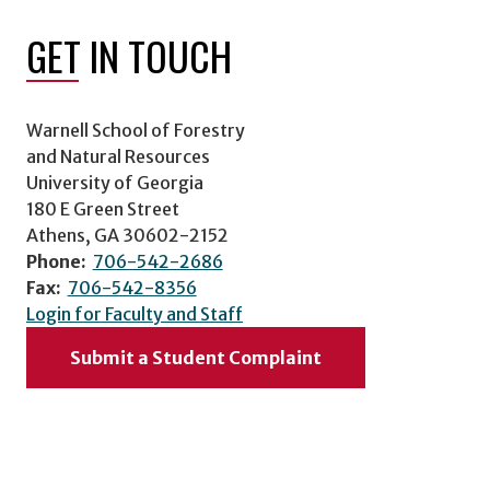
GET IN TOUCH
Warnell School of Forestry
and Natural Resources
University of Georgia
180 E Green Street
Athens, GA 30602-2152
Phone:
706-542-2686
Fax:
706-542-8356
Login for Faculty and Staff
Submit a Student Complaint