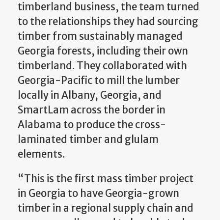
timberland business, the team turned
to the relationships they had sourcing
timber from sustainably managed
Georgia forests, including their own
timberland. They collaborated with
Georgia-Pacific to mill the lumber
locally in Albany, Georgia, and
SmartLam across the border in
Alabama to produce the cross-
laminated timber and glulam
elements.
“This is the first mass timber project
in Georgia to have Georgia-grown
timber in a regional supply chain and