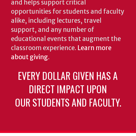
and helps support critical
opportunities for students and faculty
alike, including lectures, travel
support, and any number of
educational events that augment the
classroom experience.
Learn more
about giving
.
EVERY DOLLAR GIVEN HAS A
DIRECT IMPACT UPON
OUR STUDENTS AND FACULTY.