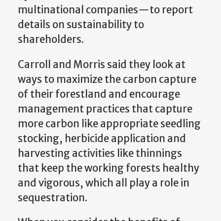
multinational companies—to report
details on sustainability to
shareholders.
Carroll and Morris said they look at
ways to maximize the carbon capture
of their forestland and encourage
management practices that capture
more carbon like appropriate seedling
stocking, herbicide application and
harvesting activities like thinnings
that keep the working forests healthy
and vigorous, which all play a role in
sequestration.