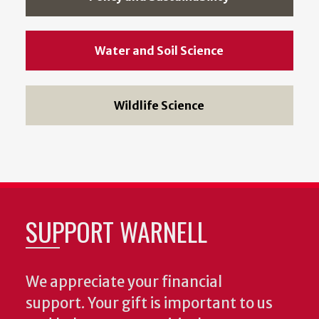
Water and Soil Science
Wildlife Science
SUPPORT WARNELL
We appreciate your financial
support. Your gift is important to us