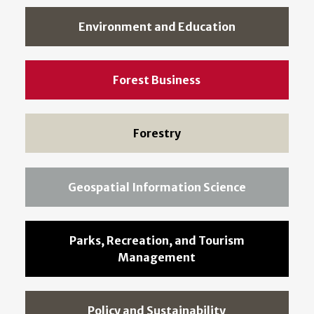
Environment and Education
Forest Business
Forestry
Geospatial Information Science
Parks, Recreation, and Tourism
Management
Policy and Sustainability