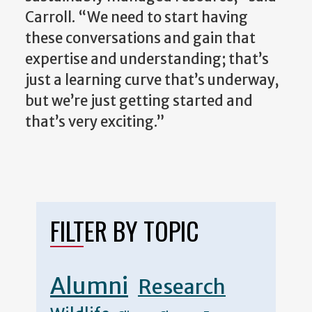
Carroll. “We need to start having
these conversations and gain that
expertise and understanding; that’s
just a learning curve that’s underway,
but we’re just getting started and
that’s very exciting.”
FILTER BY TOPIC
Alumni
Research