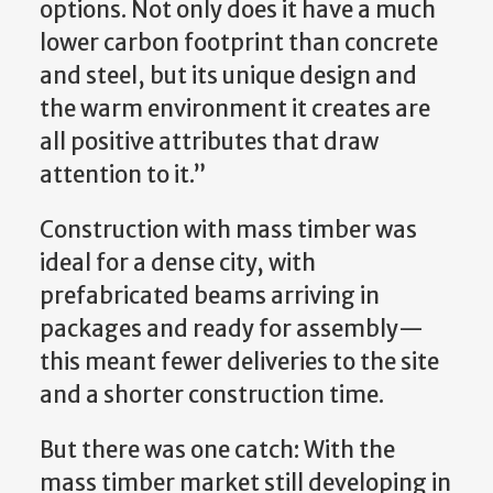
options. Not only does it have a much
lower carbon footprint than concrete
and steel, but its unique design and
the warm environment it creates are
all positive attributes that draw
attention to it.”
Construction with mass timber was
ideal for a dense city, with
prefabricated beams arriving in
packages and ready for assembly—
this meant fewer deliveries to the site
and a shorter construction time.
But there was one catch: With the
mass timber market still developing in