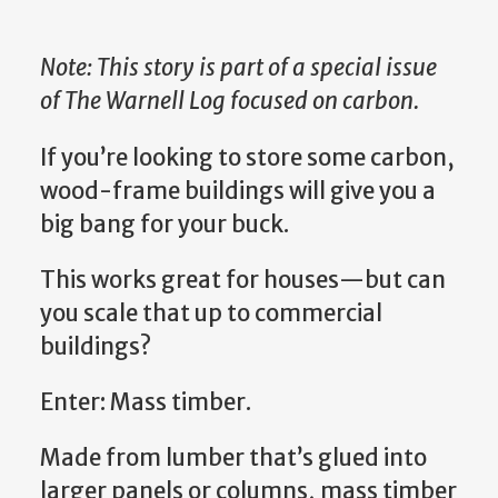
Note: This story is part of a special issue
of The Warnell Log focused on carbon.
If you’re looking to store some carbon,
wood-frame buildings will give you a
big bang for your buck.
This works great for houses—but can
you scale that up to commercial
buildings?
Enter: Mass timber.
Made from lumber that’s glued into
larger panels or columns, mass timber