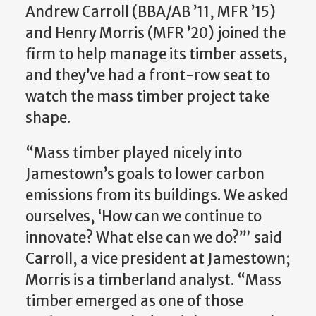
Andrew Carroll (BBA/AB ’11, MFR ’15)
and Henry Morris (MFR ’20) joined the
firm to help manage its timber assets,
and they’ve had a front-row seat to
watch the mass timber project take
shape.
“Mass timber played nicely into
Jamestown’s goals to lower carbon
emissions from its buildings. We asked
ourselves, ‘How can we continue to
innovate? What else can we do?’” said
Carroll, a vice president at Jamestown;
Morris is a timberland analyst. “Mass
timber emerged as one of those