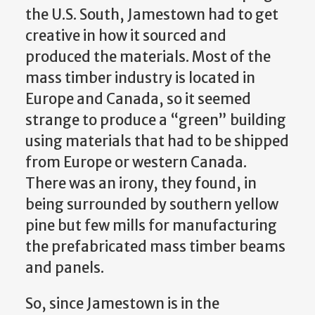
the U.S. South, Jamestown had to get
creative in how it sourced and
produced the materials. Most of the
mass timber industry is located in
Europe and Canada, so it seemed
strange to produce a “green” building
using materials that had to be shipped
from Europe or western Canada.
There was an irony, they found, in
being surrounded by southern yellow
pine but few mills for manufacturing
the prefabricated mass timber beams
and panels.
So, since Jamestown is in the