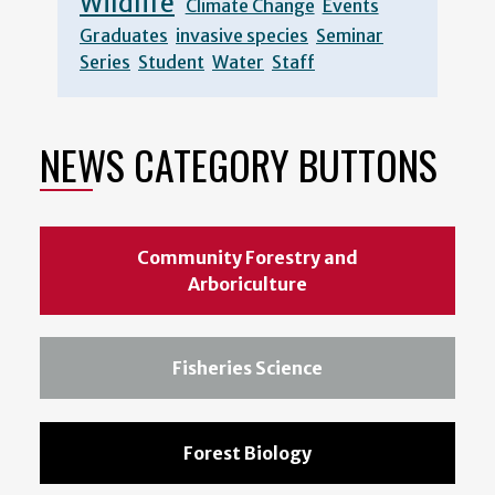
Wildlife
Climate Change
Events
Graduates
invasive species
Seminar
Series
Student
Water
Staff
NEWS CATEGORY BUTTONS
Community Forestry and
Arboriculture
Fisheries Science
Forest Biology