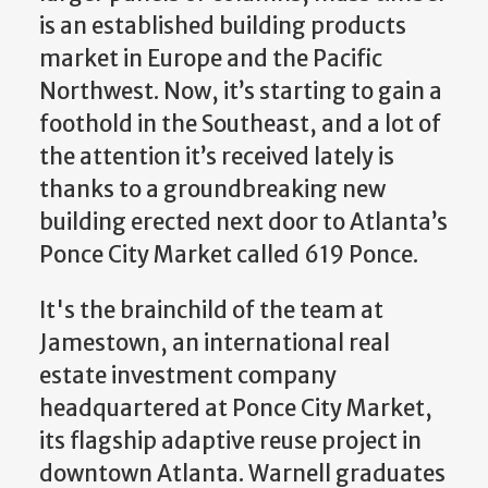
is an established building products
market in Europe and the Pacific
Northwest. Now, it’s starting to gain a
foothold in the Southeast, and a lot of
the attention it’s received lately is
thanks to a groundbreaking new
building erected next door to Atlanta’s
Ponce City Market called 619 Ponce.
It's the brainchild of the team at
Jamestown, an international real
estate investment company
headquartered at Ponce City Market,
its flagship adaptive reuse project in
downtown Atlanta. Warnell graduates