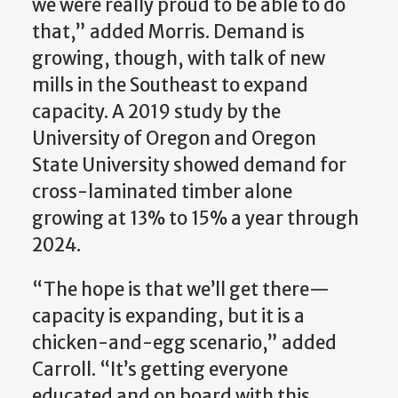
we were really proud to be able to do
that,” added Morris. Demand is
growing, though, with talk of new
mills in the Southeast to expand
capacity. A 2019 study by the
University of Oregon and Oregon
State University showed demand for
cross-laminated timber alone
growing at 13% to 15% a year through
2024.
“The hope is that we’ll get there—
capacity is expanding, but it is a
chicken-and-egg scenario,” added
Carroll. “It’s getting everyone
educated and on board with this