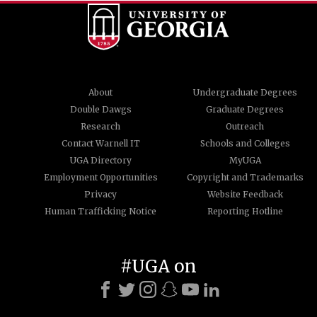
About
Undergraduate Degrees
Double Dawgs
Graduate Degrees
Research
Outreach
Contact Warnell IT
Schools and Colleges
UGA Directory
MyUGA
Employment Opportunities
Copyright and Trademarks
Privacy
Website Feedback
Human Trafficking Notice
Reporting Hotline
#UGA on