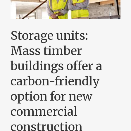
Storage units:
Mass timber
buildings offer a
carbon-friendly
option for new
commercial
construction