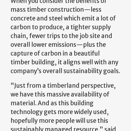
When you consider the benefits of
mass timber construction—less
concrete and steel which emit a lot of
carbon to produce, a tighter supply
chain, fewer trips to the job site and
overall lower emissions—plus the
capture of carbon in a beautiful
timber building, it aligns well with any
company’s overall sustainability goals.
“Just from a timberland perspective,
we have this massive availability of
material. And as this building
technology gets more widely used,
hopefully more people will use this
sustainably managed resource,” said