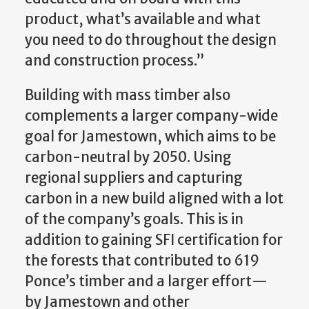
product, what’s available and what
you need to do throughout the design
and construction process.”
Building with mass timber also
complements a larger company-wide
goal for Jamestown, which aims to be
carbon-neutral by 2050. Using
regional suppliers and capturing
carbon in a new build aligned with a lot
of the company’s goals. This is in
addition to gaining SFI certification for
the forests that contributed to 619
Ponce’s timber and a larger effort—
by Jamestown and other