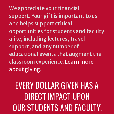
We appreciate your financial
support. Your gift is important to us
and helps support critical
opportunities for students and faculty
alike, including lectures, travel
support, and any number of
educational events that augment the
classroom experience.
Learn more
about giving
.
EVERY DOLLAR GIVEN HAS A
DIRECT IMPACT UPON
OUR STUDENTS AND FACULTY.