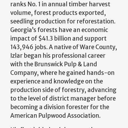
ranks No. 1 in annual timber harvest
volume, forest products exported,
seedling production for reforestation.
Georgia’s forests have an economic
impact of $41.3 billion and support
143,946 jobs. A native of Ware County,
Izlar began his professional career
with the Brunswick Pulp & Land
Company, where he gained hands-on
experience and knowledge on the
production side of forestry, advancing
to the level of district manager before
becoming a division forester for the
American Pulpwood Association.