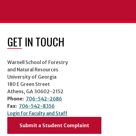
GET IN TOUCH
Warnell School of Forestry
and Natural Resources
University of Georgia
180 E Green Street
Athens, GA 30602-2152
Phone:
706-542-2686
Fax:
706-542-8356
Login for Faculty and Staff
Submit a Student Complaint