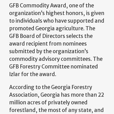
GFB Commodity Award, one of the
organization’s highest honors, is given
to individuals who have supported and
promoted Georgia agriculture. The
GFB Board of Directors selects the
award recipient from nominees
submitted by the organization’s
commodity advisory committees. The
GFB Forestry Committee nominated
Izlar for the award.
According to the Georgia Forestry
Association, Georgia has more than 22
million acres of privately owned
forestland, the most of any state, and