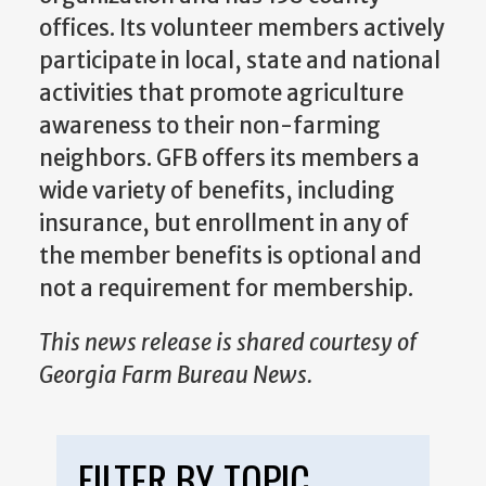
offices. Its volunteer members actively
participate in local, state and national
activities that promote agriculture
awareness to their non-farming
neighbors. GFB offers its members a
wide variety of benefits, including
insurance, but enrollment in any of
the member benefits is optional and
not a requirement for membership.
This news release is shared courtesy of
Georgia Farm Bureau News.
FILTER BY TOPIC