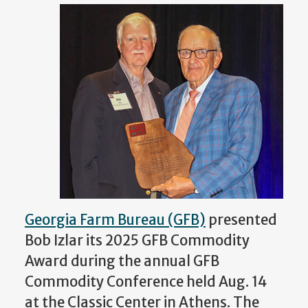
Georgia Farm Bureau (GFB)
presented
Bob Izlar its 2025 GFB Commodity
Award during the annual GFB
Commodity Conference held Aug. 14
at the Classic Center in Athens. The