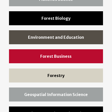
Forest Biology
Environment and Education
Forest Business
Forestry
Geospatial Information Science