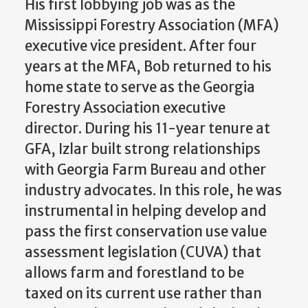
His first lobbying job was as the
Mississippi Forestry Association (MFA)
executive vice president. After four
years at the MFA, Bob returned to his
home state to serve as the Georgia
Forestry Association executive
director. During his 11-year tenure at
GFA, Izlar built strong relationships
with Georgia Farm Bureau and other
industry advocates. In this role, he was
instrumental in helping develop and
pass the first conservation use value
assessment legislation (CUVA) that
allows farm and forestland to be
taxed on its current use rather than