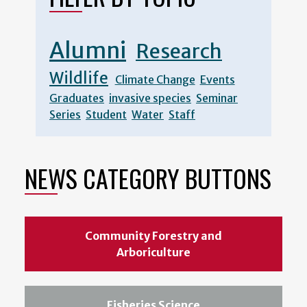
Alumni
Research
Wildlife
Climate Change
Events
Graduates
invasive species
Seminar
Series
Student
Water
Staff
NEWS CATEGORY BUTTONS
Community Forestry and
Arboriculture
Fisheries Science