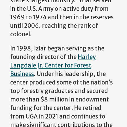
state’s largest industry.” Izlar served
in the U.S. Army on active duty from
1969 to 1974 and then in the reserves
until 2006, reaching the rank of
colonel.
In 1998, Izlar began serving as the
founding director of the
Harley
Langdale Jr. Center for Forest
Business
. Under his leadership, the
center produced some of the nation’s
top forestry graduates and secured
more than $8 million in endowment
funding for the center. He retired
from UGA in 2021 and continues to
make significant contributions to the