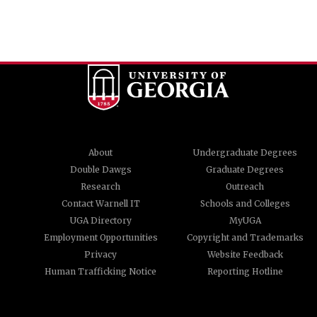
About
Undergraduate Degrees
Double Dawgs
Graduate Degrees
Research
Outreach
Contact Warnell IT
Schools and Colleges
UGA Directory
MyUGA
Employment Opportunities
Copyright and Trademarks
Privacy
Website Feedback
Human Trafficking Notice
Reporting Hotline