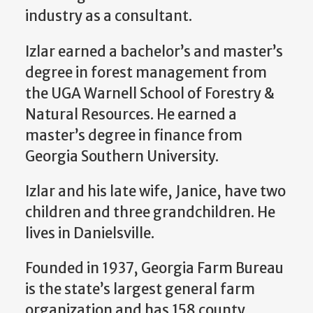
industry as a consultant.
Izlar earned a bachelor’s and master’s
degree in forest management from
the UGA Warnell School of Forestry &
Natural Resources. He earned a
master’s degree in finance from
Georgia Southern University.
Izlar and his late wife, Janice, have two
children and three grandchildren. He
lives in Danielsville.
Founded in 1937, Georgia Farm Bureau
is the state’s largest general farm
organization and has 158 county