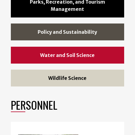
Parks, Recreation, and Tourism
Management
Policy and Sustainability
Water and Soil Science
Wildlife Science
PERSONNEL