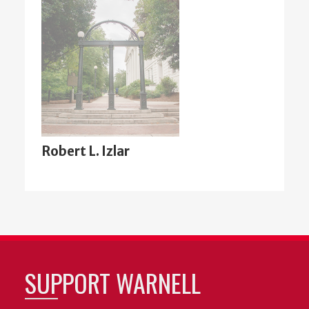
Robert L. Izlar
SUPPORT WARNELL