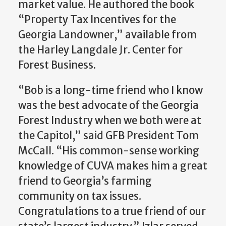
market value. He authored the book
“Property Tax Incentives for the
Georgia Landowner,” available from
the Harley Langdale Jr. Center for
Forest Business.
“Bob is a long-time friend who I know
was the best advocate of the Georgia
Forest Industry when we both were at
the Capitol,” said GFB President Tom
McCall. “His common-sense working
knowledge of CUVA makes him a great
friend to Georgia’s farming
community on tax issues.
Congratulations to a true friend of our