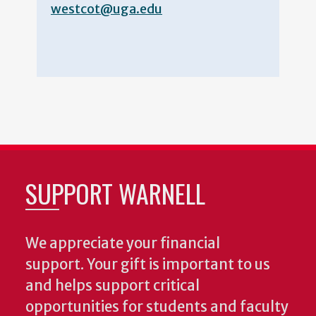
westcot@uga.edu
SUPPORT WARNELL
We appreciate your financial
support. Your gift is important to us
and helps support critical
opportunities for students and faculty