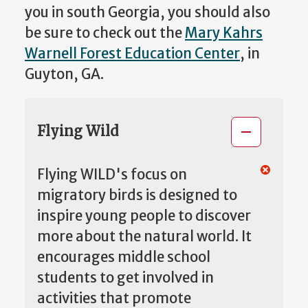
you in south Georgia, you should also
be sure to check out the
Mary Kahrs
Warnell Forest Education Center
, in
Guyton, GA.
Flying Wild
Flying WILD's focus on
migratory birds is designed to
inspire young people to discover
more about the natural world. It
encourages middle school
students to get involved in
activities that promote