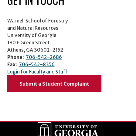
Warnell School of Forestry
and Natural Resources
University of Georgia
180 E Green Street
Athens, GA 30602-2152
Phone:
706-542-2686
Fax:
706-542-8356
Login for Faculty and Staff
Submit a Student Complaint