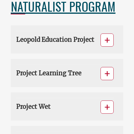
NATURALIST PROGRAM
Leopold Education Project
Project Learning Tree
Project Wet