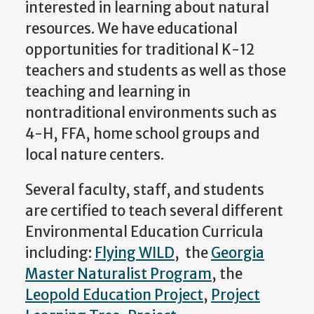
interested in learning about natural
resources. We have educational
opportunities for traditional K-12
teachers and students as well as those
teaching and learning in
nontraditional environments such as
4-H, FFA, home school groups and
local nature centers.
Several faculty, staff, and students
are certified to teach several different
Environmental Education Curricula
including:
Flying WILD
, the
Georgia
Master Naturalist Program
, the
Leopold Education Project
,
Project