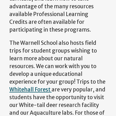
advantage of the many resources
available Professional Learning
Credits are often available for
participating in these programs.
The Warnell School also hosts field
trips for student groups wishing to
learn more about our natural
resources. We can work with you to
develop a unique educational
experience for your group! Trips to the
Whitehall Forest
are very popular, and
students have the opportunity to visit
our White-tail deer research facility
and our Aquaculture labs. For those of