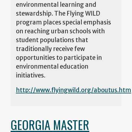
environmental learning and
stewardship. The Flying WILD
program places special emphasis
on reaching urban schools with
student populations that
traditionally receive few
opportunities to participate in
environmental education
initiatives.
http://www.flyingwild.org/aboutus.htm
GEORGIA MASTER