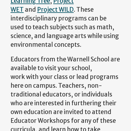
Learning Tree
,
Project
WET
and
Project WILD
. These
interdisciplinary programs can be
used to teach subjects such as math,
science, and language arts while using
environmental concepts.
Educators from the Warnell School are
available to visit your school,
work with your class or lead programs
here on campus. Teachers, non-
traditional educators, or individuals
who are interested in furthering their
own education are invited to attend
Educator Workshops for any of these
curricula, and learn how to take