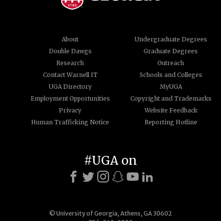
About
Undergraduate Degrees
Double Dawgs
Graduate Degrees
Research
Outreach
Contact Warnell IT
Schools and Colleges
UGA Directory
MyUGA
Employment Opportunities
Copyright and Trademarks
Privacy
Website Feedback
Human Trafficking Notice
Reporting Hotline
#UGA on
© University of Georgia, Athens, GA 30602