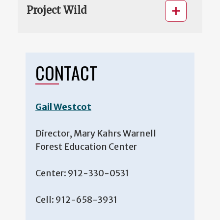
Project Wild
CONTACT
Gail Westcot
Director, Mary Kahrs Warnell
Forest Education Center
Center: 912-330-0531
Cell: 912-658-3931