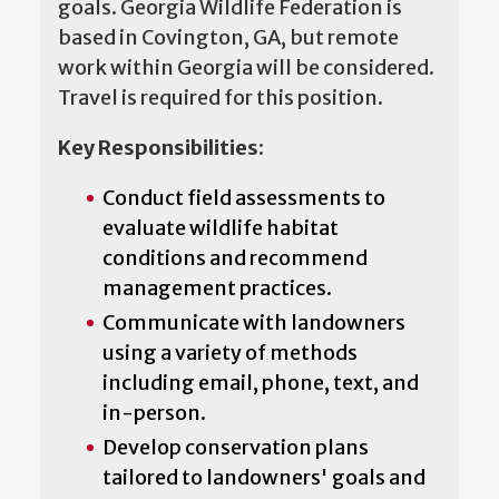
goals. Georgia Wildlife Federation is
based in Covington, GA, but remote
work within Georgia will be considered.
Travel is required for this position.
Key Responsibilities
:
Conduct field assessments to
evaluate wildlife habitat
conditions and recommend
management practices.
Communicate with landowners
using a variety of methods
including email, phone, text, and
in-person.
Develop conservation plans
tailored to landowners' goals and