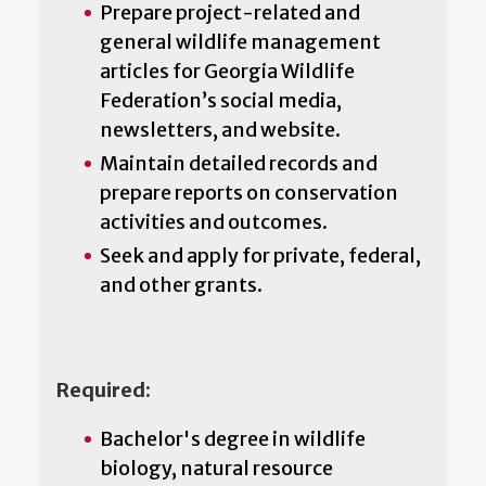
Prepare project-related and
general wildlife management
articles for Georgia Wildlife
Federation’s social media,
newsletters, and website.
Maintain detailed records and
prepare reports on conservation
activities and outcomes.
Seek and apply for private, federal,
and other grants.
Required:
Bachelor's degree in wildlife
biology, natural resource