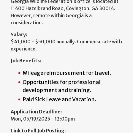
Georgia Wildlife Federation's office is located at
11400 Hazelbrand Road, Covington, GA 30014.
However, remote within Georgia is a
consideration.
Salary:
$41,000 - $50,000 annually. Commensurate with
experience.
Job Benefits:
Mileage reimbursement for travel.
Opportunities for professional
development and training.
Paid Sick Leave and Vacation.
Application Deadline:
Mon, 05/19/2025 - 12:00pm
Link to Full Job Posting: