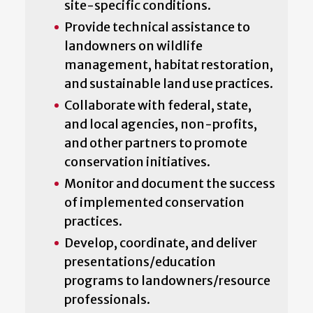
site-specific conditions.
Provide technical assistance to
landowners on wildlife
management, habitat restoration,
and sustainable land use practices.
Collaborate with federal, state,
and local agencies, non-profits,
and other partners to promote
conservation initiatives.
Monitor and document the success
of implemented conservation
practices.
Develop, coordinate, and deliver
presentations/education
programs to landowners/resource
professionals.