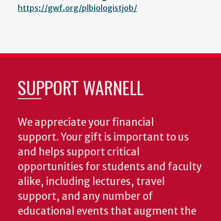
https://gwf.org/plbiologistjob/
SUPPORT WARNELL
We appreciate your financial
support. Your gift is important to us
and helps support critical
opportunities for students and faculty
alike, including lectures, travel
support, and any number of
educational events that augment the