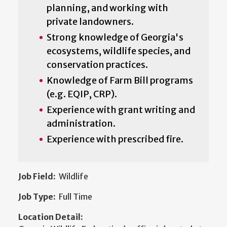
planning, and working with
private landowners.
Strong knowledge of Georgia's
ecosystems, wildlife species, and
conservation practices.
Knowledge of Farm Bill programs
(e.g. EQIP, CRP).
Experience with grant writing and
administration.
Experience with prescribed fire.
Job Field:
Wildlife
Job Type:
Full Time
Location Detail: