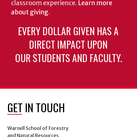
classroom experience.
Learn more
about giving
.
EVERY DOLLAR GIVEN HAS A
DIRECT IMPACT UPON
OUR STUDENTS AND FACULTY.
GET IN TOUCH
Warnell School of Forestry
and Natural Resources