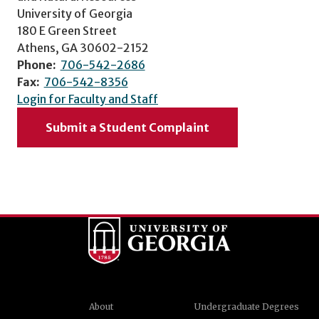
University of Georgia
180 E Green Street
Athens, GA 30602-2152
Phone:
706-542-2686
Fax:
706-542-8356
Login for Faculty and Staff
Submit a Student Complaint
About
Undergraduate Degrees