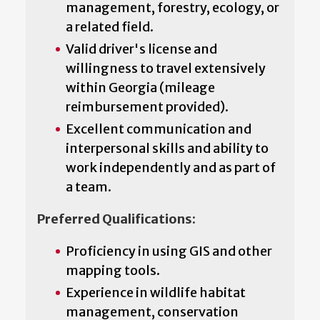
management, forestry, ecology, or
a related field.
Valid driver's license and
willingness to travel extensively
within Georgia (mileage
reimbursement provided).
Excellent communication and
interpersonal skills and ability to
work independently and as part of
a team.
Preferred Qualifications:
Proficiency in using GIS and other
mapping tools.
Experience in wildlife habitat
management, conservation