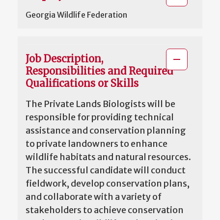
Georgia Wildlife Federation
Job Description,
Responsibilities and Required
Qualifications or Skills
The Private Lands Biologists will be
responsible for providing technical
assistance and conservation planning
to private landowners to enhance
wildlife habitats and natural resources.
The successful candidate will conduct
fieldwork, develop conservation plans,
and collaborate with a variety of
stakeholders to achieve conservation