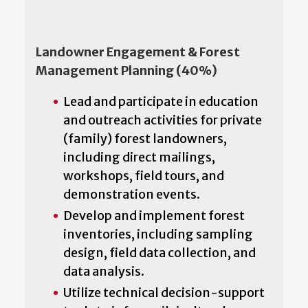
Landowner Engagement & Forest
Management Planning (40%)
Lead and participate in education
and outreach activities for private
(family) forest landowners,
including direct mailings,
workshops, field tours, and
demonstration events.
Develop and implement forest
inventories, including sampling
design, field data collection, and
data analysis.
Utilize technical decision-support