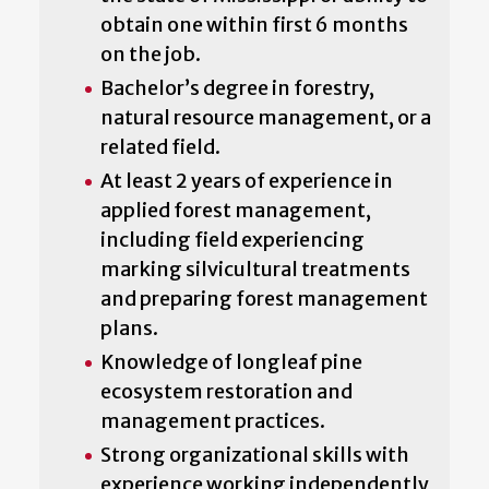
obtain one within first 6 months
on the job.
Bachelor’s degree in forestry,
natural resource management, or a
related field.
At least 2 years of experience in
applied forest management,
including field experiencing
marking silvicultural treatments
and preparing forest management
plans.
Knowledge of longleaf pine
ecosystem restoration and
management practices.
Strong organizational skills with
experience working independently