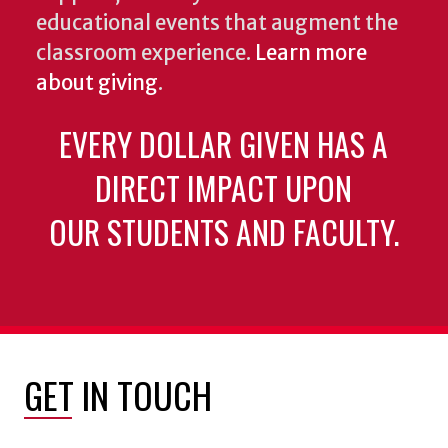
educational events that augment the
classroom experience.
Learn more
about giving
.
EVERY DOLLAR GIVEN HAS A
DIRECT IMPACT UPON
OUR STUDENTS AND FACULTY.
GET IN TOUCH