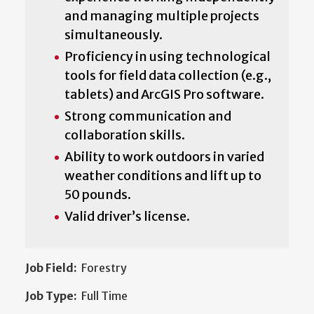
and managing multiple projects
simultaneously.
Proficiency in using technological
tools for field data collection (e.g.,
tablets) and ArcGIS Pro software.
Strong communication and
collaboration skills.
Ability to work outdoors in varied
weather conditions and lift up to
50 pounds.
Valid driver’s license.
Job Field:
Forestry
Job Type:
Full Time