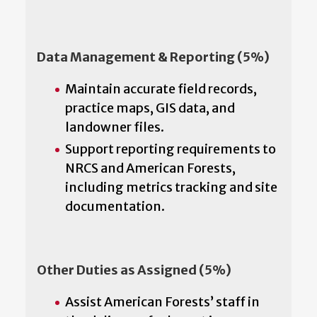
Data Management & Reporting (5%)
Maintain accurate field records,
practice maps, GIS data, and
landowner files.
Support reporting requirements to
NRCS and American Forests,
including metrics tracking and site
documentation.
Other Duties as Assigned (5%)
Assist American Forests’ staff in