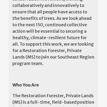
collaboratively and innovatively to
ensure that all people have access to
the benefits of trees. As we look ahead
to the next 150, continued collective
action will be essential to securing a
healthy, climate-resilient future for
all. To support this work, we are looking
for a Restoration Forester, Private
Lands (MS) to join our Southeast Region
program team.
Who You Are
The Restoration Forester, Private Lands
(MS) is a full-time, field-based position