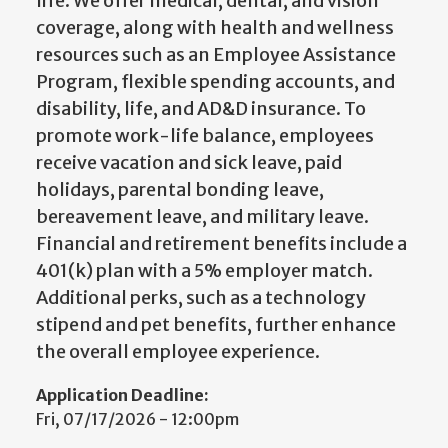
life. We offer medical, dental, and vision
coverage, along with health and wellness
resources such as an Employee Assistance
Program, flexible spending accounts, and
disability, life, and AD&D insurance. To
promote work-life balance, employees
receive vacation and sick leave, paid
holidays, parental bonding leave,
bereavement leave, and military leave.
Financial and retirement benefits include a
401(k) plan with a 5% employer match.
Additional perks, such as a technology
stipend and pet benefits, further enhance
the overall employee experience.
Application Deadline:
Fri, 07/17/2026 - 12:00pm