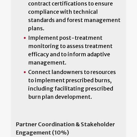
contract certifications to ensure
compliance with technical
standards and forest management
plans.
Implement post-treatment
monitoring to assess treatment
efficacy and to inform adaptive
management.
Connect landowners to resources
to implement prescribed burns,
including facilitating prescribed
burn plan development.
Partner Coordination & Stakeholder
Engagement (10%)