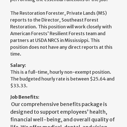
The Restoration Forester, Private Lands (MS)
reports to the Director, Southeast Forest
Restoration. This position will work closely with
American Forests’ Resilient Forests team and
partners at USDA NRCS in Mississippi. This
position does not have any direct reports at this
time.
Salary:
This is a full-time, hourly non-exempt position.
The budgeted hourly rate is between $25.64 and
$33.33.
Job Benefits:
Our comprehensive benefits package is
designed to support employees’ health,
financial well-being, and overall quality of