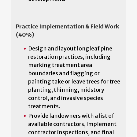
Practice Implementation & Field Work
(40%)
Design and layout longleaf pine
restoration practices, including
marking treatment area
boundaries and flagging or
painting take or leave trees for tree
planting, thinning, midstory
control, and invasive species
treatments.
Provide landowners with a list of
available contractors, implement
contractor inspections, and final