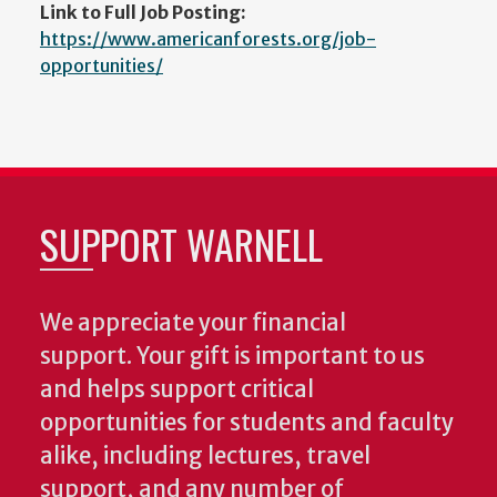
Link to Full Job Posting:
https://www.americanforests.org/job-
opportunities/
SUPPORT WARNELL
We appreciate your financial
support. Your gift is important to us
and helps support critical
opportunities for students and faculty
alike, including lectures, travel
support, and any number of