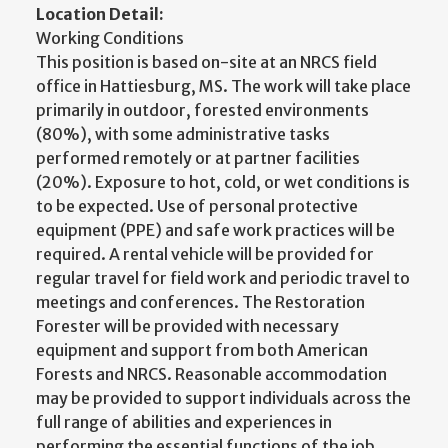
Location Detail:
Working Conditions
This position is based on-site at an NRCS field
office in Hattiesburg, MS. The work will take place
primarily in outdoor, forested environments
(80%), with some administrative tasks
performed remotely or at partner facilities
(20%). Exposure to hot, cold, or wet conditions is
to be expected. Use of personal protective
equipment (PPE) and safe work practices will be
required. A rental vehicle will be provided for
regular travel for field work and periodic travel to
meetings and conferences. The Restoration
Forester will be provided with necessary
equipment and support from both American
Forests and NRCS. Reasonable accommodation
may be provided to support individuals across the
full range of abilities and experiences in
performing the essential functions of the job.