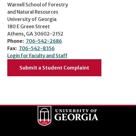
Warnell School of Forestry
and Natural Resources
University of Georgia
180 E Green Street
Athens, GA 30602-2152
Phone:
706-542-2686
Fax:
706-542-8356
Login for Faculty and Staff
Submit a Student Complaint