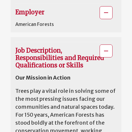
Employer
American Forests
Job Description,
Responsibilities and Required
Qualifications or Skills
Our Mission in Action
Trees play a vital role in solving some of
the most pressing issues facing our
communities and natural spaces today.
For 150 years, American Forests has
stood boldly at the forefront of the
conservation movement, working