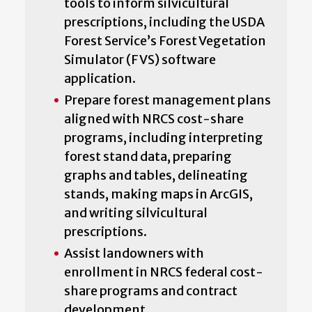
tools to inform silvicultural
prescriptions, including the USDA
Forest Service’s Forest Vegetation
Simulator (FVS) software
application.
Prepare forest management plans
aligned with NRCS cost-share
programs, including interpreting
forest stand data, preparing
graphs and tables, delineating
stands, making maps in ArcGIS,
and writing silvicultural
prescriptions.
Assist landowners with
enrollment in NRCS federal cost-
share programs and contract
development.