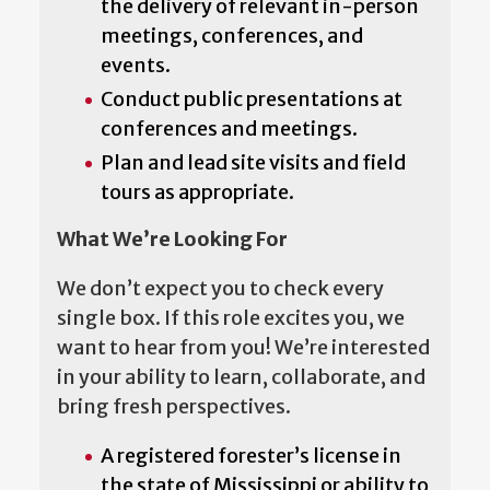
the delivery of relevant in-person
meetings, conferences, and
events.
Conduct public presentations at
conferences and meetings.
Plan and lead site visits and field
tours as appropriate.
What We’re Looking For
We don’t expect you to check every
single box. If this role excites you, we
want to hear from you! We’re interested
in your ability to learn, collaborate, and
bring fresh perspectives.
A registered forester’s license in
the state of Mississippi or ability to