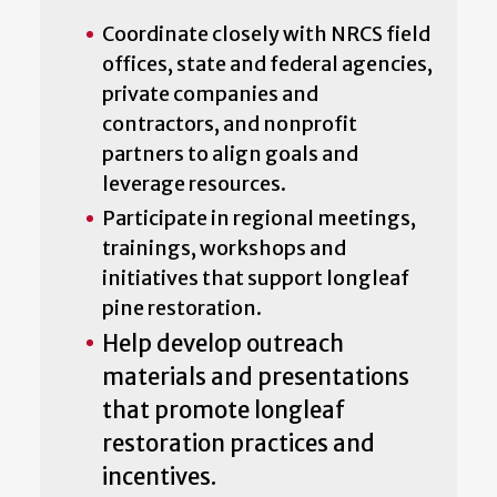
Coordinate closely with NRCS field
offices, state and federal agencies,
private companies and
contractors, and nonprofit
partners to align goals and
leverage resources.
Participate in regional meetings,
trainings, workshops and
initiatives that support longleaf
pine restoration.
Help develop outreach
materials and presentations
that promote longleaf
restoration practices and
incentives.