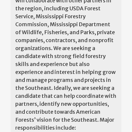
will collaborate with other partners in
the region, including USDA Forest
Service, Mississippi Forestry
Commission, Mississippi Department
of Wildlife, Fisheries, and Parks, private
companies, contractors, and nonprofit
organizations. We are seeking a
candidate with strong field forestry
skills and experience but also
experience and interest in helping grow
and manage programs and projects in
the Southeast. Ideally, we are seeking a
candidate that can help coordinate with
partners, identify new opportunities,
and contribute towards American
Forests’ vision for the Southeast. Major
responsibilities include: