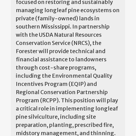
focused on restoring and sustainably
managing longleaf pine ecosystems on
private (family-owned) lands in
southern Mississippi. In partnership
with the USDA Natural Resources
Conservation Service (NRCS), the
Forester will provide technical and
financial assistance to landowners
through cost-share programs,
including the Environmental Quality
Incentives Program (EQIP) and
Regional Conservation Partnership
Program (RCPP). This position will play
a critical role in implementing longleaf
pine silviculture, including site
preparation, planting, prescribed fire,
midstory management, and thinning.