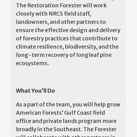
The Restoration Forester will work
closely with NRCS field staff,
landowners, and other partners to
ensure the effective design and delivery
of forestry practices that contribute to
climate resilience, biodiversity, and the
long-term recovery of longleaf pine
ecosystems.
What You’ll Do
As a part of the team, you will help grow
American Forests’ Gulf Coast field
office and private lands program more
broadly in the Southeast. The Forester