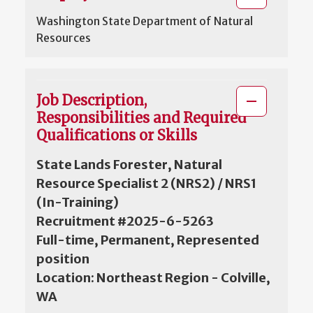
Washington State Department of Natural
Resources
Job Description,
Responsibilities and Required
Qualifications or Skills
State Lands Forester, Natural
Resource Specialist 2 (NRS2) / NRS1
(In-Training)
Recruitment #2025-6-5263
Full-time, Permanent, Represented
position
Location: Northeast Region - Colville,
WA