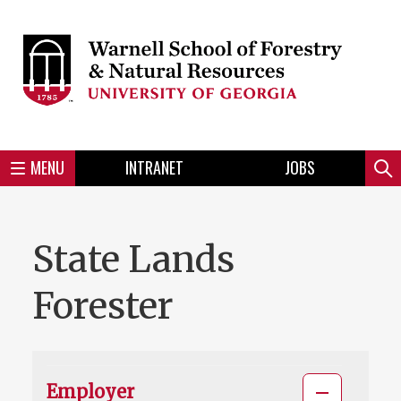
Skip
to
Skip
Skip
Skip
Skip
Skip
Skip
Skip
main
to
to
to
to
to
to
to
content
main
spotlight
secondary
UGA
Tertiary
Quaternary
unit
menu
region
region
region
region
region
footer
MENU
INTRANET
JOBS
Mini
Sear
Menu
Slideshow
State Lands
Forester
Employer