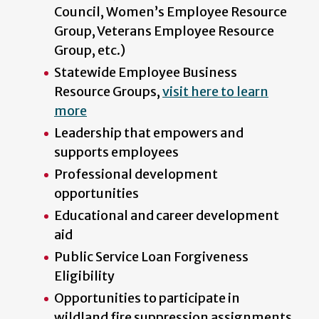
Council, Women’s Employee Resource
Group, Veterans Employee Resource
Group, etc.)
Statewide Employee Business
Resource Groups,
visit here to learn
more
Leadership that empowers and
supports employees
Professional development
opportunities
Educational and career development
aid
Public Service Loan Forgiveness
Eligibility
Opportunities to participate in
wildland fire suppression assignments