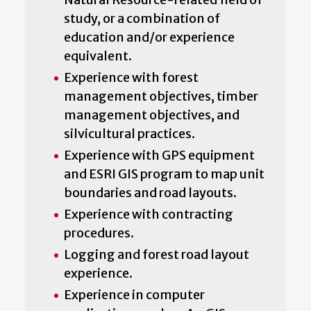
study, or a combination of
education and/or experience
equivalent.
Experience with forest
management objectives, timber
management objectives, and
silvicultural practices.
Experience with GPS equipment
and ESRI GIS program to map unit
boundaries and road layouts.
Experience with contracting
procedures.
Logging and forest road layout
experience.
Experience in computer