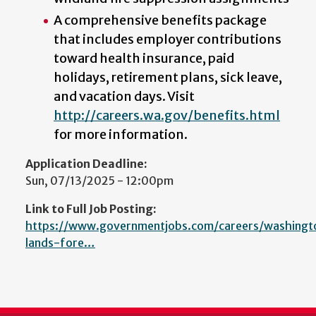
A comprehensive benefits package
that includes employer contributions
toward health insurance, paid
holidays, retirement plans, sick leave,
and vacation days. Visit
http://careers.wa.gov/benefits.html
for more information.
Application Deadline:
Sun, 07/13/2025 - 12:00pm
Link to Full Job Posting:
https://www.governmentjobs.com/careers/washingt
lands-fore…