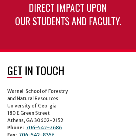
DIRECT IMPACT UPON
OUR STUDENTS AND FACULTY.
GET IN TOUCH
Warnell School of Forestry
and Natural Resources
University of Georgia
180 E Green Street
Athens, GA 30602-2152
Phone:
706-542-2686
Fax:
706-542-8356