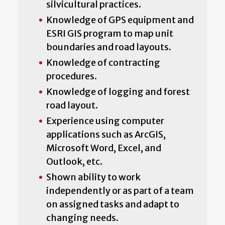
silvicultural practices.
Knowledge of GPS equipment and
ESRI GIS program to map unit
boundaries and road layouts.
Knowledge of contracting
procedures.
Knowledge of logging and forest
road layout.
Experience using computer
applications such as ArcGIS,
Microsoft Word, Excel, and
Outlook, etc.
Shown ability to work
independently or as part of a team
on assigned tasks and adapt to
changing needs.