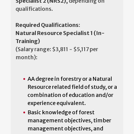
Specialist 2 (NRS2),
depending on
qualifications.
Required Qualifications:
Natural Resource Specialist 1 (In-
Training)
(Salary range: $3,811 - $5,117 per
month):
AA degree in forestry or a Natural
Resource related field of study, or a
combination of education and/or
experience equivalent.
Basic knowledge of forest
management objectives, timber
management objectives, and