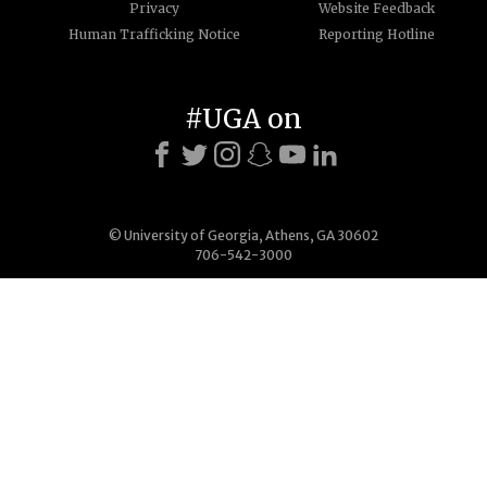
Privacy
Website Feedback
Human Trafficking Notice
Reporting Hotline
#UGA on
© University of Georgia, Athens, GA 30602
706-542-3000