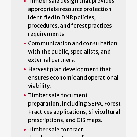
Timber sale design that provides
appropriate resource protection
identified in DNR policies,
procedures, and forest practices
requirements.
Communication and consultation
with the public, specialists, and
external partners.
Harvest plan development that
ensures economic and operational
viability.
Timber sale document
preparation, including SEPA, Forest
Practices applications, Silvicultural
prescriptions, and GIS maps.
Timber sale contract