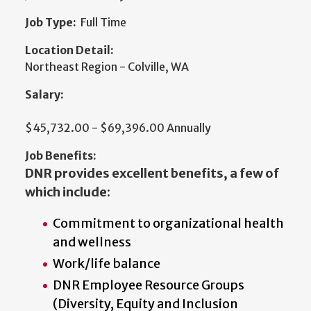
Job Type:
Full Time
Location Detail:
Northeast Region - Colville, WA
Salary:
$45,732.00 - $69,396.00 Annually
Job Benefits:
DNR provides excellent benefits, a few of
which include:
Commitment to organizational health
and wellness
Work/life balance
DNR Employee Resource Groups
(Diversity, Equity and Inclusion