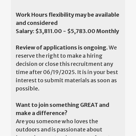
Work Hours flexibility may be available
and considered
Salary: $3,811.00 - $5,783.00 Monthly
Review of applications is ongoing.
We
reserve the right to make a hiring
decision or close this recruitment any
time after 06/19/2025. It is in your best
interest to submit materials as soon as
possible.
Want to join something GREAT and
make a difference?
Are you someone who loves the
outdoors and is passionate about