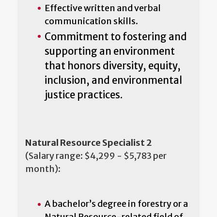
Effective written and verbal
communication skills.
Commitment to fostering and
supporting an environment
that honors diversity, equity,
inclusion, and environmental
justice practices.
Natural Resource Specialist 2
(Salary range: $4,299 - $5,783 per
month):
A bachelor’s degree in forestry or a
Natural Resource-related field of