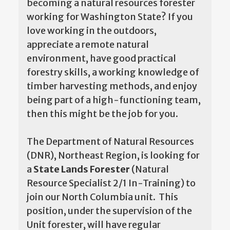
becoming a natural resources forester
working for Washington State? If you
love working in the outdoors,
appreciate a remote natural
environment, have good practical
forestry skills, a working knowledge of
timber harvesting methods, and enjoy
being part of a high-functioning team,
then this might be the job for you.
The Department of Natural Resources
(DNR), Northeast Region, is looking for
a
State Lands Forester
(Natural
Resource Specialist 2/1 In-Training) to
join our North Columbia unit. This
position, under the supervision of the
Unit forester, will have regular