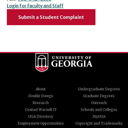
Login for Faculty and Staff
Submit a Student Complaint
About
Undergraduate Degrees
Double Dawgs
Graduate Degrees
Research
Outreach
Contact Warnell IT
Schools and Colleges
UGA Directory
MyUGA
Employment Opportunities
Copyright and Trademarks