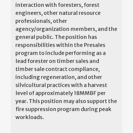
interaction with foresters, forest
engineers, other natural resource
professionals, other
agency/organization members, and the
general public. The position has
responsibilities within the Presales
program to include performing as a
lead forester on timber sales and
timber sale contract compliance,
including regeneration, and other
silvicultural practices with a harvest
level of approximately 18MMBF per
year. This position may also support the
fire suppression program during peak
workloads.