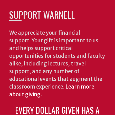
SUPPORT WARNELL
We appreciate your financial
support. Your gift is important to us
and helps support critical
opportunities for students and faculty
alike, including lectures, travel
support, and any number of
educational events that augment the
classroom experience.
Learn more
about giving
.
EVERY DOLLAR GIVEN HAS A