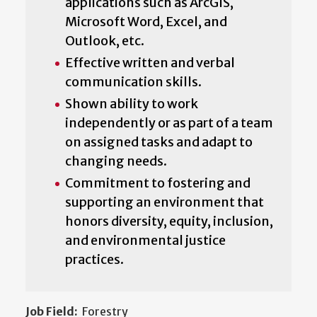
applications such as ArcGIS,
Microsoft Word, Excel, and
Outlook, etc.
Effective written and verbal
communication skills.
Shown ability to work
independently or as part of a team
on assigned tasks and adapt to
changing needs.
Commitment to fostering and
supporting an environment that
honors diversity, equity, inclusion,
and environmental justice
practices.
Job Field:
Forestry