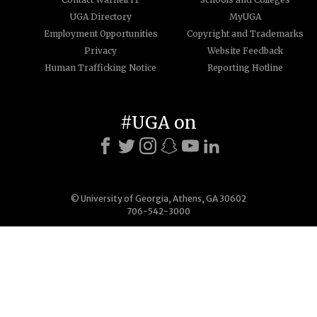
UGA Directory
MyUGA
Employment Opportunities
Copyright and Trademarks
Privacy
Website Feedback
Human Trafficking Notice
Reporting Hotline
#UGA on
© University of Georgia, Athens, GA 30602
706-542-3000