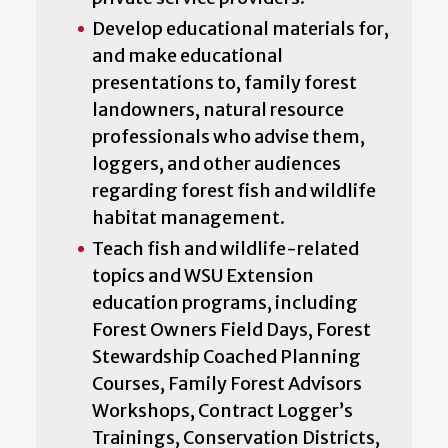
Develop educational materials for,
and make educational
presentations to, family forest
landowners, natural resource
professionals who advise them,
loggers, and other audiences
regarding forest fish and wildlife
habitat management.
Teach fish and wildlife-related
topics and WSU Extension
education programs, including
Forest Owners Field Days, Forest
Stewardship Coached Planning
Courses, Family Forest Advisors
Workshops, Contract Logger’s
Trainings, Conservation Districts,