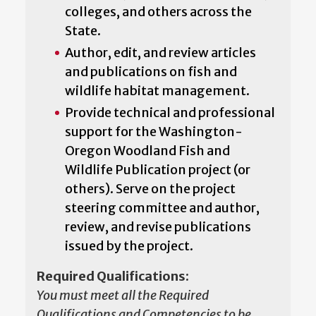
colleges, and others across the
State.
Author, edit, and review articles
and publications on fish and
wildlife habitat management.
Provide technical and professional
support for the Washington-
Oregon Woodland Fish and
Wildlife Publication project (or
others). Serve on the project
steering committee and author,
review, and revise publications
issued by the project.
Required Qualifications:
You must meet all the Required
Qualifications and Competencies to be