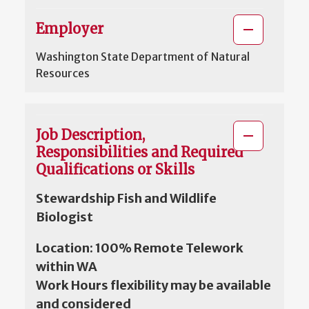
Employer
Washington State Department of Natural
Resources
Job Description,
Responsibilities and Required
Qualifications or Skills
Stewardship Fish and Wildlife
Biologist
Location: 100% Remote Telework
within WA
Work Hours flexibility may be available
and considered