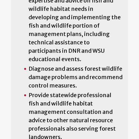
expertise and advice on fish and
wildlife habitat needs in
developing and implementing the
fish and wildlife portion of
management plans, including
technical assistance to
participants in DNR and WSU
educational events.
Diagnose and assess forest wildlife
damage problems and recommend
control measures.
Provide statewide professional
fish and wildlife habitat
management consultation and
advice to other natural resource
professionals also serving forest
landowners.