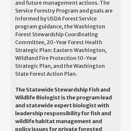
and future management actions. The
Service Forestry Program and goals are
informed by USDA Forest Service
program guidance, the Washington
Forest Stewardship Coordinating
Committee, 20-Year Forest Health
Strategic Plan: Eastern Washington,
Wildland Fire Protection 10-Year
Strategic Plan, and the Washington
State Forest Action Plan.
The Statewide Stewardship Fish and
Wildlife Biologist is the program lead
and statewide expert biologist with
leadership responsibility for fish and
wildlife habitat management and
policy issues for private forested