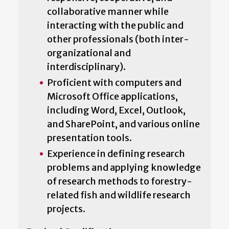
collaborative manner while
interacting with the public and
other professionals (both inter-
organizational and
interdisciplinary).
Proficient with computers and
Microsoft Office applications,
including Word, Excel, Outlook,
and SharePoint, and various online
presentation tools.
Experience in defining research
problems and applying knowledge
of research methods to forestry-
related fish and wildlife research
projects.