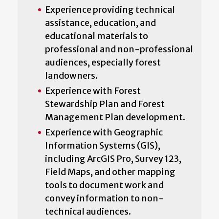
Experience providing technical
assistance, education, and
educational materials to
professional and non-professional
audiences, especially forest
landowners.
Experience with Forest
Stewardship Plan and Forest
Management Plan development.
Experience with Geographic
Information Systems (GIS),
including ArcGIS Pro, Survey 123,
Field Maps, and other mapping
tools to document work and
convey information to non-
technical audiences.