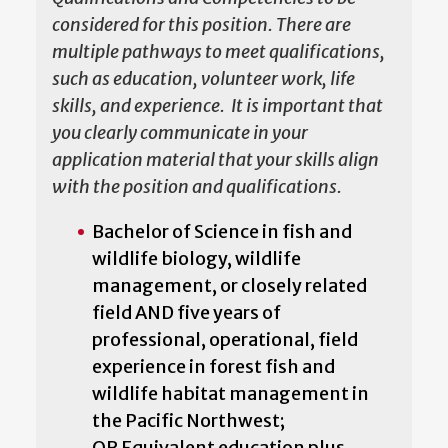
considered for this position. There are
multiple pathways to meet qualifications,
such as education, volunteer work, life
skills, and experience. It is important that
you clearly communicate in your
application material that your skills align
with the position and qualifications.
Bachelor of Science in fish and
wildlife biology, wildlife
management, or closely related
field AND five years of
professional, operational, field
experience in forest fish and
wildlife habitat management in
the Pacific Northwest;
OR Equivalent education plus