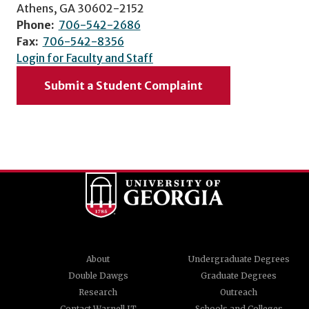
Athens, GA 30602-2152
Phone:
706-542-2686
Fax:
706-542-8356
Login for Faculty and Staff
Submit a Student Complaint
About
Undergraduate Degrees
Double Dawgs
Graduate Degrees
Research
Outreach
Contact Warnell IT
Schools and Colleges