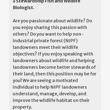
a
Stewardship Fish and Wildlife
Biologist.
Are you passionate about wildlife? Do
you enjoy sharing this passion with
others? Do you want to help non-
industrial private forest (NIPF)
landowners meet their wildlife
objectives? If you enjoy speaking with
landowners about wildlife and helping
landowners become better stewards of
their land, then this position may be for
you! We are seeing a motivated
individual to help NIPF landowners
understand, manage, develop, and
improve the wildlife habitat on their
property.