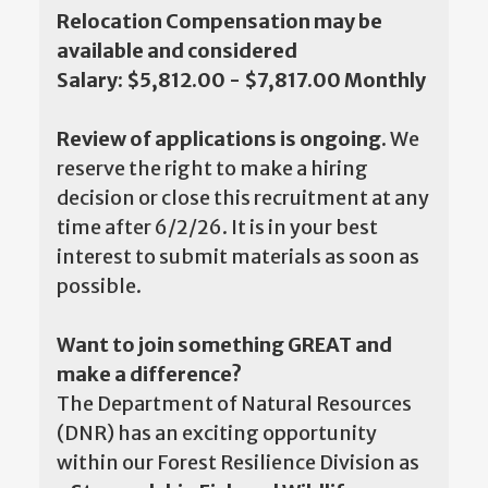
Relocation Compensation may be
available and considered
Salary: $5,812.00 - $7,817.00 Monthly
Review of applications is ongoing.
We
reserve the right to make a hiring
decision or close this recruitment at any
time after 6/2/26. It is in your best
interest to submit materials as soon as
possible.
Want to join something GREAT and
make a difference?
The Department of Natural Resources
(DNR) has an exciting opportunity
within our Forest Resilience Division as