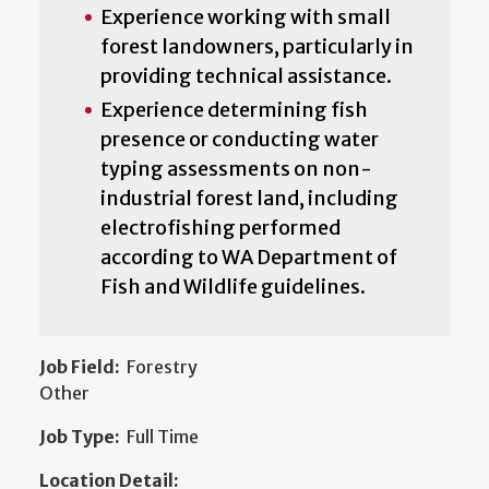
Experience working with small
forest landowners, particularly in
providing technical assistance.
Experience determining fish
presence or conducting water
typing assessments on non-
industrial forest land, including
electrofishing performed
according to WA Department of
Fish and Wildlife guidelines.
Job Field:
Forestry
Other
Job Type:
Full Time
Location Detail: