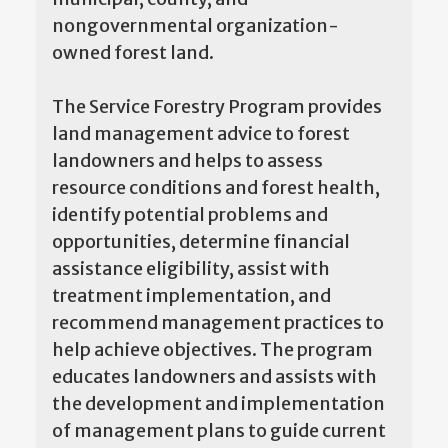
nongovernmental organization-
owned forest land.
The Service Forestry Program provides
land management advice to forest
landowners and helps to assess
resource conditions and forest health,
identify potential problems and
opportunities, determine financial
assistance eligibility, assist with
treatment implementation, and
recommend management practices to
help achieve objectives. The program
educates landowners and assists with
the development and implementation
of management plans to guide current