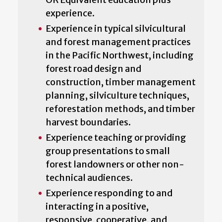
experience.
Experience in typical silvicultural
and forest management practices
in the Pacific Northwest, including
forest road design and
construction, timber management
planning, silviculture techniques,
reforestation methods, and timber
harvest boundaries.
Experience teaching or providing
group presentations to small
forest landowners or other non-
technical audiences.
Experience responding to and
interacting in a positive,
responsive, cooperative, and