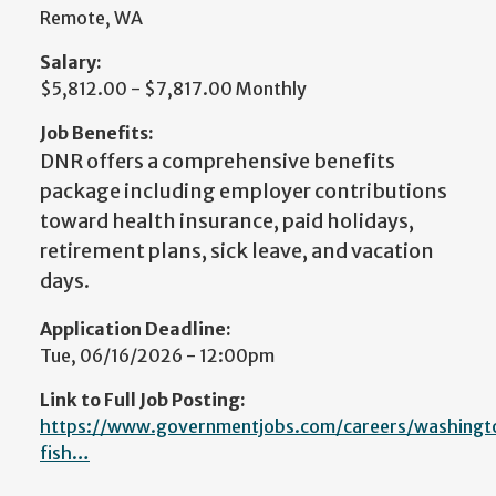
Remote, WA
Salary:
$5,812.00 - $7,817.00 Monthly
Job Benefits:
DNR offers a comprehensive benefits
package including employer contributions
toward health insurance, paid holidays,
retirement plans, sick leave, and vacation
days.
Application Deadline:
Tue, 06/16/2026 - 12:00pm
Link to Full Job Posting:
https://www.governmentjobs.com/careers/washingt
fish…