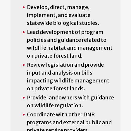
Develop, direct, manage,
implement, and evaluate
statewide biological studies.
Lead development of program
policies and guidance related to
wildlife habitat and management
on private forest land.
Review legislation and provide
input and analysis on bills
impacting wildlife management
on private forest lands.
Provide landowners with guidance
on wildlife regulation.
Coordinate with other DNR
programs and external public and
private service providers.