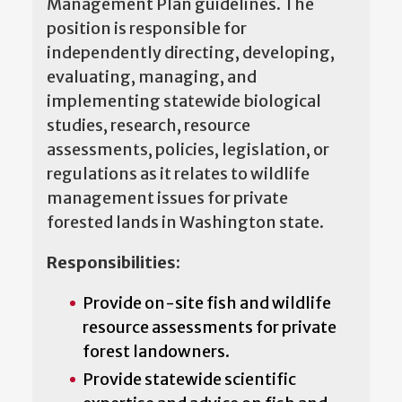
Management Plan guidelines. The
position is responsible for
independently directing, developing,
evaluating, managing, and
implementing statewide biological
studies, research, resource
assessments, policies, legislation, or
regulations as it relates to wildlife
management issues for private
forested lands in Washington state.
Responsibilities:
Provide on-site fish and wildlife
resource assessments for private
forest landowners.
Provide statewide scientific