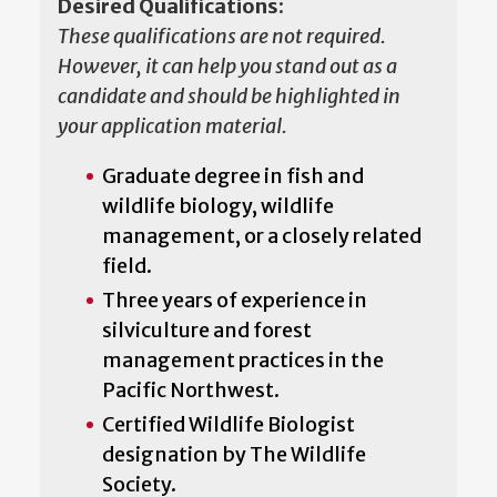
Desired Qualifications:
These qualifications are not required.
However, it can help you stand out as a
candidate and should be highlighted in
your application material.
Graduate degree in fish and
wildlife biology, wildlife
management, or a closely related
field.
Three years of experience in
silviculture and forest
management practices in the
Pacific Northwest.
Certified Wildlife Biologist
designation by The Wildlife
Society.