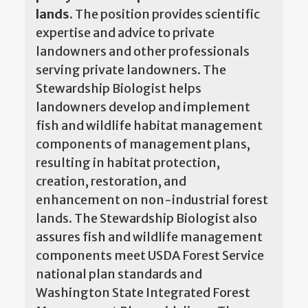
lands.
The position provides scientific
expertise and advice to private
landowners and other professionals
serving private landowners. The
Stewardship Biologist helps
landowners develop and implement
fish and wildlife habitat management
components of management plans,
resulting in habitat protection,
creation, restoration, and
enhancement on non-industrial forest
lands. The Stewardship Biologist also
assures fish and wildlife management
components meet USDA Forest Service
national plan standards and
Washington State Integrated Forest