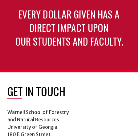
EVERY DOLLAR GIVEN HAS A
DIRECT IMPACT UPON
OUR STUDENTS AND FACULTY.
GET IN TOUCH
Warnell School of Forestry
and Natural Resources
University of Georgia
180 E Green Street