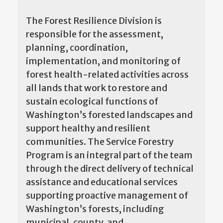
The Forest Resilience Division is
responsible for the assessment,
planning, coordination,
implementation, and monitoring of
forest health-related activities across
all lands that work to restore and
sustain ecological functions of
Washington’s forested landscapes and
support healthy and resilient
communities. The Service Forestry
Program is an integral part of the team
through the direct delivery of technical
assistance and educational services
supporting proactive management of
Washington’s forests, including
municipal, county, and