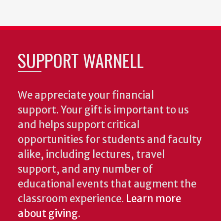
SUPPORT WARNELL
We appreciate your financial
support. Your gift is important to us
and helps support critical
opportunities for students and faculty
alike, including lectures, travel
support, and any number of
educational events that augment the
classroom experience.
Learn more
about giving
.